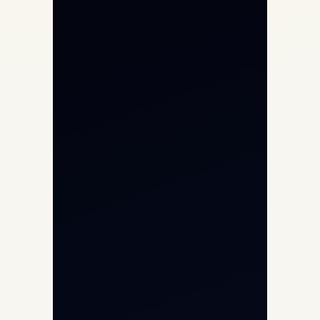
Private Jet Charter
Aircraft Engine Sales
Helicopter Charter