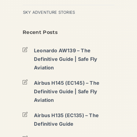
SKY ADVENTURE STORIES
Recent Posts
Leonardo AW139 – The
Definitive Guide | Safe Fly
Aviation
Airbus H145 (EC145) – The
Definitive Guide | Safe Fly
Aviation
Airbus H135 (EC135) – The
Definitive Guide