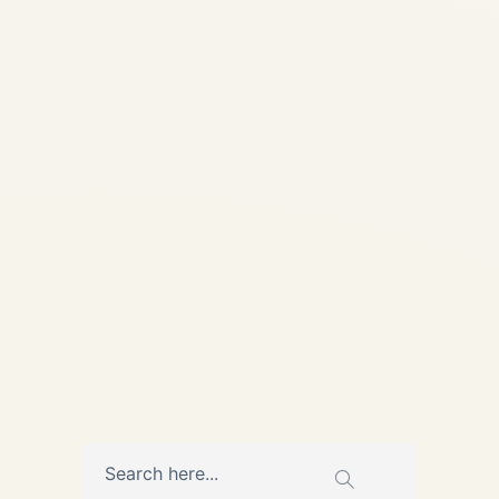
Worldwide Destinations
2025-2026 | Safe Fly
Aviation Home / Blog /
Charter Guides ULTIMATE
GUIDE 2025-2026 How to
Charter a Private Jet from the
US to Worldwide Destinations
in 2025–2026...
AVIATION