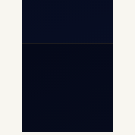
+91-7840000473
+971-50-2254774
info@safefly.aero