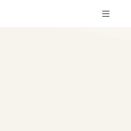
How to Charter a
Private Jet from the
US to Worldwide
Destinations in
2025–2026: Ultimate
Guide
by
Safe Fly Aviation
December 2, 2025
Charter Private Jet USA to