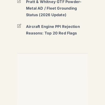
Pratt & Whitney GTF Powder-
Metal AD / Fleet Grounding
Status (2026 Update)
Aircraft Engine PPI Rejection
Reasons: Top 20 Red Flags