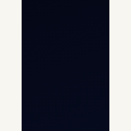
Char Dham Yatra 2026
International Air Charter
Cargo Aircraft Charter
Aviation Intelligence Hub
About
Contact
Aircraft Fleet
Aircraft Guide
Helicopter Fleet