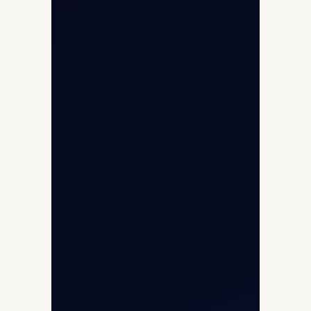
Air Ambulance
Cargo Charter Calculator
Privacy Policy
Opp G+5 Building, Terminal 1D, IGI
Airport, New Delhi 110037
8/25 Mehram Nagar, Opp T1D, IGI
Airport, New Delhi 110037
+91-9811673015
+91-7840000473
(10:00–17:00 IST)