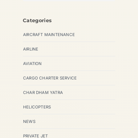
Categories
AIRCRAFT MAINTENANCE
AIRLINE
AVIATION
CARGO CHARTER SERVICE
CHAR DHAM YATRA
HELICOPTERS
NEWS
PRIVATE JET