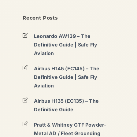
Recent Posts
Leonardo AW139 – The
Definitive Guide | Safe Fly
Aviation
Airbus H145 (EC145) – The
Definitive Guide | Safe Fly
Aviation
Airbus H135 (EC135) – The
Definitive Guide
Pratt & Whitney GTF Powder-
Metal AD / Fleet Grounding