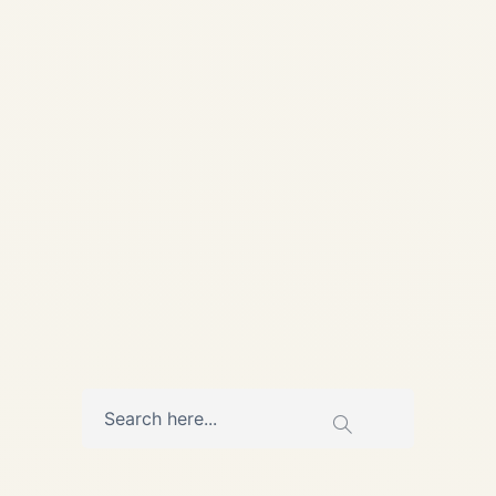
Volatility Update March 2026
Cargo Charter Rates 2026:
India → Middle East, Europe
& Africa – Real Pricing
Amid...
,
AVIATION
CARGO CHARTER
SERVICE