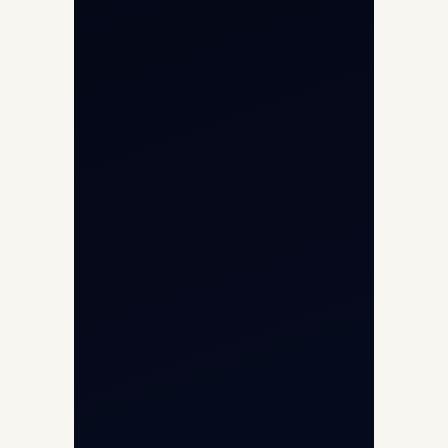
International Air Charter
Cargo Aircraft Charter
Aviation Intelligence Hub
About
Contact
Aircraft Fleet
Aircraft Guide
Helicopter Fleet
Air Ambulance