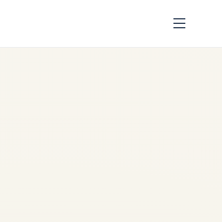
Cargo Charter Rates
2026: India to Middle
East, Europe & Africa
| Safe Fly Aviation
by
Safe Fly Aviation
December 4, 2025
Cargo Charter Rates 2026:
India to Middle East, Europe
& Africa | Safe Fly Aviation –