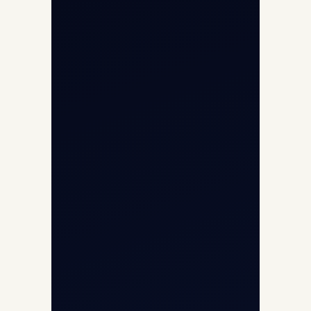
Cargo Charter Calculator
Privacy Policy
Opp G+5 Building, Terminal 1D, IGI
Airport, New Delhi 110037
8/25 Mehram Nagar, Opp T1D, IGI
Airport, New Delhi 110037
+91-9811673015
+91-7840000473
(10:00–17:00 IST)
+91-7840000473
+971-50-2254774