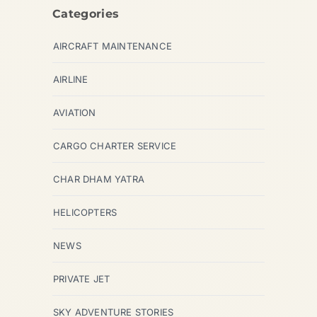
Categories
AIRCRAFT MAINTENANCE
AIRLINE
AVIATION
CARGO CHARTER SERVICE
CHAR DHAM YATRA
HELICOPTERS
NEWS
PRIVATE JET
SKY ADVENTURE STORIES