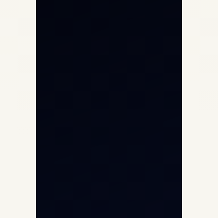
Private Jet Charter
Aircraft Engine Sales
Helicopter Charter
Char Dham Yatra 2026