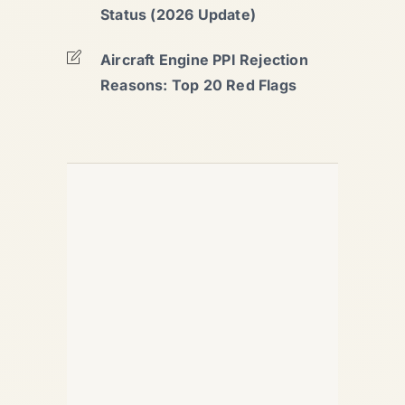
Status (2026 Update)
Aircraft Engine PPI Rejection
Reasons: Top 20 Red Flags