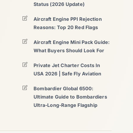
Status (2026 Update)
Aircraft Engine PPI Rejection
Reasons: Top 20 Red Flags
Aircraft Engine Mini Pack Guide:
What Buyers Should Look For
Private Jet Charter Costs In
USA 2026 | Safe Fly Aviation
Bombardier Global 6500:
Ultimate Guide to Bombardiers
Ultra-Long-Range Flagship