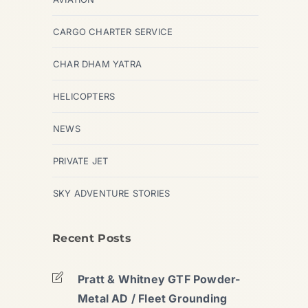
CARGO CHARTER SERVICE
CHAR DHAM YATRA
HELICOPTERS
NEWS
PRIVATE JET
SKY ADVENTURE STORIES
Recent Posts
Pratt & Whitney GTF Powder-
Metal AD / Fleet Grounding