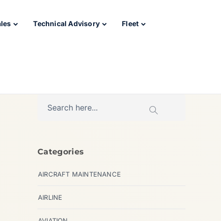
ales
Technical Advisory
Fleet
Categories
AIRCRAFT MAINTENANCE
AIRLINE
AVIATION