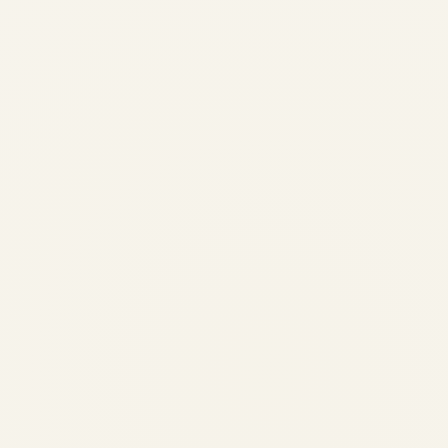
Private Jets of Billionaires:
Inside the Luxury Aircraft
Fleets of Musk, Gates and
Bezos
by
Safe Fly Aviation
October 3, 2025
Private Jets of Billionaires: Inside the
Luxury Aircraft Fleets of Musk, Gates and
Bezos Published by Safe Fly Aviation | 3rd
October 2025 Private aviation has evolved
far beyond mere transportation for the
world's most...
,
AVIATION
PRIVATE JET