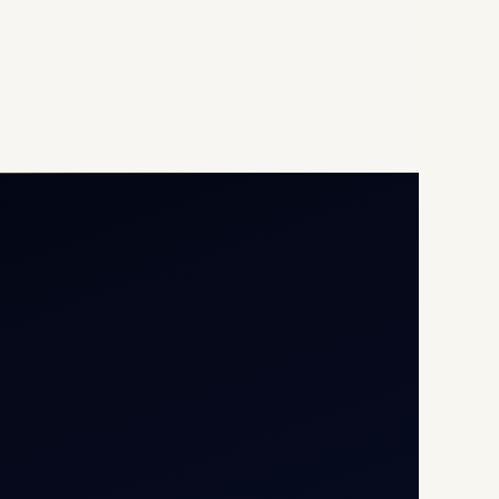
Opp G+5 Building, Terminal
1D, IGI Airport, New Delhi
110037
8/25 Mehram Nagar, Opp
T1D, IGI Airport, New Delhi