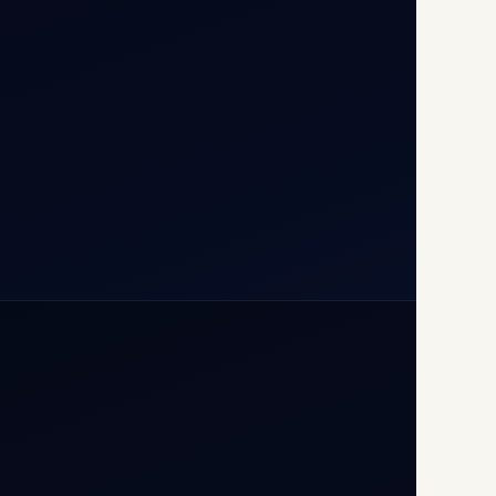
110037
+91-9811673015
+91-7840000473
(10:00–17:00 IST)
+91-7840000473
+971-50-2254774
info@safefly.aero