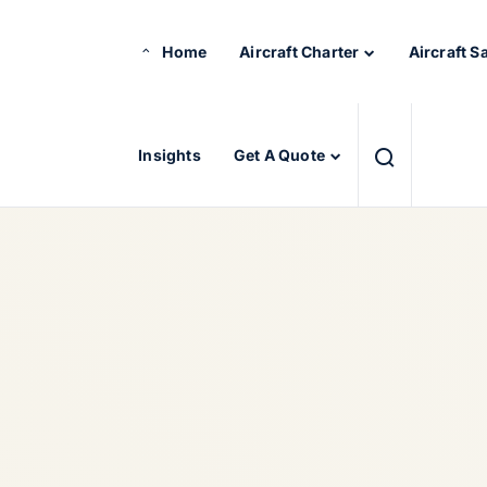
Home
Aircraft Charter
Aircraft S
Insights
Get A Quote