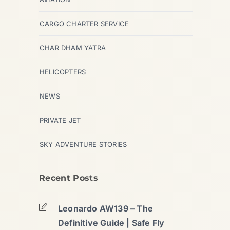
CARGO CHARTER SERVICE
CHAR DHAM YATRA
HELICOPTERS
NEWS
PRIVATE JET
SKY ADVENTURE STORIES
Recent Posts
Leonardo AW139 – The
Definitive Guide | Safe Fly