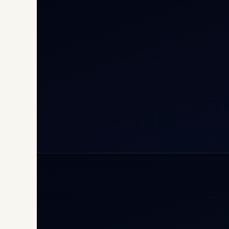
Cha
Inte
Carg
Avia