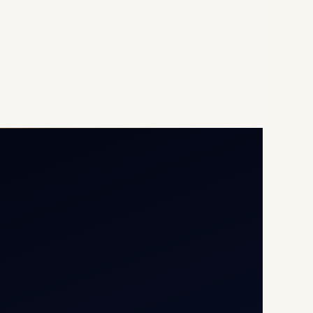
Opp G+5 Building, Terminal
1D, IGI Airport, New Delhi
110037
8/25 Mehram Nagar, Opp