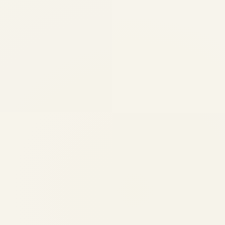
Pre-Owned Gulfstream G650 &
G650ER Market Overview
(2024-2026) | Safe Fly Aviation
by
Safe Fly Aviation
February 12, 2026
Pre-Owned Gulfstream G650 & G650ER
Market Overview (2024-2026) | Safe Fly
Aviation Pre-Owned Gulfstream G650 &
G650ER Market Overview (Last 2 Years) A
comprehensive, data-led analysis of
supply, demand, pricing behavior, and
buyer priorities in...
,
,
AVIATION
NEWS
PRIVATE JET