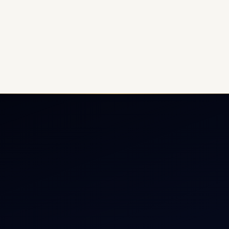
ate Jet Charter
About
raft Engine Sales
Contact
copter Charter
Aircraft Fleet