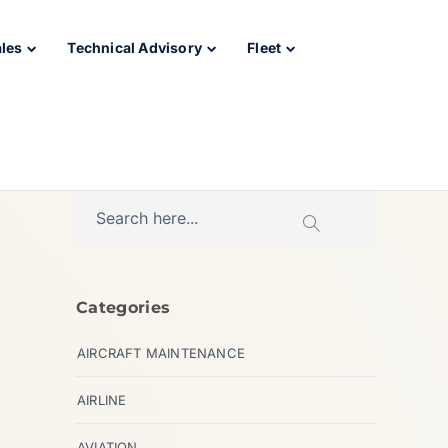
ales
Technical Advisory
Fleet
Categories
AIRCRAFT MAINTENANCE
AIRLINE
AVIATION