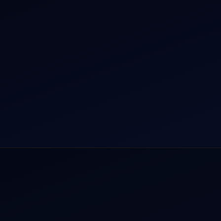
r Dham Yatra 2026
Aircraft Guide
rnational Air Charter
Helicopter Fleet
o Aircraft Charter
Air Ambulance
tion Intelligence Hub
Cargo Charter Calculator
Privacy Policy