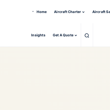
Home
Aircraft Charter
Aircraft S
Insights
Get A Quote