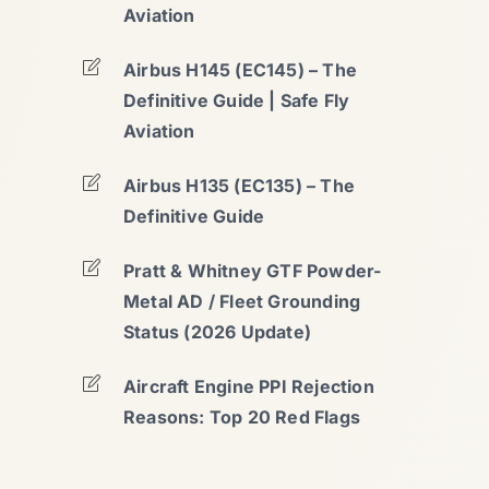
Aviation
Airbus H145 (EC145) – The
Definitive Guide | Safe Fly
Aviation
Airbus H135 (EC135) – The
Definitive Guide
Pratt & Whitney GTF Powder-
Metal AD / Fleet Grounding
Status (2026 Update)
Aircraft Engine PPI Rejection
Reasons: Top 20 Red Flags