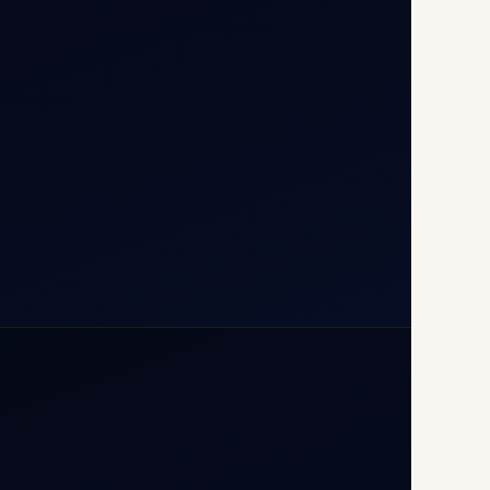
T1D, IGI Airport, New Delhi
110037
+91-9811673015
+91-7840000473
(10:00–17:00 IST)
+91-7840000473
+971-50-2254774
info@safefly.aero