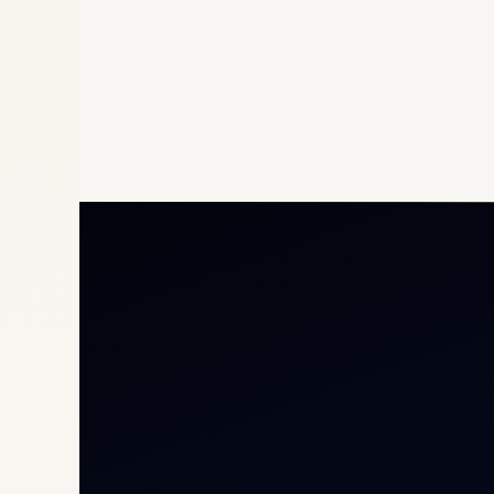
Priv
Airc
Heli