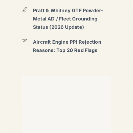
Pratt & Whitney GTF Powder-
Metal AD / Fleet Grounding
Status (2026 Update)
Aircraft Engine PPI Rejection
Reasons: Top 20 Red Flags