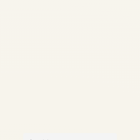
CFM56 vs V2500 | Ultimate
Airbus A320ceo Engine Battle
| SAFE FLY Aviation ✈️
ENGINE EXPERTISE |
A320ceo SERIES CFM56 vs
V2500 – The Ultimate Engine
Battle of the Airbus A320ceo
Era By SAFE FLY...
AVIATION