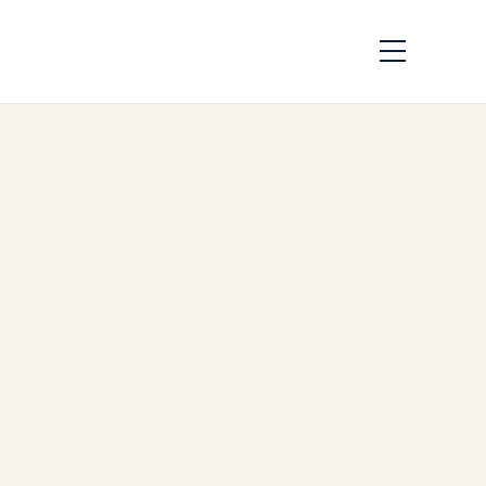
CFM56 vs V2500
Engine Comparison
for Airbus A320ceo |
SAFE FLY Aviation
by
Safe Fly Aviation
May
11, 2026