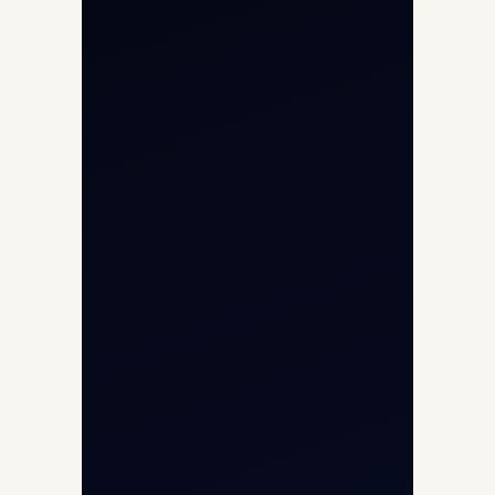
Helicopter Charter
Char Dham Yatra 2026
International Air Charter
Cargo Aircraft Charter
Aviation Intelligence Hub
About
Contact
Aircraft Fleet
Aircraft Guide