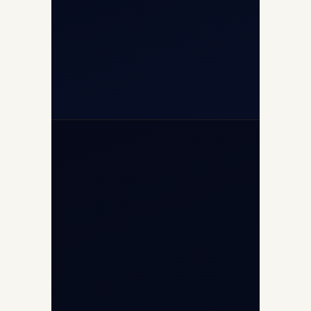
+91-7840000473
+971-50-2254774
info@safefly.aero