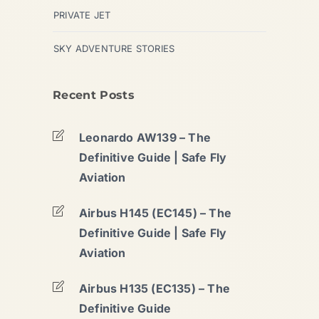
PRIVATE JET
SKY ADVENTURE STORIES
Recent Posts
Leonardo AW139 – The
Definitive Guide | Safe Fly
Aviation
Airbus H145 (EC145) – The
Definitive Guide | Safe Fly
Aviation
Airbus H135 (EC135) – The
Definitive Guide