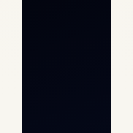
Private Jet Charter
Aircraft Engine Sales