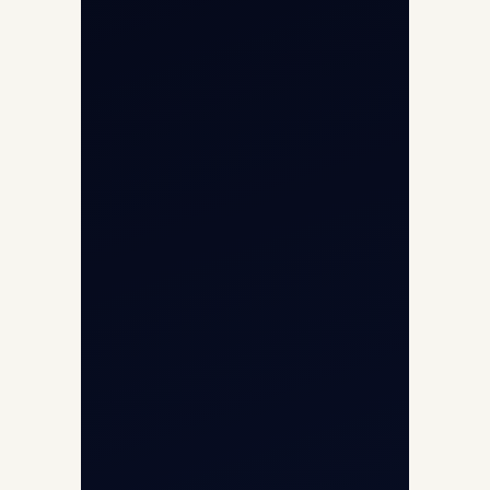
Helicopter Fleet
Air Ambulance
Cargo Charter Calculator
Privacy Policy
Opp G+5 Building, Terminal 1D, IGI
Airport, New Delhi 110037
8/25 Mehram Nagar, Opp T1D, IGI
Airport, New Delhi 110037
+91-9811673015
+91-7840000473
(10:00–17:00 IST)