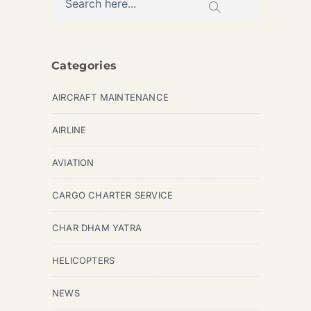
Categories
AIRCRAFT MAINTENANCE
AIRLINE
AVIATION
CARGO CHARTER SERVICE
CHAR DHAM YATRA
HELICOPTERS
NEWS