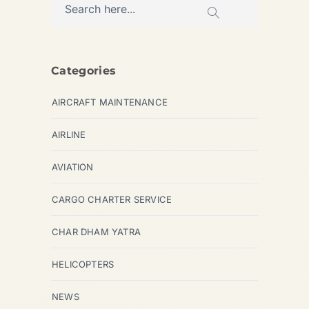
Categories
AIRCRAFT MAINTENANCE
AIRLINE
AVIATION
CARGO CHARTER SERVICE
CHAR DHAM YATRA
HELICOPTERS
NEWS