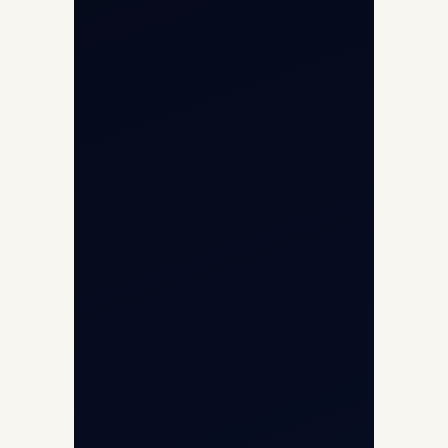
Helicopter Fleet
Air Ambulance
Cargo Charter Calculator
Privacy Policy
Opp G+5 Building, Terminal 1D, IGI
Airport, New Delhi 110037
8/25 Mehram Nagar, Opp T1D, IGI
Airport, New Delhi 110037
+91-9811673015
+91-7840000473
(10:00–17:00 IST)