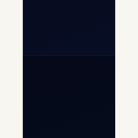
+91-7840000473
+971-50-2254774
info@safefly.aero