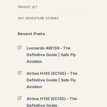
PRIVATE JET
SKY ADVENTURE STORIES
Recent Posts
Leonardo AW139 – The
Definitive Guide | Safe Fly
Aviation
Airbus H145 (EC145) – The
Definitive Guide | Safe Fly
Aviation
Airbus H135 (EC135) – The
Definitive Guide