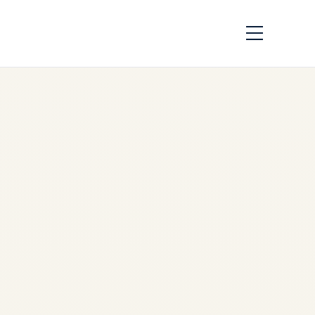
How Aircraft Parts
Are Traced:
Complete
Traceability Guide
by
Safe Fly Aviation
June
2, 2026
Aircraft Parts Traceability