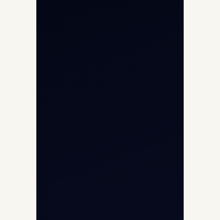
Helicopter Charter
Char Dham Yatra 2026
International Air Charter
Cargo Aircraft Charter
Aviation Intelligence Hub
About
Contact
Aircraft Fleet
Aircraft Guide