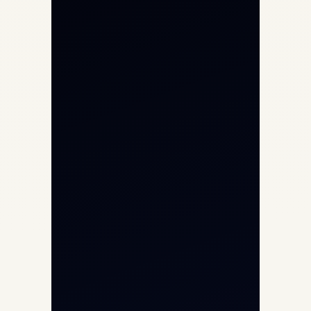
Private Jet Charter
Aircraft Engine Sales