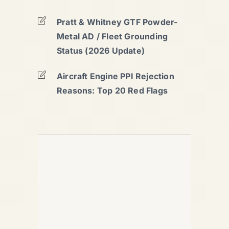
Pratt & Whitney GTF Powder-
Metal AD / Fleet Grounding
Status (2026 Update)
Aircraft Engine PPI Rejection
Reasons: Top 20 Red Flags