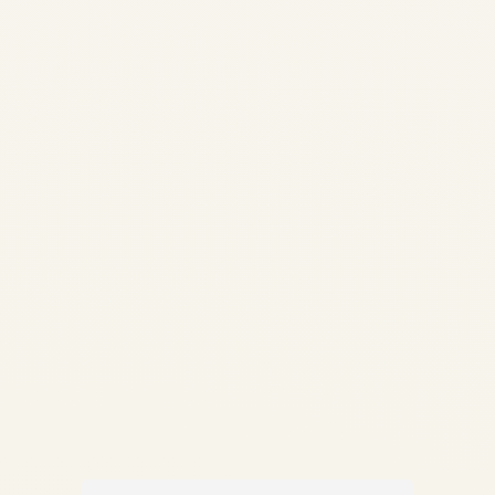
Guide | Life-Limited Parts &
Compliance | Safe Fly
Aviation How Aircraft Parts
Are Traced: Complete Guide
to Traceability, LLPs &
Compliance Documentation
✍️ By Safe Fly Aviation —
Technical Advisory ✈️...
,
AIRCRAFT MAINTENANCE
AVIATION