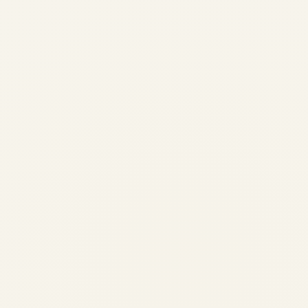
Pre-Owned Gulfstream G650 &
G650ER Market Overview
(2024-2026) | Safe Fly Aviation
by
Safe Fly Aviation
February 12, 2026
Pre-Owned Gulfstream G650 & G650ER
Market Overview (2024-2026) | Safe Fly
Aviation Pre-Owned Gulfstream G650 &
G650ER Market Overview (Last 2 Years) A
comprehensive, data-led analysis of
supply, demand, pricing behavior, and
buyer priorities in...
,
,
AVIATION
NEWS
PRIVATE JET