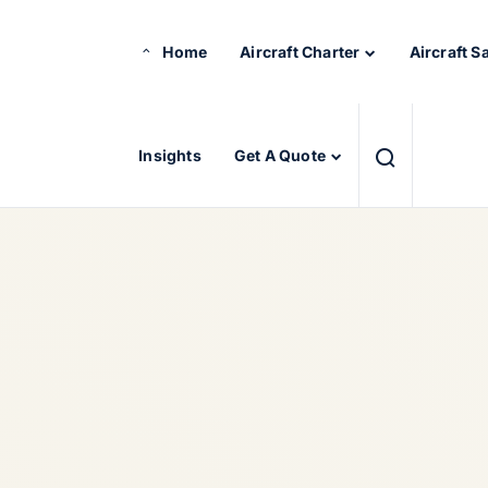
Home
Aircraft Charter
Aircraft S
Insights
Get A Quote