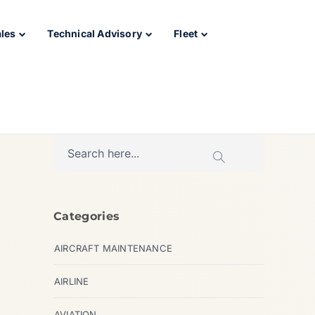
ales
Technical Advisory
Fleet
Categories
AIRCRAFT MAINTENANCE
AIRLINE
AVIATION