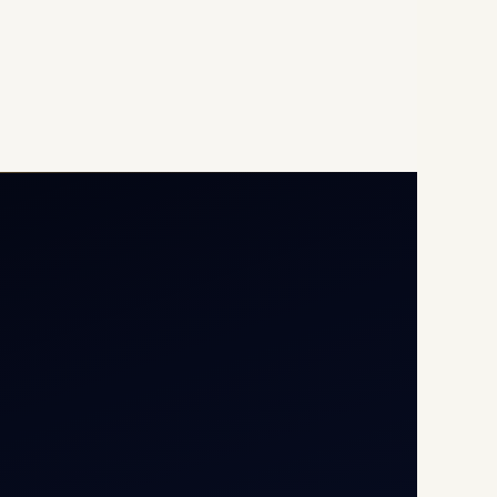
Opp G+5 Building, Terminal
1D, IGI Airport, New Delhi
110037
8/25 Mehram Nagar, Opp
T1D, IGI Airport, New Delhi