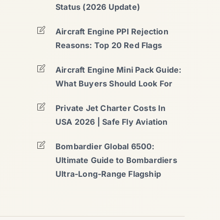
Status (2026 Update)
Aircraft Engine PPI Rejection
Reasons: Top 20 Red Flags
Aircraft Engine Mini Pack Guide:
What Buyers Should Look For
Private Jet Charter Costs In
USA 2026 | Safe Fly Aviation
Bombardier Global 6500:
Ultimate Guide to Bombardiers
Ultra-Long-Range Flagship