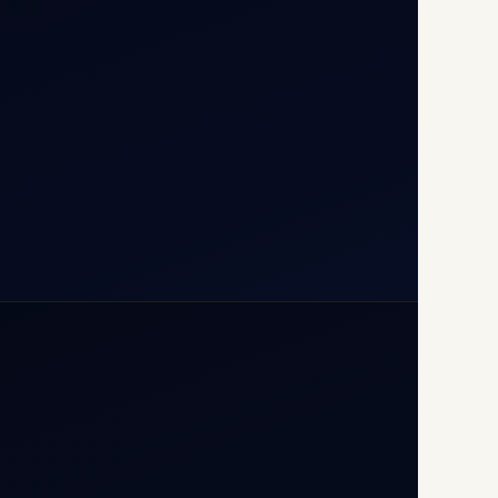
110037
+91-9811673015
+91-7840000473
(10:00–17:00 IST)
+91-7840000473
+971-50-2254774
info@safefly.aero