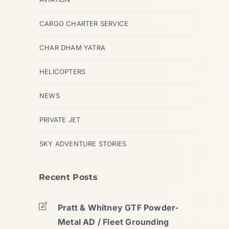
CARGO CHARTER SERVICE
CHAR DHAM YATRA
HELICOPTERS
NEWS
PRIVATE JET
SKY ADVENTURE STORIES
Recent Posts
Pratt & Whitney GTF Powder-
Metal AD / Fleet Grounding