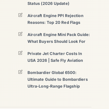
Status (2026 Update)
Aircraft Engine PPI Rejection
Reasons: Top 20 Red Flags
Aircraft Engine Mini Pack Guide:
What Buyers Should Look For
Private Jet Charter Costs In
USA 2026 | Safe Fly Aviation
Bombardier Global 6500:
Ultimate Guide to Bombardiers
Ultra-Long-Range Flagship