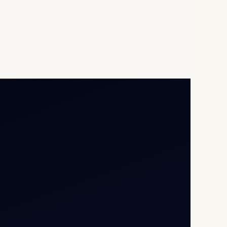
Opp G+5 Building, Terminal
1D, IGI Airport, New Delhi
110037
8/25 Mehram Nagar, Opp
T1D, IGI Airport, New Delhi