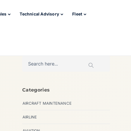
ales
Technical Advisory
Fleet
Categories
AIRCRAFT MAINTENANCE
AIRLINE
AVIATION