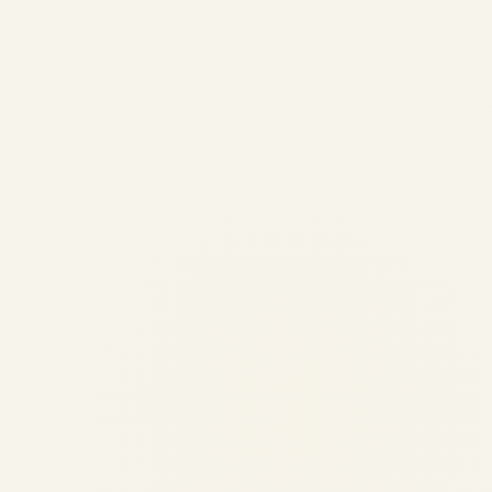
Engine Demand Across African
Airlines: Market Analysis 2026
by
Safe Fly Aviation
June 3, 2026
Engine Demand Across African Airlines:
Market Analysis 2026 | Safe Fly Aviation
African Aviation • Engine Market
Intelligence Engine Demand Across African
Airlines: Market Analysis 2026
Comprehensive analysis of engine demand,
fleet composition, MRO capacity...
AVIATION