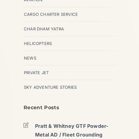
CARGO CHARTER SERVICE
CHAR DHAM YATRA
HELICOPTERS
NEWS
PRIVATE JET
SKY ADVENTURE STORIES
Recent Posts
Pratt & Whitney GTF Powder-
Metal AD / Fleet Grounding