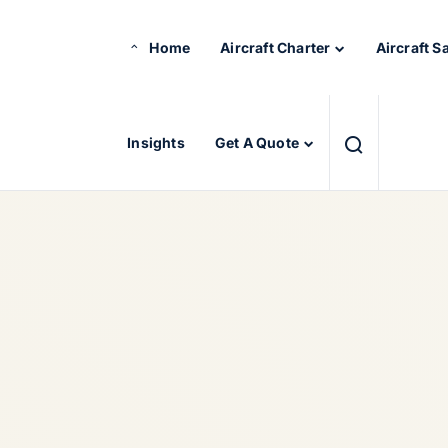
Home
Aircraft Charter
Aircraft S
Insights
Get A Quote