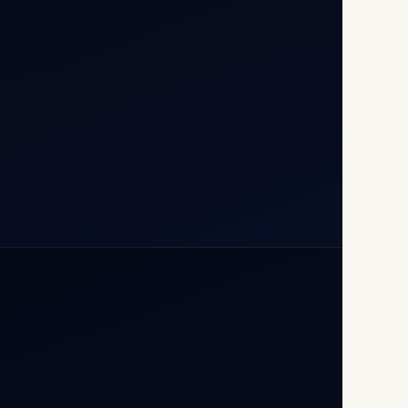
110037
+91-9811673015
+91-7840000473
(10:00–17:00 IST)
+91-7840000473
+971-50-2254774
info@safefly.aero