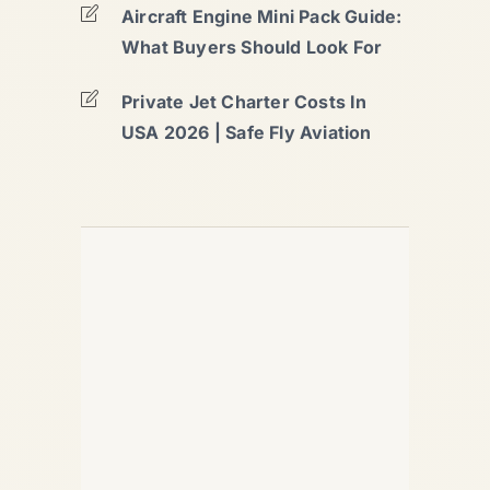
Aircraft Engine Mini Pack Guide:
What Buyers Should Look For
Private Jet Charter Costs In
USA 2026 | Safe Fly Aviation