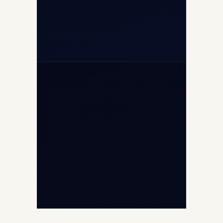
+971-50-2254774
info@safefly.aero