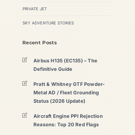
PRIVATE JET
SKY ADVENTURE STORIES
Recent Posts
Airbus H135 (EC135) – The
Definitive Guide
Pratt & Whitney GTF Powder-
Metal AD / Fleet Grounding
Status (2026 Update)
Aircraft Engine PPI Rejection
Reasons: Top 20 Red Flags