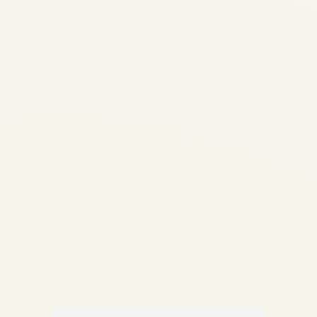
Guide | Life-Limited Parts &
Compliance | Safe Fly
Aviation How Aircraft Parts
Are Traced: Complete Guide
to Traceability, LLPs &
Compliance Documentation
✍️ By Safe Fly Aviation —
Technical Advisory ✈️...
,
AIRCRAFT MAINTENANCE
AVIATION