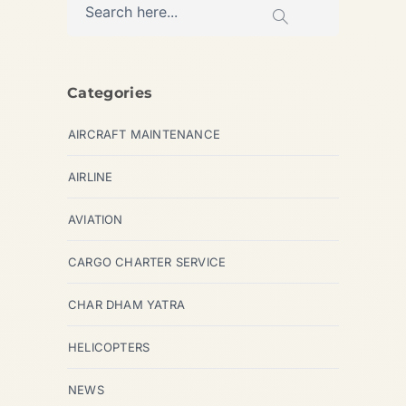
Categories
AIRCRAFT MAINTENANCE
AIRLINE
AVIATION
CARGO CHARTER SERVICE
CHAR DHAM YATRA
HELICOPTERS
NEWS