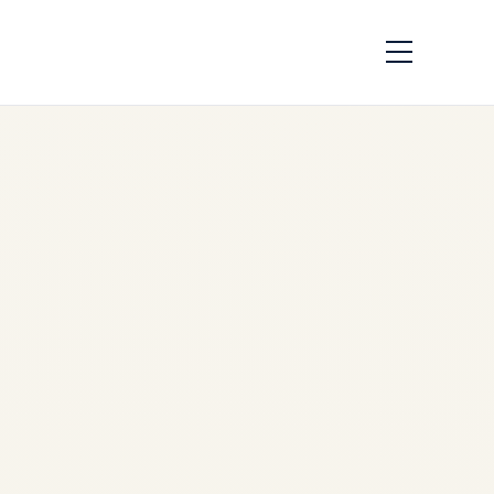
How Aircraft Parts
Are Traced:
Complete
Traceability Guide
by
Safe Fly Aviation
June
2, 2026
Aircraft Parts Traceability