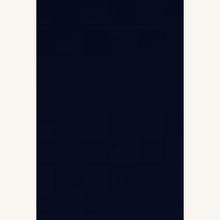
Opp G+5 Building, Terminal 1D, IGI
Airport, New Delhi 110037
8/25 Mehram Nagar, Opp T1D, IGI
Airport, New Delhi 110037
+91-9811673015
+91-7840000473
(10:00–17:00 IST)
+91-7840000473