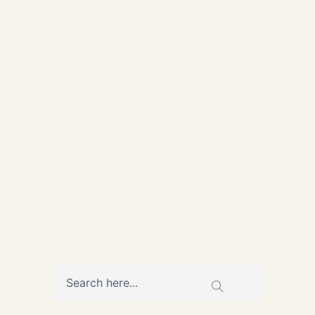
Recorders | Safe Fly Aviation
🛩️ AVIATION SAFETY |
FLIGHT DATA | ACCIDENT
INVESTIGATION Technical
Deep Dive • Updated May 14,
2026 How Black Boxes...
,
AIRCRAFT MAINTENANCE
AVIATION