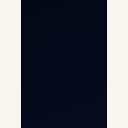
Char Dham Yatra 2026
International Air Charter
Cargo Aircraft Charter
Aviation Intelligence Hub
About
Contact
Aircraft Fleet
Aircraft Guide
Helicopter Fleet