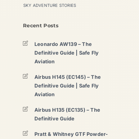
SKY ADVENTURE STORIES
Recent Posts
Leonardo AW139 – The
Definitive Guide | Safe Fly
Aviation
Airbus H145 (EC145) – The
Definitive Guide | Safe Fly
Aviation
Airbus H135 (EC135) – The
Definitive Guide
Pratt & Whitney GTF Powder-