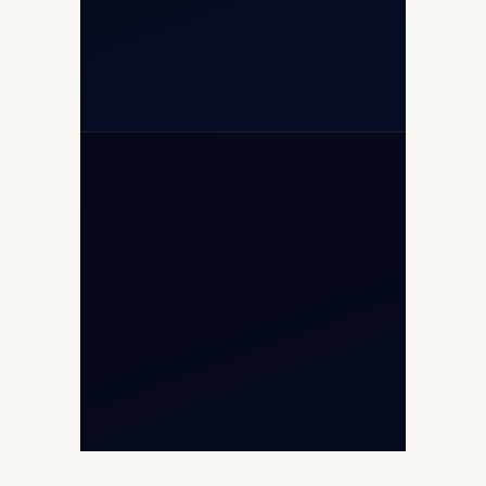
+971-50-2254774
info@safefly.aero