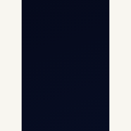
Air Ambulance
Cargo Charter Calculator
Privacy Policy
Opp G+5 Building, Terminal 1D, IGI
Airport, New Delhi 110037
8/25 Mehram Nagar, Opp T1D, IGI
Airport, New Delhi 110037
+91-9811673015
+91-7840000473
(10:00–17:00 IST)
+91-7840000473