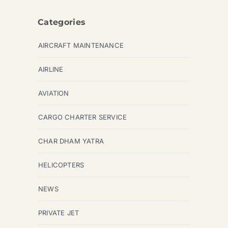
Categories
AIRCRAFT MAINTENANCE
AIRLINE
AVIATION
CARGO CHARTER SERVICE
CHAR DHAM YATRA
HELICOPTERS
NEWS
PRIVATE JET