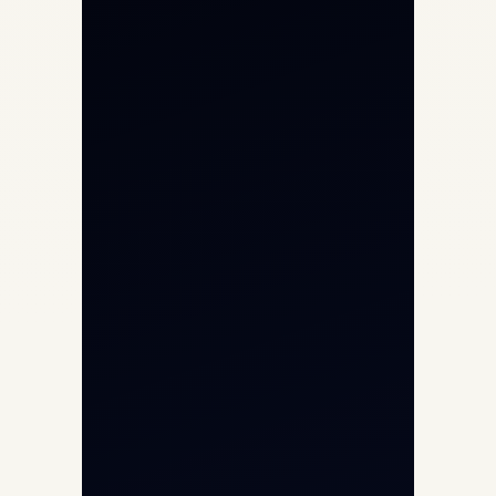
Private Jet Charter
Aircraft Engine Sales
Helicopter Charter