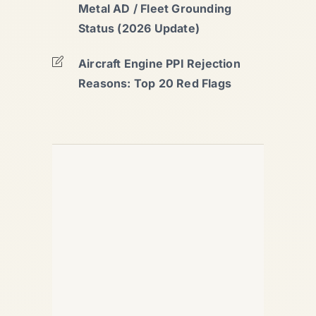
Metal AD / Fleet Grounding
Status (2026 Update)
Aircraft Engine PPI Rejection
Reasons: Top 20 Red Flags