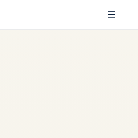
How Black Boxes
Work | Safe Fly
Aviation
by
Safe Fly Aviation
May
14, 2026
How Black Boxes Work |
Flight Data & Cockpit Voice