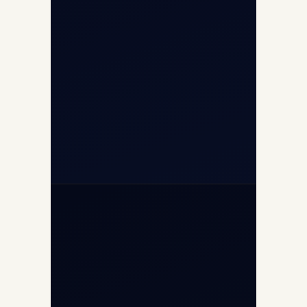
Airport, New Delhi 110037
+91-9811673015
+91-7840000473
(10:00–17:00 IST)
+91-7840000473
+971-50-2254774
info@safefly.aero