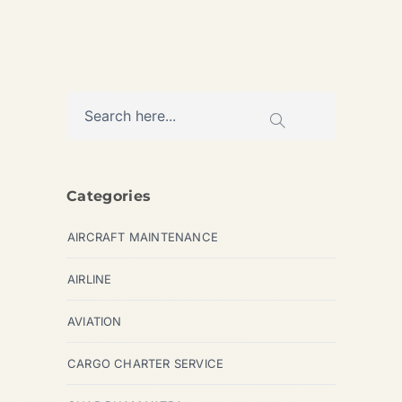
Categories
AIRCRAFT MAINTENANCE
AIRLINE
AVIATION
CARGO CHARTER SERVICE