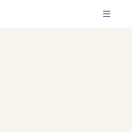
Airbus A330 Family:
Engines,
Performance,
History, and Global
Operators – A