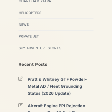
CHAR DHAM YATRA
HELICOPTERS
NEWS
PRIVATE JET
SKY ADVENTURE STORIES
Recent Posts
Pratt & Whitney GTF Powder-
Metal AD / Fleet Grounding
Status (2026 Update)
Aircraft Engine PPI Rejection