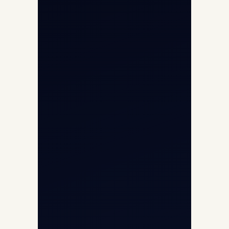
Opp G+5 Building, Terminal 1D, IGI
Airport, New Delhi 110037
8/25 Mehram Nagar, Opp T1D, IGI