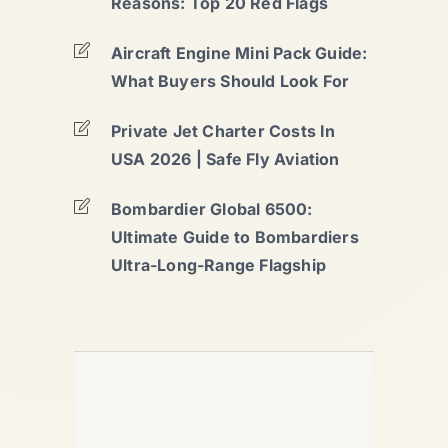
Reasons: Top 20 Red Flags
Aircraft Engine Mini Pack Guide:
What Buyers Should Look For
Private Jet Charter Costs In
USA 2026 | Safe Fly Aviation
Bombardier Global 6500:
Ultimate Guide to Bombardiers
Ultra-Long-Range Flagship