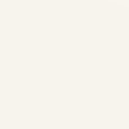
Comprehensive
Guide
by
Safe Fly Aviation
November 13, 2025
Airbus A330 Family: Engines,
Performance, History &
Operators 2025 | Safe Fly
Aviation Skip to main content
Home / Blog / Airbus A330
Guide Airbus A330 Family:
Engines, Performance,
History, and Global Operators
– A...
AVIATION