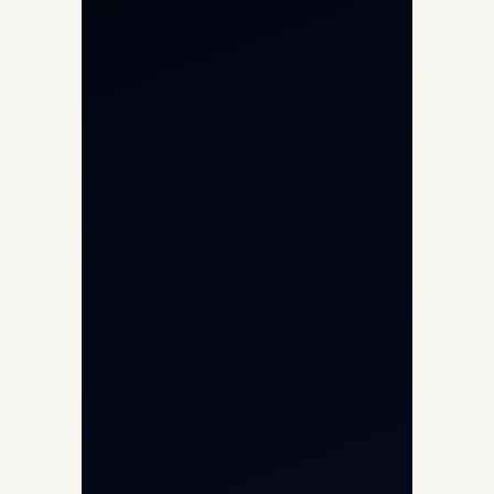
Private Jet Charter
Aircraft Engine Sales
Helicopter Charter
Char Dham Yatra 2026
International Air Charter
Cargo Aircraft Charter