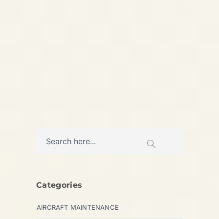
Guide What is the Cheapest
Private Jet to Charter for 4–
6...
,
AVIATION
PRIVATE JET
Categories
AIRCRAFT MAINTENANCE