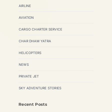
AIRLINE
AVIATION
CARGO CHARTER SERVICE
CHAR DHAM YATRA
HELICOPTERS
NEWS
PRIVATE JET
SKY ADVENTURE STORIES
Recent Posts