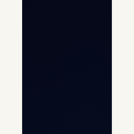
Aviation Intelligence Hub
About
Contact
Aircraft Fleet
Aircraft Guide
Helicopter Fleet
Air Ambulance
Cargo Charter Calculator
Privacy Policy