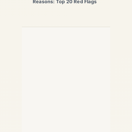
Reasons: Top 20 Red Flags