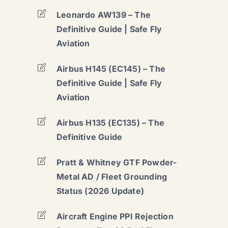
Leonardo AW139 – The
Definitive Guide | Safe Fly
Aviation
Airbus H145 (EC145) – The
Definitive Guide | Safe Fly
Aviation
Airbus H135 (EC135) – The
Definitive Guide
Pratt & Whitney GTF Powder-
Metal AD / Fleet Grounding
Status (2026 Update)
Aircraft Engine PPI Rejection