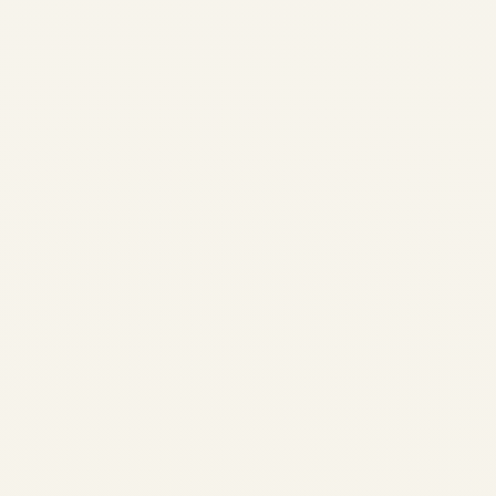
What is the
Cheapest Private Jet
to Charter for 4-6
Passengers? 2026
Guide | Safe Fly
Aviation
by
Safe Fly Aviation
November 29, 2025
What is the Cheapest Private
Jet to Charter for 4–6
Passengers? (2026 Refresh) |
Safe Fly Aviation Home /
Blog / Private Jet Charter