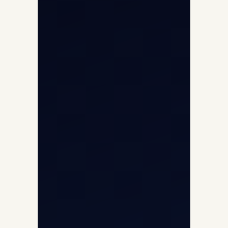
Opp G+5 Building, Terminal 1D, IGI
Airport, New Delhi 110037
8/25 Mehram Nagar, Opp T1D, IGI
Airport, New Delhi 110037
+91-9811673015
+91-7840000473
(10:00–17:00 IST)
+91-7840000473
+971-50-2254774
info@safefly.aero