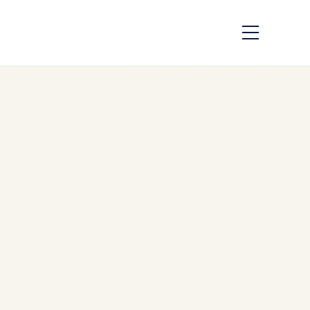
Private Jet Airport &
Landing Permissions
in India: A Complete
Guide to Slots, AOE
Airports, Customs &
VIP Handling
by
Safe Fly Aviation
December 14, 2025