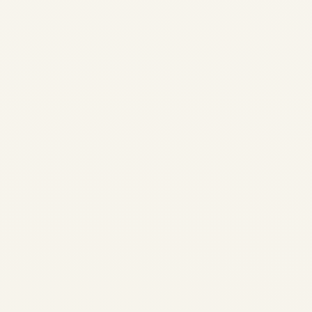
Private Jet Airport & Landing
Permissions in India: A
Complete Guide to Slots, AOE
Airports, Customs & VIP
Handling Flying a private jet
into, out of, or within India is
not just about aircraft
availability....
AVIATION