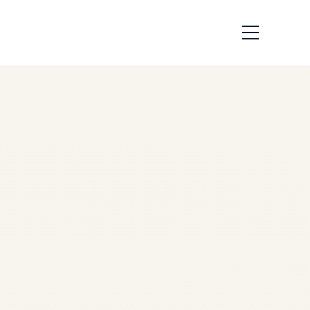
African Airlines &
Aging Engine Fleets:
Survival Strategies
by
Safe Fly Aviation
June
2, 2026
African Airlines & Aging
Engine Fleets: Survival
Strategies | Safe Fly Aviation