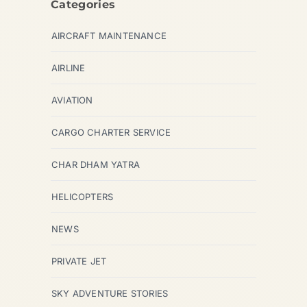
Categories
AIRCRAFT MAINTENANCE
AIRLINE
AVIATION
CARGO CHARTER SERVICE
CHAR DHAM YATRA
HELICOPTERS
NEWS
PRIVATE JET
SKY ADVENTURE STORIES