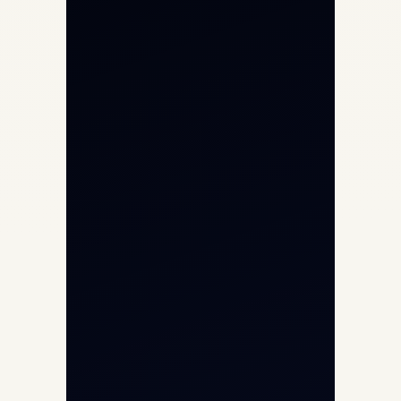
Private Jet Charter
Aircraft Engine Sales
Helicopter Charter
Char Dham Yatra 2026