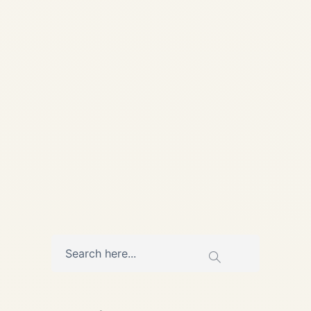
📅 Published: 28 May 2026 |
Updated: 28 May 2026 • 9
min read Heat, Cycles, and
Hard Choices: How African
Airlines Manage...
,
AIRCRAFT MAINTENANCE
AVIATION