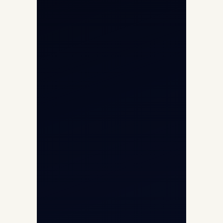
International Air Charter
Cargo Aircraft Charter
Aviation Intelligence Hub
About
Contact
Aircraft Fleet
Aircraft Guide
Helicopter Fleet
Air Ambulance