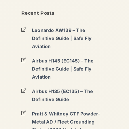
Recent Posts
Leonardo AW139 – The
Definitive Guide | Safe Fly
Aviation
Airbus H145 (EC145) – The
Definitive Guide | Safe Fly
Aviation
Airbus H135 (EC135) – The
Definitive Guide
Pratt & Whitney GTF Powder-
Metal AD / Fleet Grounding