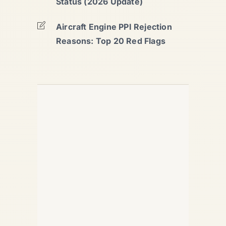
Status (2026 Update)
Aircraft Engine PPI Rejection
Reasons: Top 20 Red Flags