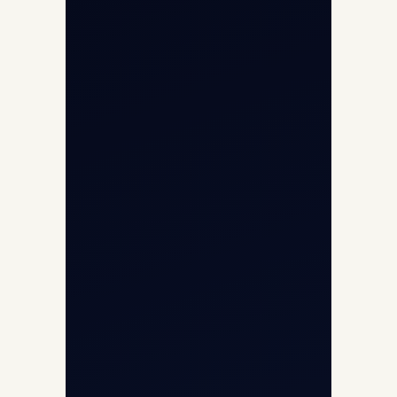
Cargo Charter Calculator
Privacy Policy
Opp G+5 Building, Terminal 1D, IGI
Airport, New Delhi 110037
8/25 Mehram Nagar, Opp T1D, IGI
Airport, New Delhi 110037
+91-9811673015
+91-7840000473
(10:00–17:00 IST)
+91-7840000473
+971-50-2254774