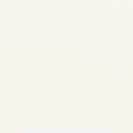
Guide | Life-Limited Parts &
Compliance | Safe Fly
Aviation How Aircraft Parts
Are Traced: Complete Guide
to Traceability, LLPs &
Compliance Documentation
✍️ By Safe Fly Aviation —
Technical Advisory ✈️...
,
AIRCRAFT MAINTENANCE
AVIATION