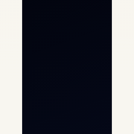
Private Jet Charter
Aircraft Engine Sales