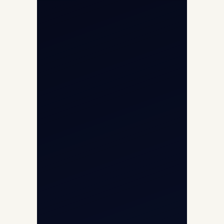
Helicopter Fleet
Air Ambulance
Cargo Charter Calculator
Privacy Policy
Opp G+5 Building, Terminal 1D, IGI
Airport, New Delhi 110037
8/25 Mehram Nagar, Opp T1D, IGI
Airport, New Delhi 110037
+91-9811673015
+91-7840000473
(10:00–17:00 IST)