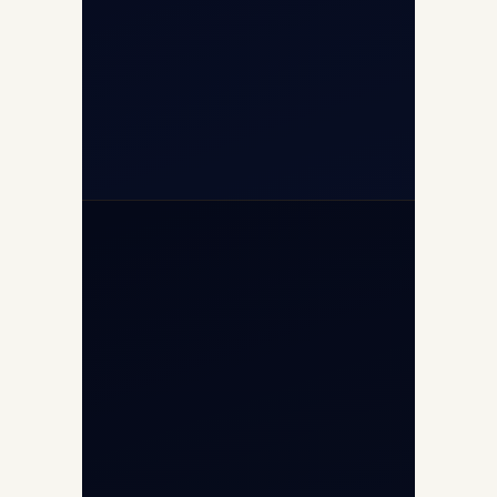
+91-7840000473
+971-50-2254774
info@safefly.aero