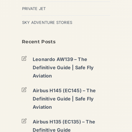
PRIVATE JET
SKY ADVENTURE STORIES
Recent Posts
Leonardo AW139 – The
Definitive Guide | Safe Fly
Aviation
Airbus H145 (EC145) – The
Definitive Guide | Safe Fly
Aviation
Airbus H135 (EC135) – The
Definitive Guide