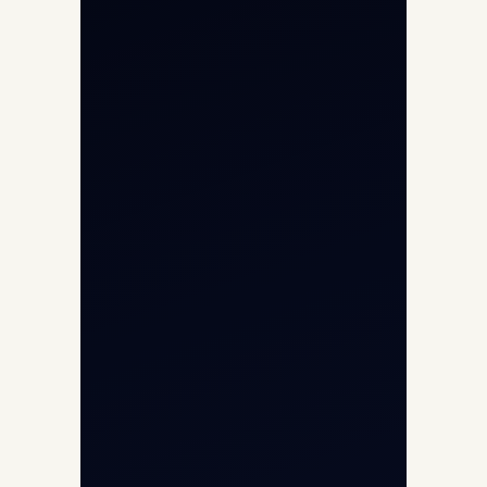
Helicopter Charter
Char Dham Yatra 2026
International Air Charter
Cargo Aircraft Charter
Aviation Intelligence Hub
About
Contact
Aircraft Fleet
Aircraft Guide