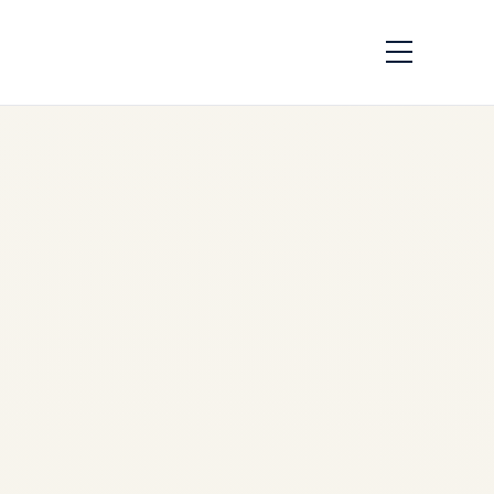
How Aircraft Parts
Are Traced:
Complete
Traceability Guide
by
Safe Fly Aviation
June
2, 2026
Aircraft Parts Traceability