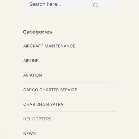
Categories
AIRCRAFT MAINTENANCE
AIRLINE
AVIATION
CARGO CHARTER SERVICE
CHAR DHAM YATRA
HELICOPTERS
NEWS