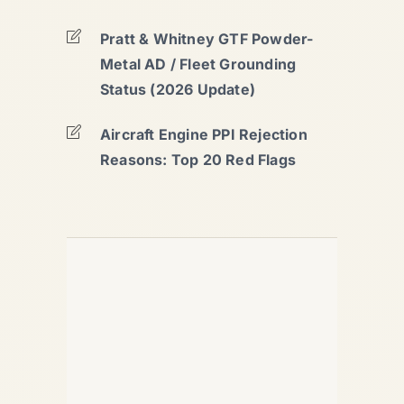
Pratt & Whitney GTF Powder-
Metal AD / Fleet Grounding
Status (2026 Update)
Aircraft Engine PPI Rejection
Reasons: Top 20 Red Flags