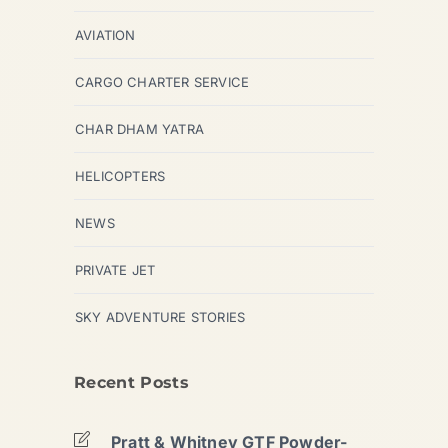
AVIATION
CARGO CHARTER SERVICE
CHAR DHAM YATRA
HELICOPTERS
NEWS
PRIVATE JET
SKY ADVENTURE STORIES
Recent Posts
Pratt & Whitney GTF Powder-