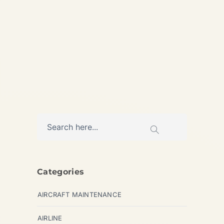
Analysis of the global landing
gear overhaul capacity...
AVIATION
Categories
AIRCRAFT MAINTENANCE
AIRLINE