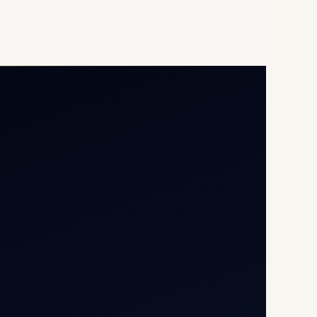
Opp G+5 Building, Terminal
1D, IGI Airport, New Delhi
110037
8/25 Mehram Nagar, Opp
T1D, IGI Airport, New Delhi
110037
+91-9811673015