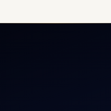
ate Jet Charter
About
raft Engine Sales
Contact
copter Charter
Aircraft Fleet
r Dham Yatra 2026
Aircraft Guide
rnational Air Charter
Helicopter Fleet