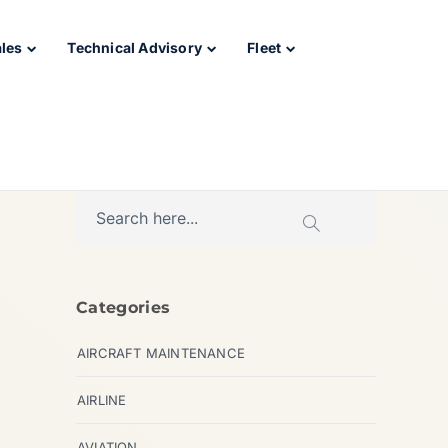
ales
Technical Advisory
Fleet
Categories
AIRCRAFT MAINTENANCE
AIRLINE
AVIATION