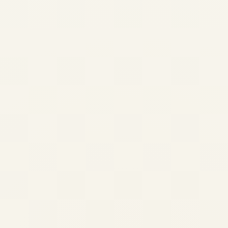
Pre-Owned Gulfstream G650 &
G650ER Market Overview
(2024-2026) | Safe Fly Aviation
by
Safe Fly Aviation
February 12, 2026
Pre-Owned Gulfstream G650 & G650ER
Market Overview (2024-2026) | Safe Fly
Aviation Pre-Owned Gulfstream G650 &
G650ER Market Overview (Last 2 Years) A
comprehensive, data-led analysis of
supply, demand, pricing behavior, and
buyer priorities in...
,
,
AVIATION
NEWS
PRIVATE JET