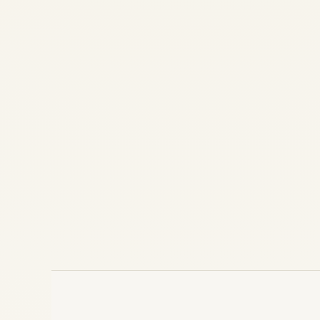
Market Africans should Invest
by
Safe Fly Aviation
July 22, 2024
Why Wealthy Africans Should Invest in
India's Thriving Aviation Market Introduction
The Indian aviation market is rapidly
emerging as one of the most promising
investment destinations globally. For
wealthy investors from Africa, India offers
a...
,
,
,
AIRLINE
AVIATION
HELICOPTERS
PRIVATE JET