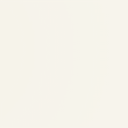
Sky Adventures with Safe Fly
Aviation – Story 14: Radar
Rabbit and the Stormy Skies
by
Safe Fly Aviation
August 21, 2025
Sky Adventures with Safe Fly Aviation -
Story 14: Radar Rabbit and the Stormy
Skies Sky Adventures with Safe Fly Aviation
Story 14: Radar Rabbit and the Stormy