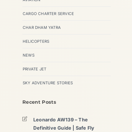
CARGO CHARTER SERVICE
CHAR DHAM YATRA
HELICOPTERS
NEWS
PRIVATE JET
SKY ADVENTURE STORIES
Recent Posts
Leonardo AW139 – The
Definitive Guide | Safe Fly