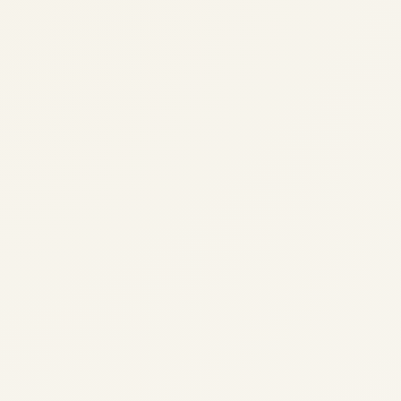
Skies Join Radar Rabbit as he guides...
,
AVIATION
SKY ADVENTURE STORIES