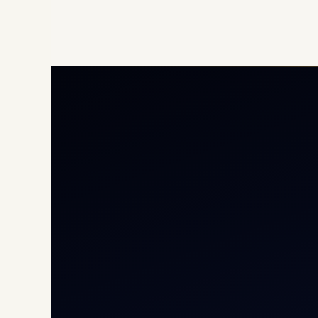
Priv
Airc
Heli
Cha
Inte