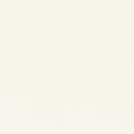
India’s Thriving Aviation