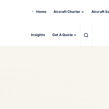
Home
Aircraft Charter
Aircraft S
Insights
Get A Quote