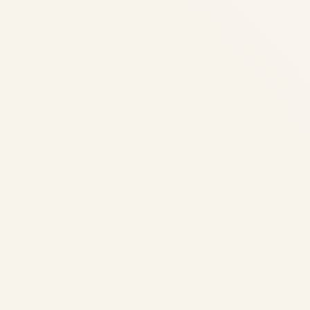
Why Delhi & Mumbai Are the
Hardest Airports for Business
Jets
by
Safe Fly Aviation
December 14, 2025
Safe Fly Aviation • Explainer • Delhi (DEL)
& Mumbai (BOM) Why Delhi & Mumbai Are
the Hardest Airports for Business Jets For
private jet and charter travellers, Delhi and
Mumbai can be the most...
AVIATION