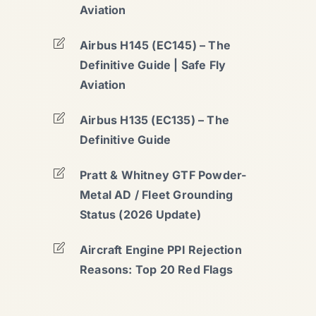
Aviation
Airbus H145 (EC145) – The
Definitive Guide | Safe Fly
Aviation
Airbus H135 (EC135) – The
Definitive Guide
Pratt & Whitney GTF Powder-
Metal AD / Fleet Grounding
Status (2026 Update)
Aircraft Engine PPI Rejection
Reasons: Top 20 Red Flags