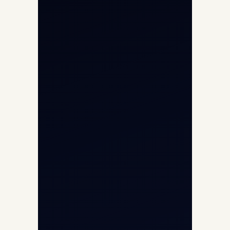
Helicopter Charter
Char Dham Yatra 2026
International Air Charter
Cargo Aircraft Charter
Aviation Intelligence Hub
About
Contact
Aircraft Fleet
Aircraft Guide