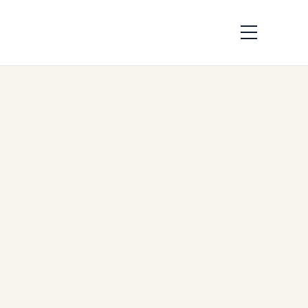
APU Availability
Report 2026-2028 |
GTCP131-9 &
APS3200 Shortage
Analysis
by
Safe Fly Aviation
June
17, 2026
APU Availability Report