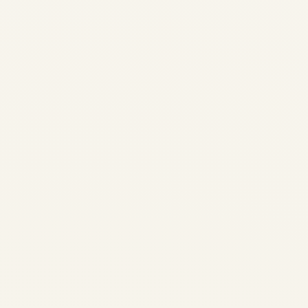
2026-2028 | GTCP131-9 &
APS3200 Shortage | Safe Fly
Aviation APU Availability
Report 2026-2028 GTCP131-
9 and APS3200 shortage
analysis: lead times, OEM
constraints, exchange
programs, and strategic
solutions for operators
worldwide. Safe...
AVIATION