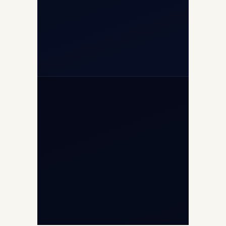
+91-7840000473
+971-50-2254774
info@safefly.aero