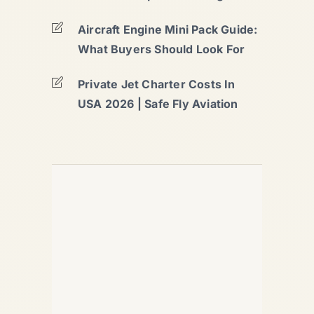
Aircraft Engine Mini Pack Guide:
What Buyers Should Look For
Private Jet Charter Costs In
USA 2026 | Safe Fly Aviation