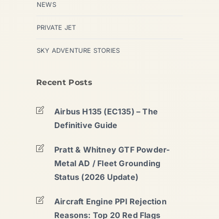
NEWS
PRIVATE JET
SKY ADVENTURE STORIES
Recent Posts
Airbus H135 (EC135) – The
Definitive Guide
Pratt & Whitney GTF Powder-
Metal AD / Fleet Grounding
Status (2026 Update)
Aircraft Engine PPI Rejection
Reasons: Top 20 Red Flags