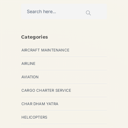
Categories
AIRCRAFT MAINTENANCE
AIRLINE
AVIATION
CARGO CHARTER SERVICE
CHAR DHAM YATRA
HELICOPTERS