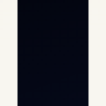
Private Jet Charter
Aircraft Engine Sales