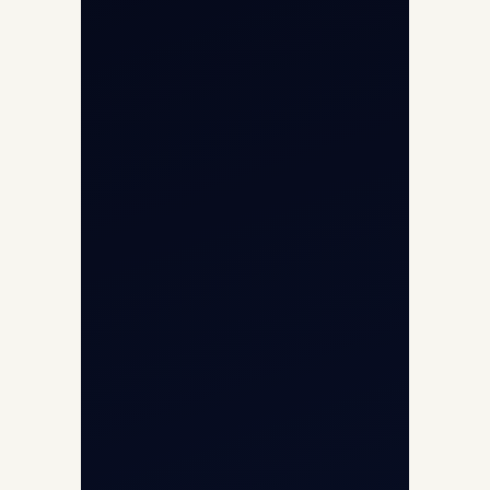
Helicopter Fleet
Air Ambulance
Cargo Charter Calculator
Privacy Policy
Opp G+5 Building, Terminal 1D, IGI
Airport, New Delhi 110037
8/25 Mehram Nagar, Opp T1D, IGI
Airport, New Delhi 110037
+91-9811673015
+91-7840000473
(10:00–17:00 IST)