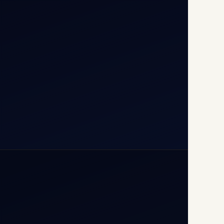
T1D, IGI Airport, New Delhi
110037
+91-9811673015
+91-7840000473
(10:00–17:00 IST)
+91-7840000473
+971-50-2254774
info@safefly.aero