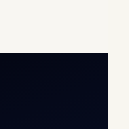
Opp G+5 Building, Terminal
1D, IGI Airport, New Delhi
110037
8/25 Mehram Nagar, Opp