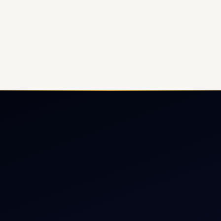
ate Jet Charter
About
raft Engine Sales
Contact
copter Charter
Aircraft Fleet