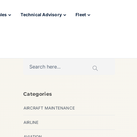
ales
Technical Advisory
Fleet
Categories
AIRCRAFT MAINTENANCE
AIRLINE
AVIATION