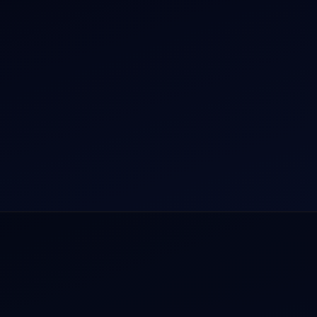
r Dham Yatra 2026
Aircraft Guide
rnational Air Charter
Helicopter Fleet
o Aircraft Charter
Air Ambulance
tion Intelligence Hub
Cargo Charter Calculator
Privacy Policy