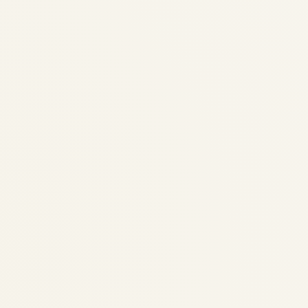
The Longest Scheduled Flight
in the World: Epic Journeys
Across the Skies in 2025
by
Safe Fly Aviation
August 14, 2025
The Longest Scheduled Flight in the World:
Epic Journeys Across the Skies in 2025 The
Longest Scheduled Flight in the World: Epic
Journeys Across the Skies in 2025
Discover the ultimate non-stop adventures
that connect...
,
,
,
AIRLINE
AVIATION
NEWS
PRIVATE JET