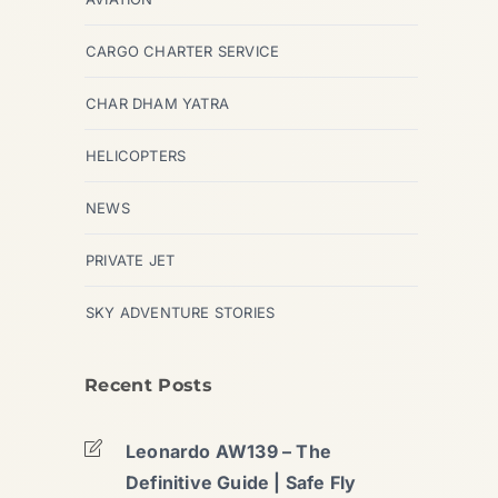
CARGO CHARTER SERVICE
CHAR DHAM YATRA
HELICOPTERS
NEWS
PRIVATE JET
SKY ADVENTURE STORIES
Recent Posts
Leonardo AW139 – The
Definitive Guide | Safe Fly