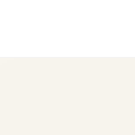
Power Bank Rules on Flights