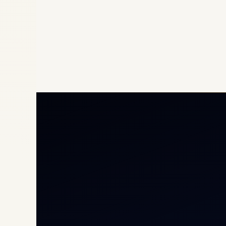
Priv
Airc
Heli