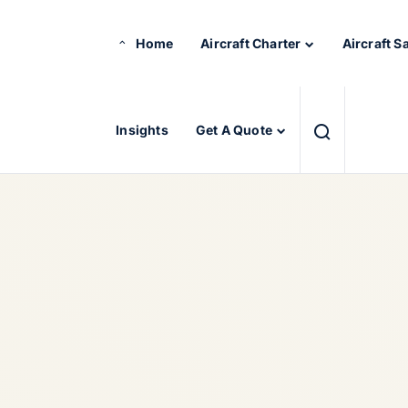
Home
Aircraft Charter
Aircraft S
Insights
Get A Quote