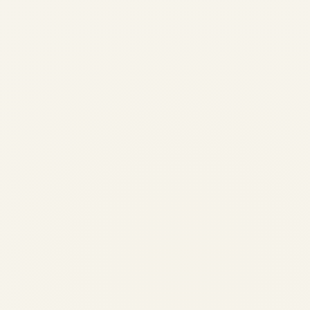
2026 – Complete Global Safety
Guide for Air Travellers
by
Safe Fly Aviation
August 14, 2025
Power Bank Restrictions on Airlines 2025:
Complete Safety Guide for Indian Travellers
Navigate lithium battery regulations with
confidence. From evolving airline rules to
DGCA guidance, this guide summarizes
what Indian passengers should know before
they fly.
AVIATION