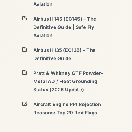
Aviation
Airbus H145 (EC145) – The
Definitive Guide | Safe Fly
Aviation
Airbus H135 (EC135) – The
Definitive Guide
Pratt & Whitney GTF Powder-
Metal AD / Fleet Grounding
Status (2026 Update)
Aircraft Engine PPI Rejection
Reasons: Top 20 Red Flags