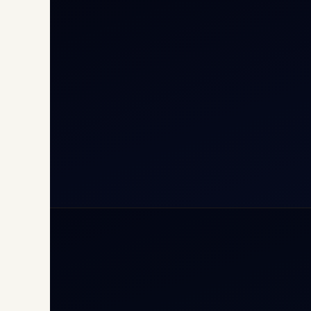
Cha
Inte
Carg
Avia