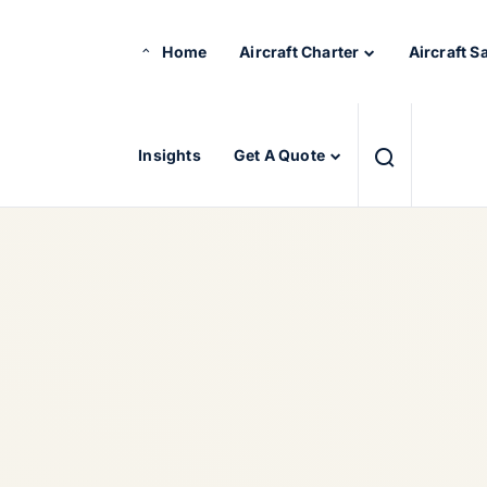
Home
Aircraft Charter
Aircraft S
Insights
Get A Quote