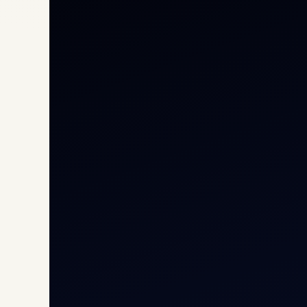
Priv
Airc
Heli
Cha
Inte
Carg
Avia