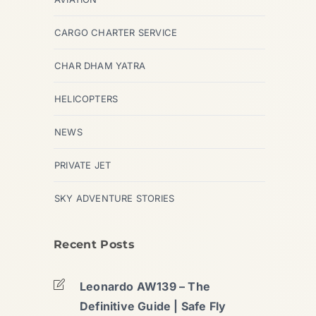
CARGO CHARTER SERVICE
CHAR DHAM YATRA
HELICOPTERS
NEWS
PRIVATE JET
SKY ADVENTURE STORIES
Recent Posts
Leonardo AW139 – The
Definitive Guide | Safe Fly