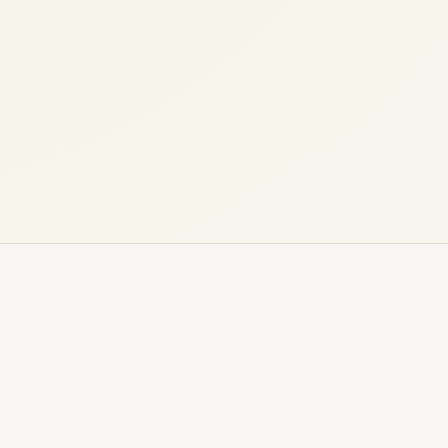
G650ER Market Overview (Last 2 Years) A
comprehensive, data-led analysis of
supply, demand, pricing behavior, and
buyer priorities in...
,
,
AVIATION
NEWS
PRIVATE JET