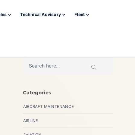
ales
Technical Advisory
Fleet
Categories
AIRCRAFT MAINTENANCE
AIRLINE
AVIATION