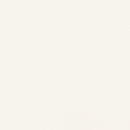
Best Pre-Owned Jets Under
$15 Million | Safe Fly Aviation
by
Safe Fly Aviation
May 13, 2026
✈️ PRIVATE JET SALES | AIRCRAFT
ACQUISITION | CHARTER SOLUTIONS
Buyer's Intelligence • Updated May 13,
2026 Best Pre-Owned Jets Under $15
Million Comprehensive guide to the best
pre-owned private jets under $15 million:
Compare...
AVIATION