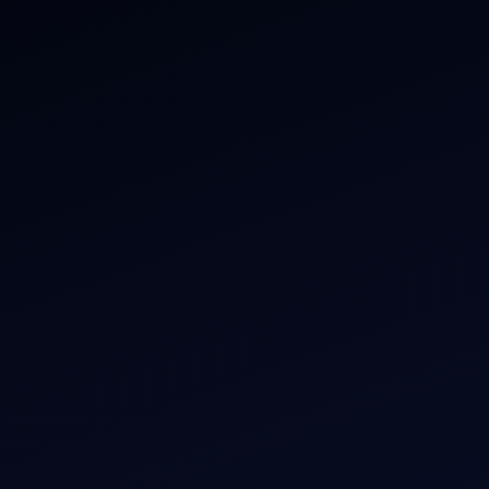
ate Jet Charter
About
raft Engine Sales
Contact
copter Charter
Aircraft Fleet
r Dham Yatra 2026
Aircraft Guide
rnational Air Charter
Helicopter Fleet
o Aircraft Charter
Air Ambulance
tion Intelligence Hub
Cargo Charter Calculator
Privacy Policy