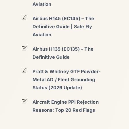
Aviation
Airbus H145 (EC145) – The
Definitive Guide | Safe Fly
Aviation
Airbus H135 (EC135) – The
Definitive Guide
Pratt & Whitney GTF Powder-
Metal AD / Fleet Grounding
Status (2026 Update)
Aircraft Engine PPI Rejection
Reasons: Top 20 Red Flags