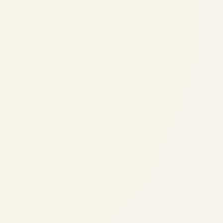
Pre-Owned Gulfstream G650 &
G650ER Market Overview
(2024-2026) | Safe Fly Aviation
by
Safe Fly Aviation
February 12, 2026
Pre-Owned Gulfstream G650 & G650ER
Market Overview (2024-2026) | Safe Fly
Aviation Pre-Owned Gulfstream G650 &