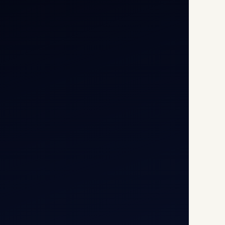
Opp G+5 Building, Terminal
1D, IGI Airport, New Delhi
110037
8/25 Mehram Nagar, Opp
T1D, IGI Airport, New Delhi
110037
+91-9811673015
+91-7840000473
(10:00–17:00 IST)
+91-7840000473
+971-50-2254774