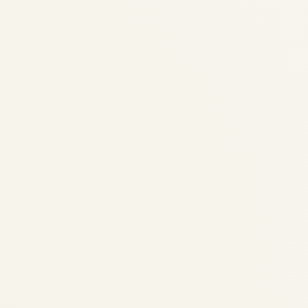
Private Jets for Sale 2026 |
Pre-Owned Buyers Guide &
Market Analysis
by
Safe Fly Aviation
April 21, 2026
Private Jets for Sale 2026 | Pre-Owned
Buyer's Guide & Market Analysis Private
Jets for Sale 2026 Ultimate Pre-Owned
Buyer’s Guide — Light, Midsize & Ultra-
Long-Range Models with Residual Values,
Operating Costs & Acquisition Checklists...
AVIATION