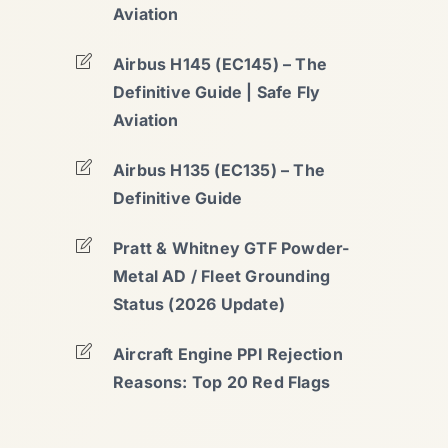
Aviation
Airbus H145 (EC145) – The
Definitive Guide | Safe Fly
Aviation
Airbus H135 (EC135) – The
Definitive Guide
Pratt & Whitney GTF Powder-
Metal AD / Fleet Grounding
Status (2026 Update)
Aircraft Engine PPI Rejection
Reasons: Top 20 Red Flags