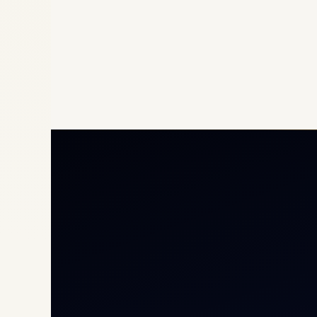
Priv
Airc
Heli