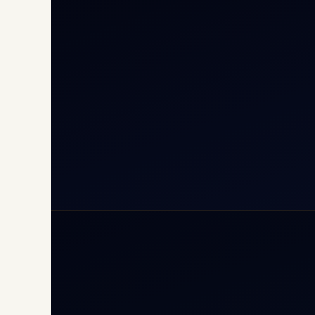
Cha
Inte
Carg
Avia