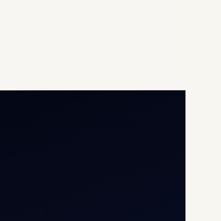
Opp G+5 Building, Terminal
1D, IGI Airport, New Delhi
110037
8/25 Mehram Nagar, Opp