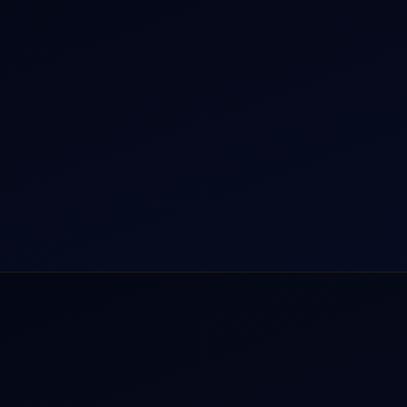
r Dham Yatra 2026
Aircraft Guide
rnational Air Charter
Helicopter Fleet
o Aircraft Charter
Air Ambulance
tion Intelligence Hub
Cargo Charter Calculator
Privacy Policy