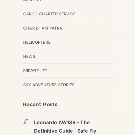
CARGO CHARTER SERVICE
CHAR DHAM YATRA
HELICOPTERS
NEWS
PRIVATE JET
SKY ADVENTURE STORIES
Recent Posts
Leonardo AW139 – The
Definitive Guide | Safe Fly