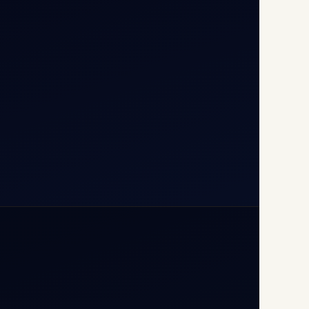
T1D, IGI Airport, New Delhi
110037
+91-9811673015
+91-7840000473
(10:00–17:00 IST)
+91-7840000473
+971-50-2254774
info@safefly.aero