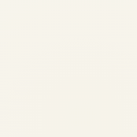
Engine Demand Across African
Airlines: Market Analysis 2026
by
Safe Fly Aviation
June 3, 2026
Engine Demand Across African Airlines:
Market Analysis 2026 | Safe Fly Aviation
African Aviation • Engine Market
Intelligence Engine Demand Across African
Airlines: Market Analysis 2026
Comprehensive analysis of engine demand,
fleet composition, MRO capacity...
AVIATION