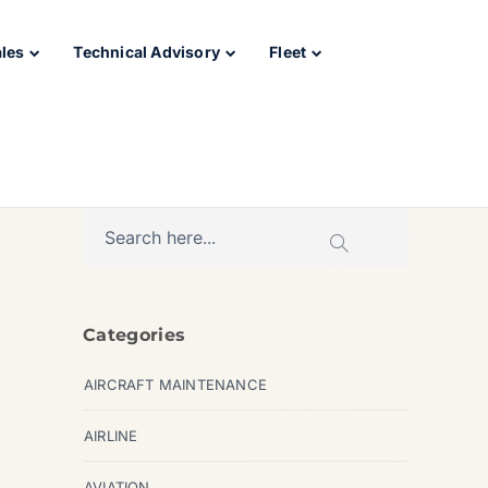
ales
Technical Advisory
Fleet
Categories
AIRCRAFT MAINTENANCE
AIRLINE
AVIATION