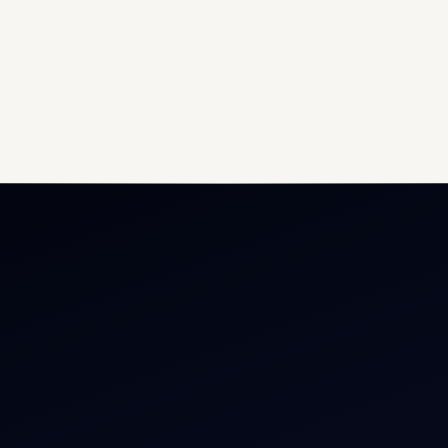
ate Jet Charter
About
raft Engine Sales
Contact
copter Charter
Aircraft Fleet