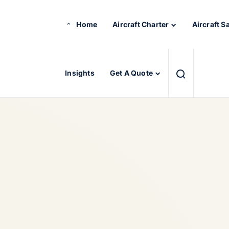
Home
Aircraft Charter
Aircraft S
Insights
Get A Quote