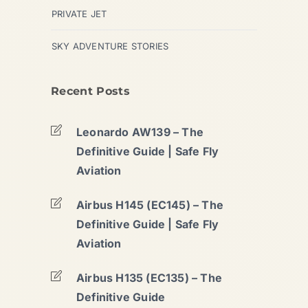
PRIVATE JET
SKY ADVENTURE STORIES
Recent Posts
Leonardo AW139 – The
Definitive Guide | Safe Fly
Aviation
Airbus H145 (EC145) – The
Definitive Guide | Safe Fly
Aviation
Airbus H135 (EC135) – The
Definitive Guide