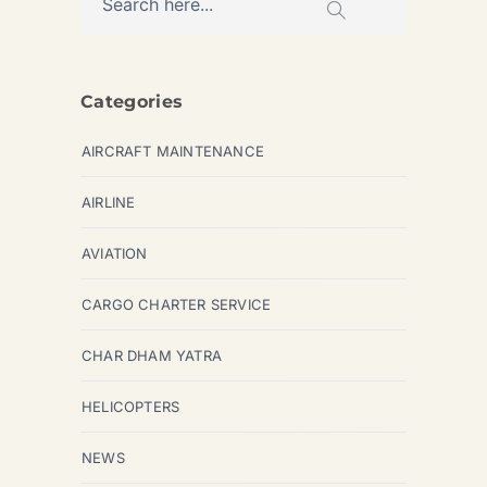
Categories
AIRCRAFT MAINTENANCE
AIRLINE
AVIATION
CARGO CHARTER SERVICE
CHAR DHAM YATRA
HELICOPTERS
NEWS