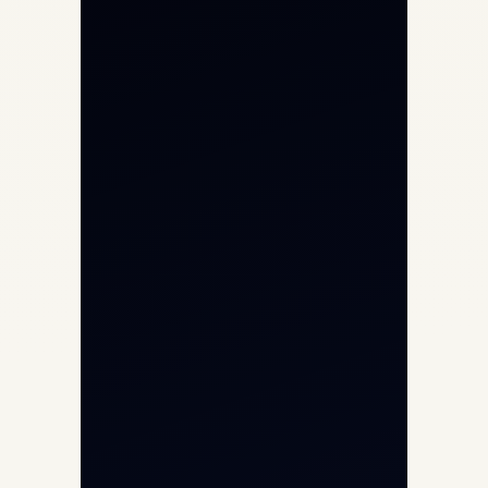
Private Jet Charter
Aircraft Engine Sales