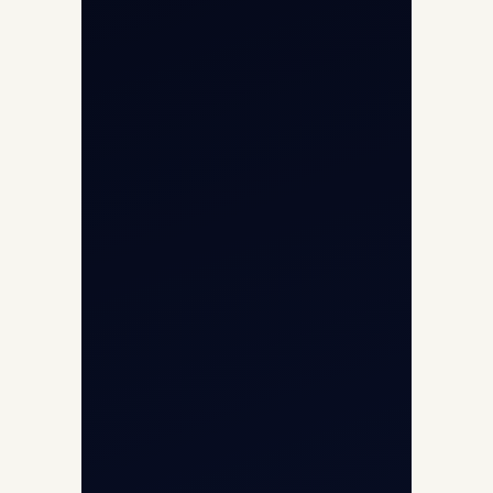
Helicopter Fleet
Air Ambulance
Cargo Charter Calculator
Privacy Policy
Opp G+5 Building, Terminal 1D, IGI
Airport, New Delhi 110037
8/25 Mehram Nagar, Opp T1D, IGI
Airport, New Delhi 110037
+91-9811673015
+91-7840000473
(10:00–17:00 IST)