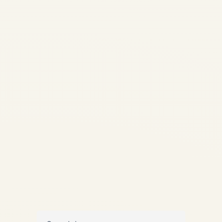
& G650ER Market Overview
(2024-2026) | Safe Fly
Aviation Pre-Owned
Gulfstream G650 & G650ER
Market Overview (Last 2
Years) A comprehensive,
data-led analysis of supply,
demand, pricing behavior,
and buyer priorities in...
,
,
AVIATION
NEWS
PRIVATE JET