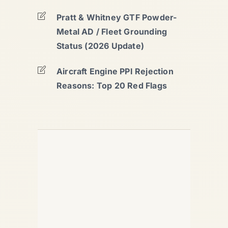
Pratt & Whitney GTF Powder-
Metal AD / Fleet Grounding
Status (2026 Update)
Aircraft Engine PPI Rejection
Reasons: Top 20 Red Flags