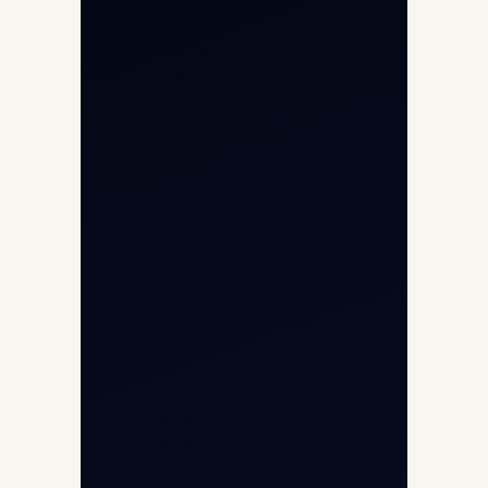
Helicopter Charter
Char Dham Yatra 2026
International Air Charter
Cargo Aircraft Charter
Aviation Intelligence Hub
About
Contact
Aircraft Fleet
Aircraft Guide