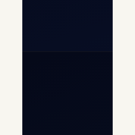
+91-7840000473
+971-50-2254774
info@safefly.aero