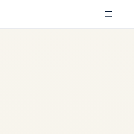
Pre-Owned
Gulfstream G650 &
G650ER Market
Overview (2024-
2026) | Safe Fly
Aviation
by
Safe Fly Aviation
February 12, 2026
Pre-Owned Gulfstream G650