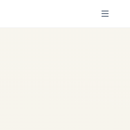
Rotables vs
Consumables in
Aviation: Aircraft
Engines, Landing
Gear & Component
Trading Guide
by
Safe Fly Aviation
May
31, 2026