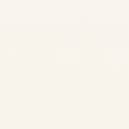
Rotables vs Consumables in
Aviation: Aircraft Engines,
Landing Gear & Component
Trading Guide | Safe Fly
Aviation SAFE FLY AVIATION |
AIRCRAFT & MAJOR
COMPONENTS TRADING
Rotables vs Consumables in
Aviation: Aircraft Engines,
Landing Gear...
,
AIRCRAFT MAINTENANCE
AVIATION