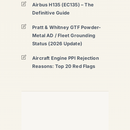
Airbus H135 (EC135) – The
Definitive Guide
Pratt & Whitney GTF Powder-
Metal AD / Fleet Grounding
Status (2026 Update)
Aircraft Engine PPI Rejection
Reasons: Top 20 Red Flags