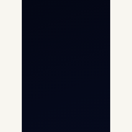
Private Jet Charter
Aircraft Engine Sales
Helicopter Charter
Char Dham Yatra 2026
International Air Charter
Cargo Aircraft Charter
Aviation Intelligence Hub
About
Contact