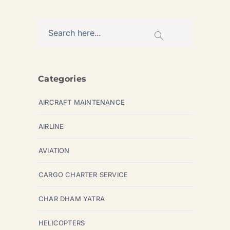
Categories
AIRCRAFT MAINTENANCE
AIRLINE
AVIATION
CARGO CHARTER SERVICE
CHAR DHAM YATRA
HELICOPTERS