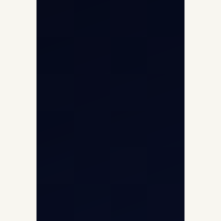
Aircraft Fleet
Aircraft Guide
Helicopter Fleet
Air Ambulance
Cargo Charter Calculator
Privacy Policy
Opp G+5 Building, Terminal 1D, IGI
Airport, New Delhi 110037
8/25 Mehram Nagar, Opp T1D, IGI
Airport, New Delhi 110037