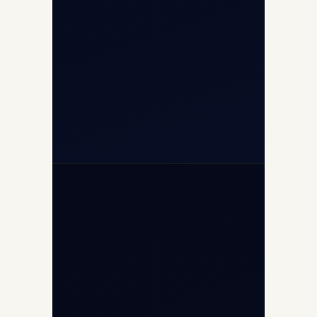
+91-9811673015
+91-7840000473
(10:00–17:00 IST)
+91-7840000473
+971-50-2254774
info@safefly.aero