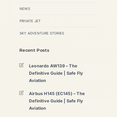
NEWS
PRIVATE JET
SKY ADVENTURE STORIES
Recent Posts
Leonardo AW139 – The
Definitive Guide | Safe Fly
Aviation
Airbus H145 (EC145) – The
Definitive Guide | Safe Fly
Aviation