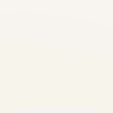
How Aviation Infrastructure
Investment Is Changing Africa
| Market Analysis 2026 | Safe
Fly Aviation Skip to main
content ✦ Safe Fly Aviation
— Strategic Intelligence How
Aviation Infrastructure
Investment Is Changing Africa
Enterprise-level analysis...
AVIATION