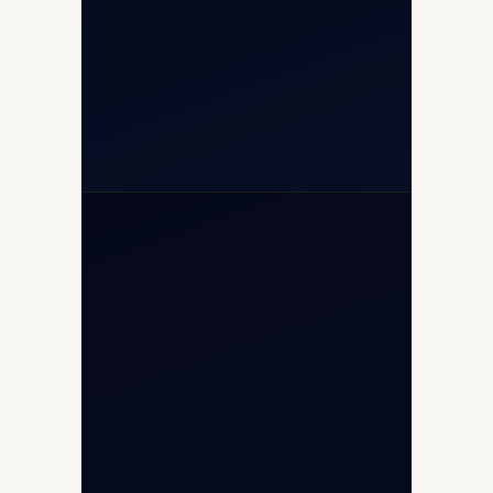
+91-7840000473
+971-50-2254774
info@safefly.aero