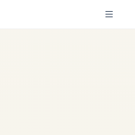
How Aviation
Infrastructure
Investment Is
Changing Africa |
Market Analysis
2026
by
Safe Fly Aviation
May
27, 2026