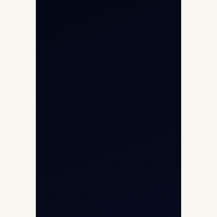
Helicopter Charter
Char Dham Yatra 2026
International Air Charter
Cargo Aircraft Charter
Aviation Intelligence Hub
About
Contact
Aircraft Fleet
Aircraft Guide