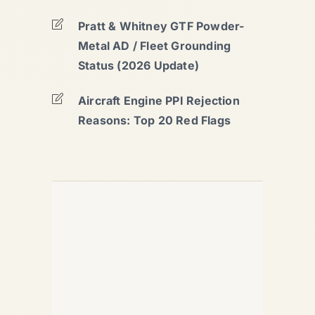
Pratt & Whitney GTF Powder-
Metal AD / Fleet Grounding
Status (2026 Update)
Aircraft Engine PPI Rejection
Reasons: Top 20 Red Flags