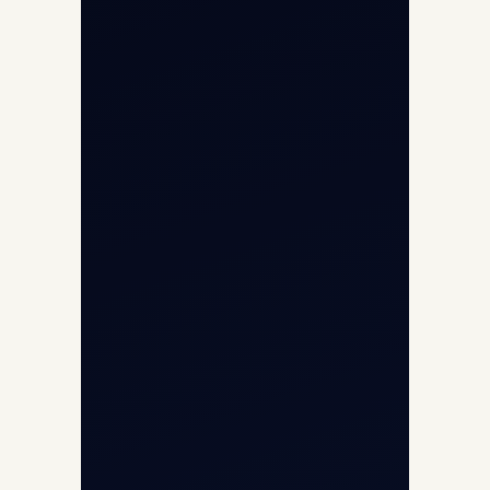
Helicopter Fleet
Air Ambulance
Cargo Charter Calculator
Privacy Policy
Opp G+5 Building, Terminal 1D, IGI
Airport, New Delhi 110037
8/25 Mehram Nagar, Opp T1D, IGI
Airport, New Delhi 110037
+91-9811673015
+91-7840000473
(10:00–17:00 IST)