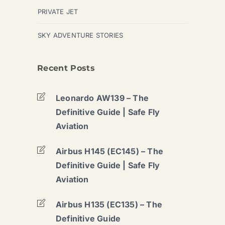
PRIVATE JET
SKY ADVENTURE STORIES
Recent Posts
Leonardo AW139 – The
Definitive Guide | Safe Fly
Aviation
Airbus H145 (EC145) – The
Definitive Guide | Safe Fly
Aviation
Airbus H135 (EC135) – The
Definitive Guide