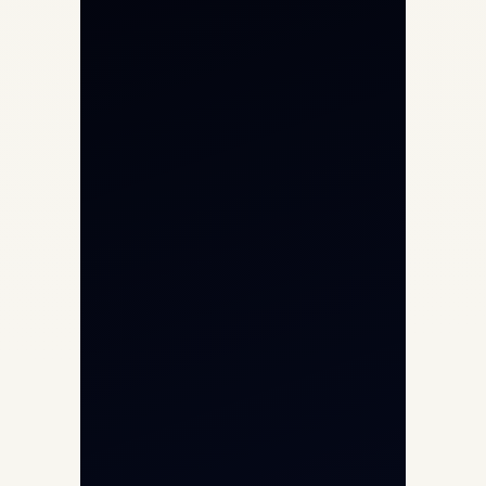
Private Jet Charter
Aircraft Engine Sales