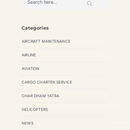
Categories
AIRCRAFT MAINTENANCE
AIRLINE
AVIATION
CARGO CHARTER SERVICE
CHAR DHAM YATRA
HELICOPTERS
NEWS