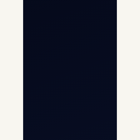
Helicopter Fleet
Air Ambulance
Cargo Charter Calculator
Privacy Policy
Opp G+5 Building, Terminal 1D, IGI
Airport, New Delhi 110037
8/25 Mehram Nagar, Opp T1D, IGI
Airport, New Delhi 110037
+91-9811673015
+91-7840000473