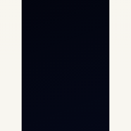
Private Jet Charter
Aircraft Engine Sales