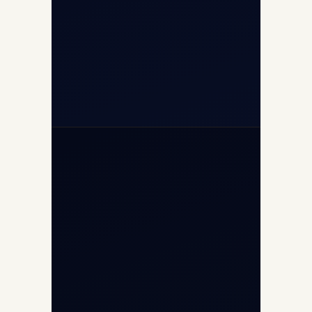
(10:00–17:00 IST)
+91-7840000473
+971-50-2254774
info@safefly.aero