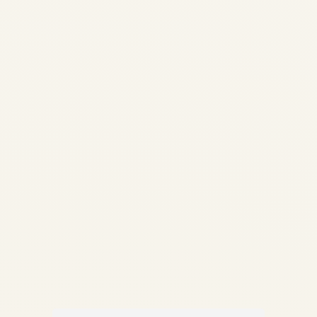
Analysis 2026 | Safe Fly
Aviation African Aviation •
Engine Market Intelligence
Engine Demand Across
African Airlines: Market
Analysis 2026
Comprehensive analysis of
engine demand, fleet
composition, MRO capacity...
AVIATION