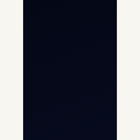
Helicopter Charter
Char Dham Yatra 2026
International Air Charter
Cargo Aircraft Charter
Aviation Intelligence Hub
About
Contact
Aircraft Fleet
Aircraft Guide