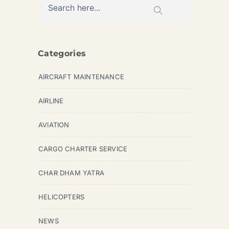
Categories
AIRCRAFT MAINTENANCE
AIRLINE
AVIATION
CARGO CHARTER SERVICE
CHAR DHAM YATRA
HELICOPTERS
NEWS