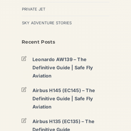
PRIVATE JET
SKY ADVENTURE STORIES
Recent Posts
Leonardo AW139 – The
Definitive Guide | Safe Fly
Aviation
Airbus H145 (EC145) – The
Definitive Guide | Safe Fly
Aviation
Airbus H135 (EC135) – The
Definitive Guide