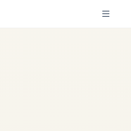
Engine Demand
Across African
Airlines: Market
Analysis 2026
by
Safe Fly Aviation
June
3, 2026
Engine Demand Across
African Airlines: Market