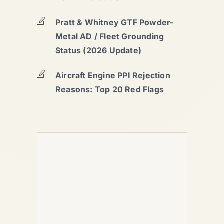
Pratt & Whitney GTF Powder-
Metal AD / Fleet Grounding
Status (2026 Update)
Aircraft Engine PPI Rejection
Reasons: Top 20 Red Flags