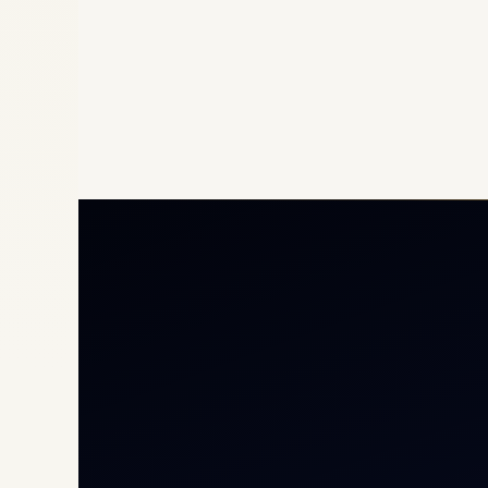
Priv
Airc
Heli