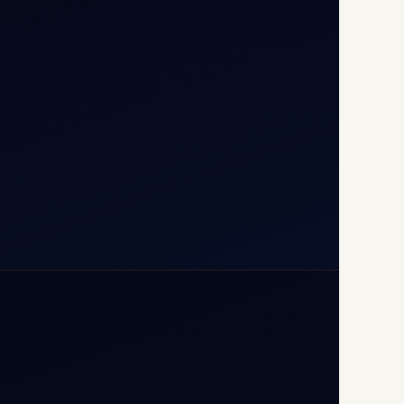
T1D, IGI Airport, New Delhi
110037
+91-9811673015
+91-7840000473
(10:00–17:00 IST)
+91-7840000473
+971-50-2254774
info@safefly.aero