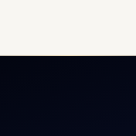
ate Jet Charter
About
raft Engine Sales
Contact
copter Charter
Aircraft Fleet