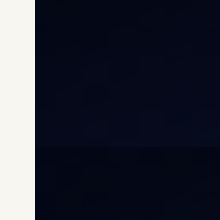
Cha
Inte
Carg
Avia