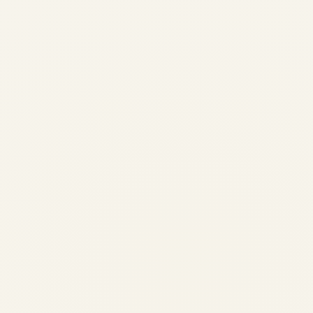
The 2026 Corridor Shift |
Middle East & Africa to Europe
Private Jet Demand
by
Safe Fly Aviation
May 15, 2026
The 2026 Corridor Shift | Middle East &
Africa to Europe Private Jet Demand 2026
Executive Aviation Intelligence Report The
2026 Corridor Shift:Middle East & Africa to
Europe Private Jet Demand Market data
from WingX,...
AVIATION