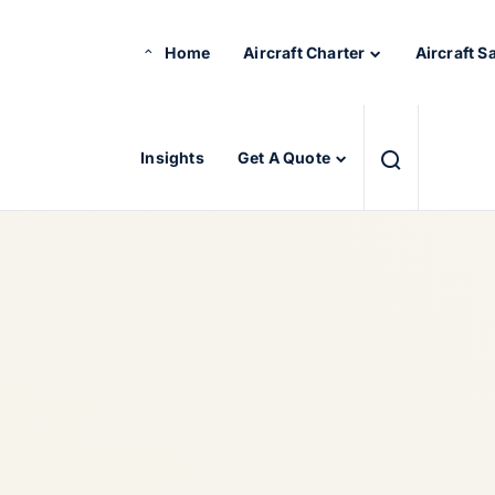
Home
Aircraft Charter
Aircraft S
Insights
Get A Quote