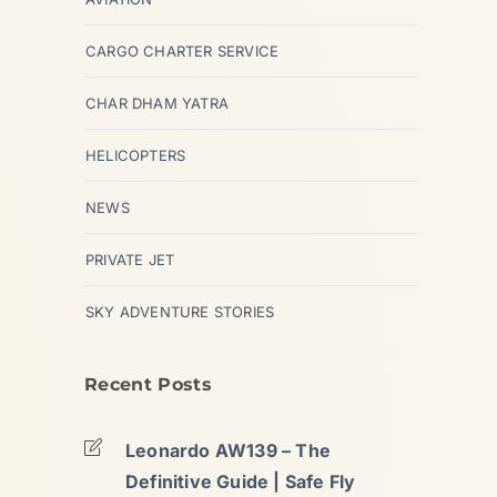
CARGO CHARTER SERVICE
CHAR DHAM YATRA
HELICOPTERS
NEWS
PRIVATE JET
SKY ADVENTURE STORIES
Recent Posts
Leonardo AW139 – The
Definitive Guide | Safe Fly