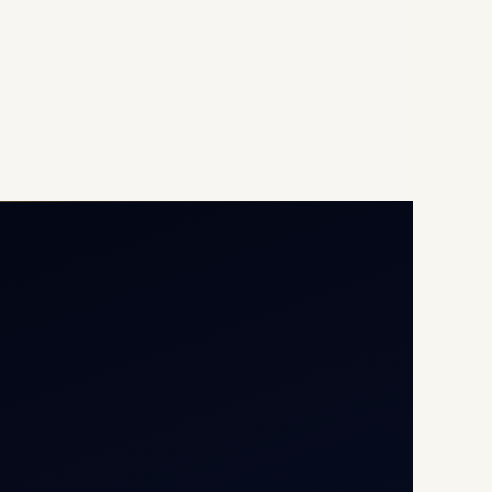
Opp G+5 Building, Terminal
1D, IGI Airport, New Delhi
110037
8/25 Mehram Nagar, Opp