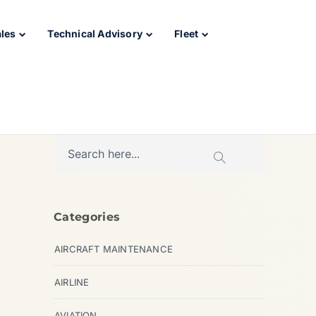
ales
Technical Advisory
Fleet
Categories
AIRCRAFT MAINTENANCE
AIRLINE
AVIATION