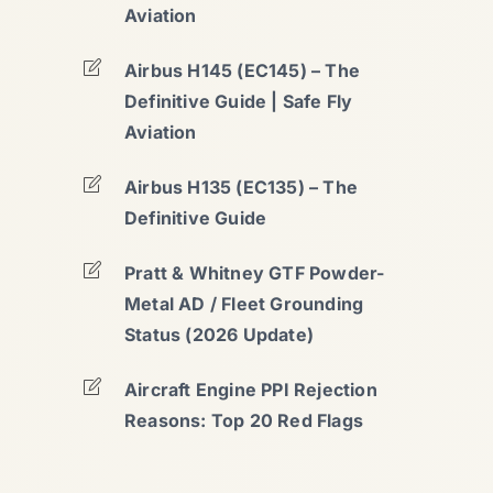
Aviation
Airbus H145 (EC145) – The
Definitive Guide | Safe Fly
Aviation
Airbus H135 (EC135) – The
Definitive Guide
Pratt & Whitney GTF Powder-
Metal AD / Fleet Grounding
Status (2026 Update)
Aircraft Engine PPI Rejection
Reasons: Top 20 Red Flags