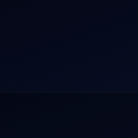
r Dham Yatra 2026
Aircraft Guide
rnational Air Charter
Helicopter Fleet
o Aircraft Charter
Air Ambulance
tion Intelligence Hub
Cargo Charter Calculator
Privacy Policy