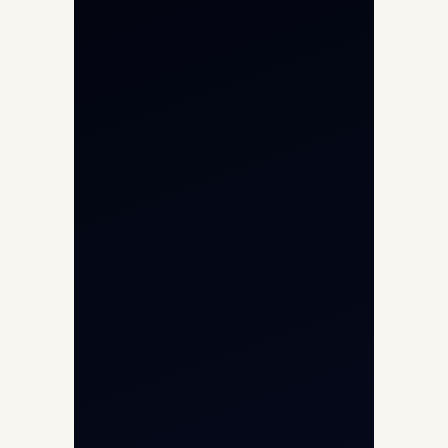
Private Jet Charter
Aircraft Engine Sales
Helicopter Charter
Char Dham Yatra 2026
International Air Charter