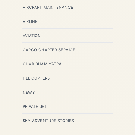
AIRCRAFT MAINTENANCE
AIRLINE
AVIATION
CARGO CHARTER SERVICE
CHAR DHAM YATRA
HELICOPTERS
NEWS
PRIVATE JET
SKY ADVENTURE STORIES