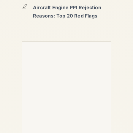
Aircraft Engine PPI Rejection
Reasons: Top 20 Red Flags