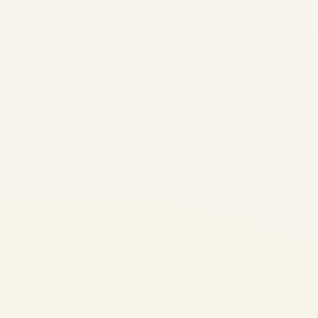
Aviation Updated March 19,
2026 · Verified with IATA ·
Reuters · EASA · Cirium ·
Argus Middle East War
Impact on Civil Aviation...
AVIATION
Private Jet Charter
UAE | Dubai, Abu
Dhabi & Sharjah
Flights
by
Safe Fly Aviation
December 22, 2025