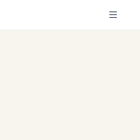
Middle East War
Impact on Civil
Aviation 2026 | Safe
Fly Aviation
by
Safe Fly Aviation
March
14, 2026
Middle East War Impact on
Civil Aviation 2026 | Safe Fly