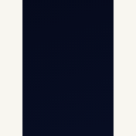
Privacy Policy
Opp G+5 Building, Terminal 1D, IGI
Airport, New Delhi 110037
8/25 Mehram Nagar, Opp T1D, IGI
Airport, New Delhi 110037
+91-9811673015
+91-7840000473
(10:00–17:00 IST)
+91-7840000473
+971-50-2254774
info@safefly.aero