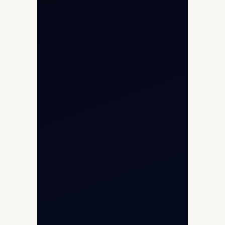
Cargo Aircraft Charter
Aviation Intelligence Hub
About
Contact
Aircraft Fleet
Aircraft Guide
Helicopter Fleet
Air Ambulance
Cargo Charter Calculator