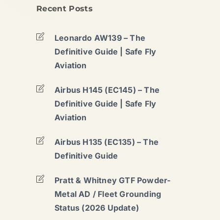
Recent Posts
Leonardo AW139 – The
Definitive Guide | Safe Fly
Aviation
Airbus H145 (EC145) – The
Definitive Guide | Safe Fly
Aviation
Airbus H135 (EC135) – The
Definitive Guide
Pratt & Whitney GTF Powder-
Metal AD / Fleet Grounding
Status (2026 Update)