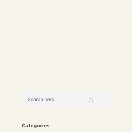
Elite private jet services
across the UAE. Discreet VIP
coordination with transparent
pricing and 24/7 availability
AVIATION
Categories