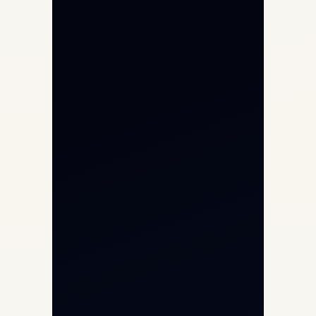
Private Jet Charter