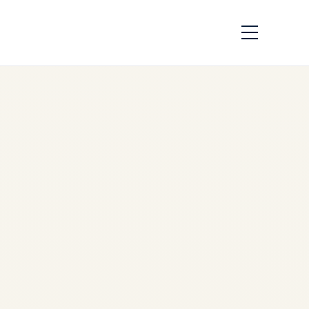
APU Availability
Report 2026-2028 |
GTCP131-9 &
APS3200 Shortage
Analysis
by
Safe Fly Aviation
June
17, 2026
APU Availability Report