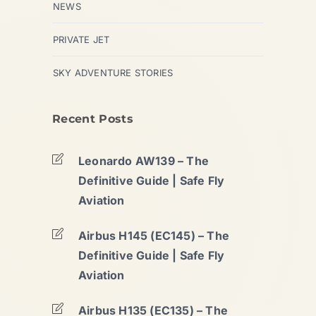
NEWS
PRIVATE JET
SKY ADVENTURE STORIES
Recent Posts
Leonardo AW139 – The
Definitive Guide | Safe Fly
Aviation
Airbus H145 (EC145) – The
Definitive Guide | Safe Fly
Aviation
Airbus H135 (EC135) – The