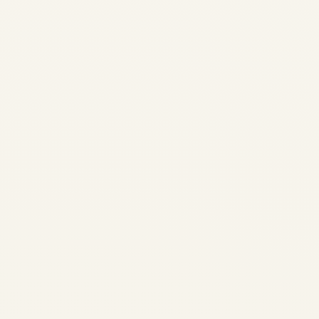
2026-2028 | GTCP131-9 &
APS3200 Shortage | Safe Fly
Aviation APU Availability
Report 2026-2028 GTCP131-
9 and APS3200 shortage
analysis: lead times, OEM
constraints, exchange
programs, and strategic
solutions for operators
worldwide. Safe...
AVIATION