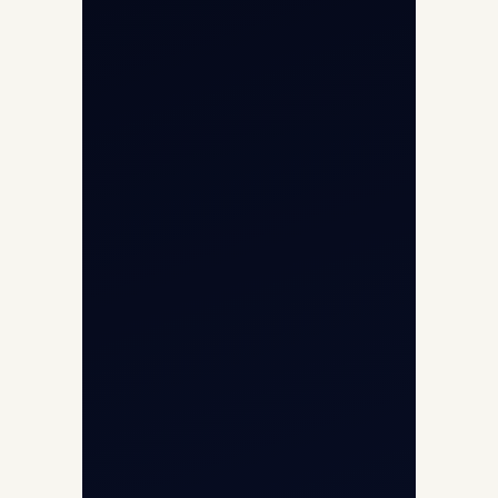
Aircraft Guide
Helicopter Fleet
Air Ambulance
Cargo Charter Calculator
Privacy Policy
Opp G+5 Building, Terminal 1D, IGI
Airport, New Delhi 110037
8/25 Mehram Nagar, Opp T1D, IGI
Airport, New Delhi 110037
+91-9811673015