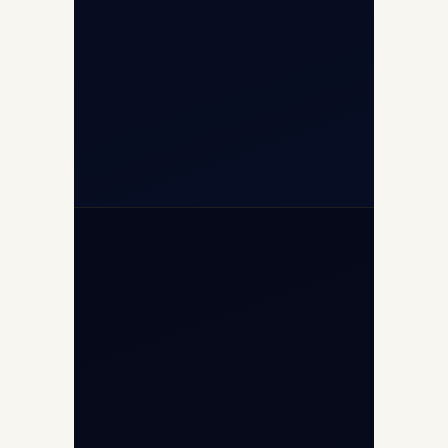
+91-7840000473
(10:00–17:00 IST)
+91-7840000473
+971-50-2254774
info@safefly.aero