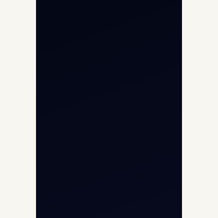
Aircraft Engine Sales
Helicopter Charter
Char Dham Yatra 2026
International Air Charter
Cargo Aircraft Charter
Aviation Intelligence Hub
About
Contact
Aircraft Fleet