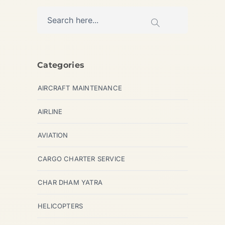
Categories
AIRCRAFT MAINTENANCE
AIRLINE
AVIATION
CARGO CHARTER SERVICE
CHAR DHAM YATRA
HELICOPTERS