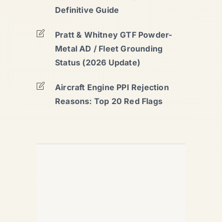
Definitive Guide
Pratt & Whitney GTF Powder-
Metal AD / Fleet Grounding
Status (2026 Update)
Aircraft Engine PPI Rejection
Reasons: Top 20 Red Flags