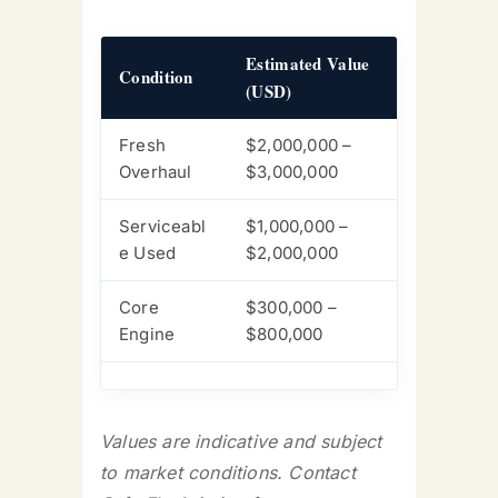
Estimated Value
Condition
(USD)
Fresh
$2,000,000 –
Overhaul
$3,000,000
Serviceabl
$1,000,000 –
e Used
$2,000,000
Core
$300,000 –
Engine
$800,000
Values are indicative and subject
to market conditions. Contact