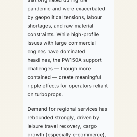
pandemic and were exacerbated
by geopolitical tensions, labour
shortages, and raw material
constraints. While high-profile
issues with large commercial
engines have dominated
headlines, the PW150A support
challenges — though more
contained — create meaningful
ripple effects for operators reliant
on turboprops.
Demand for regional services has
rebounded strongly, driven by
leisure travel recovery, cargo
growth (especially e-commerce),