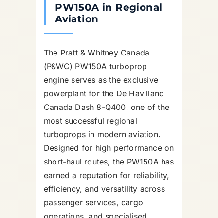
PW150A in Regional
Aviation
The Pratt & Whitney Canada
(P&WC) PW150A turboprop
engine serves as the exclusive
powerplant for the De Havilland
Canada Dash 8-Q400, one of the
most successful regional
turboprops in modern aviation.
Designed for high performance on
short-haul routes, the PW150A has
earned a reputation for reliability,
efficiency, and versatility across
passenger services, cargo
operations, and specialised