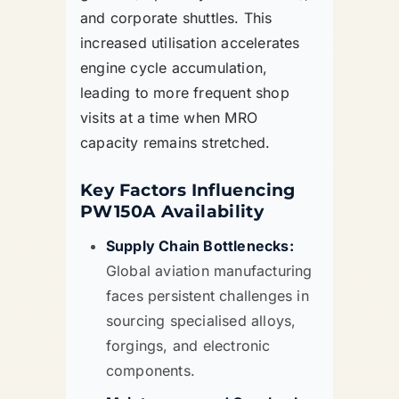
and corporate shuttles. This
increased utilisation accelerates
engine cycle accumulation,
leading to more frequent shop
visits at a time when MRO
capacity remains stretched.
Key Factors Influencing
PW150A Availability
Supply Chain Bottlenecks:
Global aviation manufacturing
faces persistent challenges in
sourcing specialised alloys,
forgings, and electronic
components.