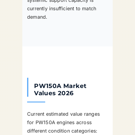
systemic support capacity is
currently insufficient to match
demand.
PW150A Market
Values 2026
Current estimated value ranges
for PW150A engines across
different condition categories: