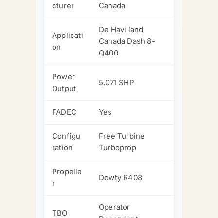
cturer
Canada
De Havilland
Applicati
Canada Dash 8-
on
Q400
Power
5,071 SHP
Output
FADEC
Yes
Configu
Free Turbine
ration
Turboprop
Propelle
Dowty R408
r
Operator
TBO