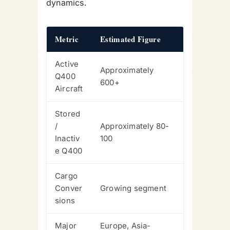
dynamics.
Metric
Estimated Figure
Active
Approximately
Q400
600+
Aircraft
Stored
/
Approximately 80-
Inactiv
100
e Q400
Cargo
Conver
Growing segment
sions
Major
Europe, Asia-