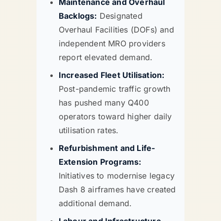
Maintenance and Overhaul
Backlogs:
Designated
Overhaul Facilities (DOFs) and
independent MRO providers
report elevated demand.
Increased Fleet Utilisation:
Post-pandemic traffic growth
has pushed many Q400
operators toward higher daily
utilisation rates.
Refurbishment and Life-
Extension Programs:
Initiatives to modernise legacy
Dash 8 airframes have created
additional demand.