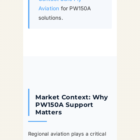
Aviation
for PW150A
solutions.
Market Context: Why
PW150A Support
Matters
Regional aviation plays a critical