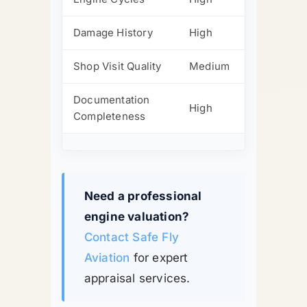
Damage History
High
Shop Visit Quality
Medium
Documentation
High
Completeness
Need a professional
engine valuation?
Contact Safe Fly
Aviation
for expert
appraisal services.