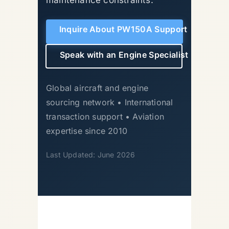
Inquire About PW150A Support
Speak with an Engine Specialist
Global aircraft and engine
sourcing network • International
transaction support • Aviation
expertise since 2010
Last Updated: June 2026