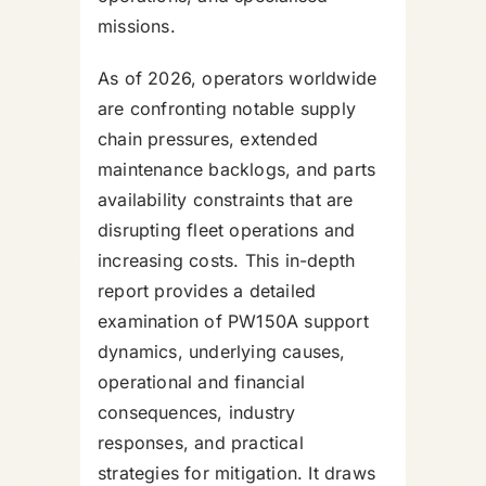
missions.
As of 2026, operators worldwide
are confronting notable supply
chain pressures, extended
maintenance backlogs, and parts
availability constraints that are
disrupting fleet operations and
increasing costs. This in-depth
report provides a detailed
examination of PW150A support
dynamics, underlying causes,
operational and financial
consequences, industry
responses, and practical
strategies for mitigation. It draws