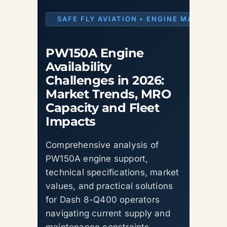
SAFE FLY AVIATION • ENGINE MARKET I
PW150A Engine
Availability
Challenges in 2026:
Market Trends, MRO
Capacity and Fleet
Impacts
Comprehensive analysis of
PW150A engine support,
technical specifications, market
values, and practical solutions
for Dash 8-Q400 operators
navigating current supply and
maintenance constraints.