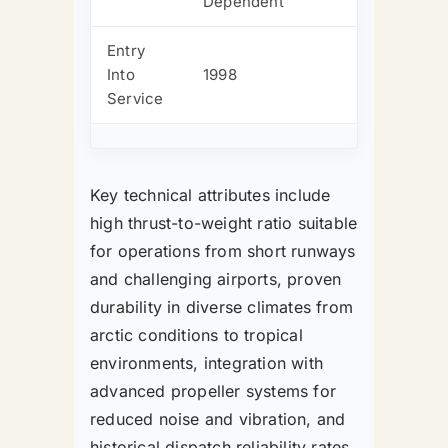
Dependent
Entry
Into
1998
Service
Key technical attributes include
high thrust-to-weight ratio suitable
for operations from short runways
and challenging airports, proven
durability in diverse climates from
arctic conditions to tropical
environments, integration with
advanced propeller systems for
reduced noise and vibration, and
historical dispatch reliability rates