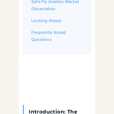
Safe Fly Aviation Market
Observation
Looking Ahead
Frequently Asked
Questions
Introduction: The