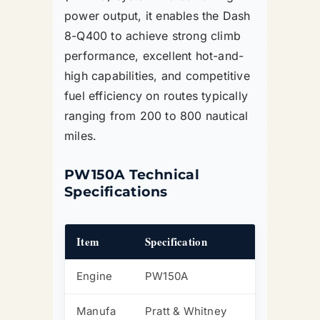
power output, it enables the Dash
8-Q400 to achieve strong climb
performance, excellent hot-and-
high capabilities, and competitive
fuel efficiency on routes typically
ranging from 200 to 800 nautical
miles.
PW150A Technical
Specifications
Item
Specification
Engine
PW150A
Manufa
Pratt & Whitney