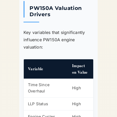
PW150A Valuation
Drivers
Key variables that significantly
influence PW150A engine
valuation:
Impact
Variable
on Value
Time Since
High
Overhaul
LLP Status
High
Engine Cycles
High