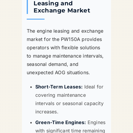
Leasing and
Exchange Market
The engine leasing and exchange
market for the PW150A provides
operators with flexible solutions
to manage maintenance intervals,
seasonal demand, and
unexpected AOG situations.
Short-Term Leases:
Ideal for
covering maintenance
intervals or seasonal capacity
increases.
Green-Time Engines:
Engines
with significant time remaining