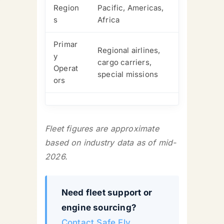
Region
Pacific, Americas,
s
Africa
Primar
Regional airlines,
y
cargo carriers,
Operat
special missions
ors
Fleet figures are approximate
based on industry data as of mid-
2026.
Need fleet support or
engine sourcing?
Contact Safe Fly