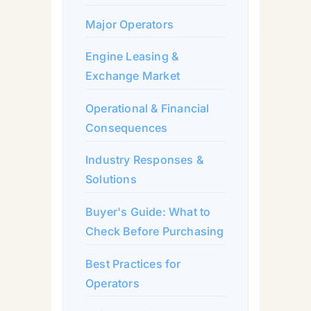
Major Operators
Engine Leasing &
Exchange Market
Operational & Financial
Consequences
Industry Responses &
Solutions
Buyer's Guide: What to
Check Before Purchasing
Best Practices for
Operators