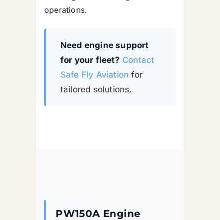
operations.
Need engine support
for your fleet?
Contact
Safe Fly Aviation
for
tailored solutions.
PW150A Engine