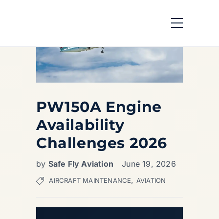
PW150A Engine
Availability
Challenges 2026
by
Safe Fly Aviation
June 19, 2026
,
AIRCRAFT MAINTENANCE
AVIATION