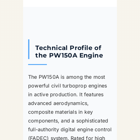
Technical Profile of
the PW150A Engine
The PW150A is among the most
powerful civil turboprop engines
in active production. It features
advanced aerodynamics,
composite materials in key
components, and a sophisticated
full-authority digital engine control
(FADEC) system. Rated for high