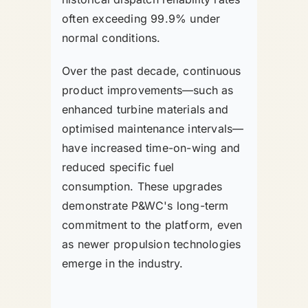
often exceeding 99.9% under
normal conditions.
Over the past decade, continuous
product improvements—such as
enhanced turbine materials and
optimised maintenance intervals—
have increased time-on-wing and
reduced specific fuel
consumption. These upgrades
demonstrate P&WC's long-term
commitment to the platform, even
as newer propulsion technologies
emerge in the industry.