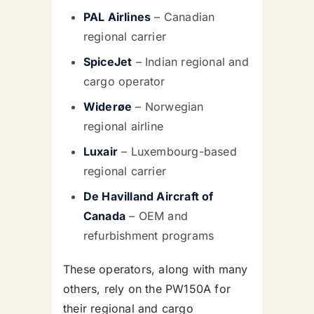
PAL Airlines
– Canadian
regional carrier
SpiceJet
– Indian regional and
cargo operator
Widerøe
– Norwegian
regional airline
Luxair
– Luxembourg-based
regional carrier
De Havilland Aircraft of
Canada
– OEM and
refurbishment programs
These operators, along with many
others, rely on the PW150A for
their regional and cargo