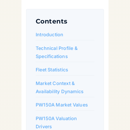
Contents
Introduction
Technical Profile &
Specifications
Fleet Statistics
Market Context &
Availability Dynamics
PW150A Market Values
PW150A Valuation
Drivers