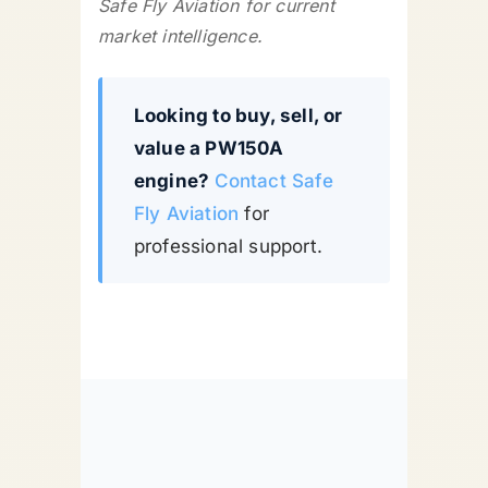
Safe Fly Aviation for current
market intelligence.
Looking to buy, sell, or
value a PW150A
engine?
Contact Safe
Fly Aviation
for
professional support.