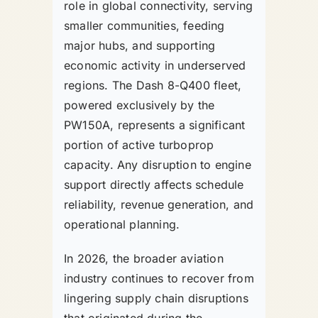
role in global connectivity, serving
smaller communities, feeding
major hubs, and supporting
economic activity in underserved
regions. The Dash 8-Q400 fleet,
powered exclusively by the
PW150A, represents a significant
portion of active turboprop
capacity. Any disruption to engine
support directly affects schedule
reliability, revenue generation, and
operational planning.
In 2026, the broader aviation
industry continues to recover from
lingering supply chain disruptions
that originated during the