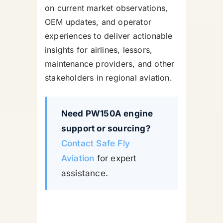
on current market observations,
OEM updates, and operator
experiences to deliver actionable
insights for airlines, lessors,
maintenance providers, and other
stakeholders in regional aviation.
Need PW150A engine
support or sourcing?
Contact Safe Fly
Aviation
for expert
assistance.