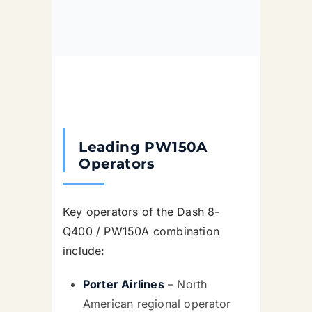
Leading PW150A
Operators
Key operators of the Dash 8-
Q400 / PW150A combination
include:
Porter Airlines
– North
American regional operator