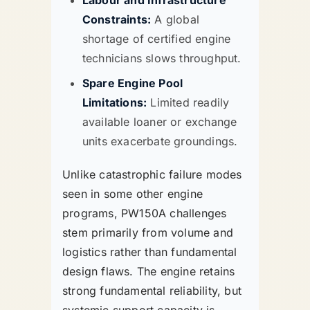
Labour and Infrastructure
Constraints:
A global
shortage of certified engine
technicians slows throughput.
Spare Engine Pool
Limitations:
Limited readily
available loaner or exchange
units exacerbate groundings.
Unlike catastrophic failure modes
seen in some other engine
programs, PW150A challenges
stem primarily from volume and
logistics rather than fundamental
design flaws. The engine retains
strong fundamental reliability, but