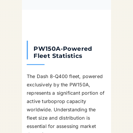
PW150A-Powered
Fleet Statistics
The Dash 8-Q400 fleet, powered
exclusively by the PW150A,
represents a significant portion of
active turboprop capacity
worldwide. Understanding the
fleet size and distribution is
essential for assessing market