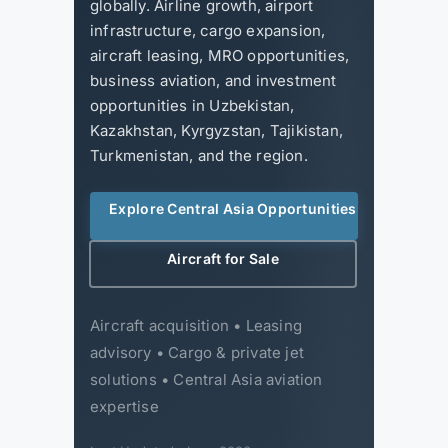
globally. Airline growth, airport
infrastructure, cargo expansion,
aircraft leasing, MRO opportunities,
business aviation, and investment
opportunities in Uzbekistan,
Kazakhstan, Kyrgyzstan, Tajikistan,
Turkmenistan, and the region.
Explore Central Asia Opportunities
Aircraft for Sale
Aircraft acquisition • Leasing
advisory • Cargo & private jet
solutions • Central Asia aviation
expertise