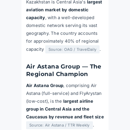
Kazakhstan is Central Asia's
largest
aviation market by domestic
capacity
, with a well-developed
domestic network serving its vast
geography. The country accounts
for approximately 40% of regional
capacity
.
Source: OAG / TravelDaily
Air Astana Group — The
Regional Champion
Air Astana Group
, comprising Air
Astana (full-service) and FlyArystan
(low-cost), is the
largest airline
group in Central Asia and the
Caucasus by revenue and fleet size
.
Source: Air Astana / TTR Weekly