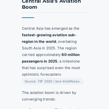
Central Asia's Aviation
Boom
Central Asia has emerged as the
fastest-growing aviation sub-
region in the world
, overtaking
South Asia in 2025. The region
carried approximately
60 million
passengers in 2025
, a milestone
that has surprised even the most
optimistic forecasters
.
Source: TIIF 2026 / bne IntelliNews
The aviation boom is driven by
converging trends: