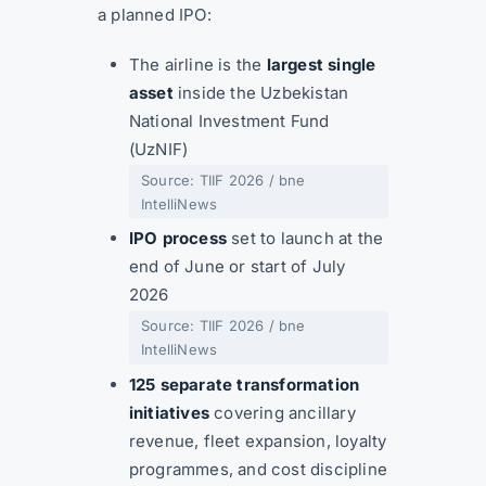
a planned IPO:
The airline is the
largest single
asset
inside the Uzbekistan
National Investment Fund
(UzNIF)
Source: TIIF 2026 / bne
IntelliNews
IPO process
set to launch at the
end of June or start of July
2026
Source: TIIF 2026 / bne
IntelliNews
125 separate transformation
initiatives
covering ancillary
revenue, fleet expansion, loyalty
programmes, and cost discipline