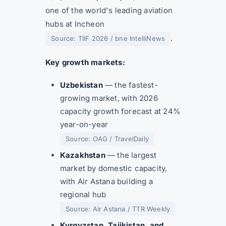
one of the world's leading aviation
hubs at Incheon
.
Source: TIIF 2026 / bne IntelliNews
Key growth markets:
Uzbekistan
— the fastest-
growing market, with 2026
capacity growth forecast at 24%
year-on-year
Source: OAG / TravelDaily
Kazakhstan
— the largest
market by domestic capacity,
with Air Astana building a
regional hub
Source: Air Astana / TTR Weekly
Kyrgyzstan, Tajikistan, and