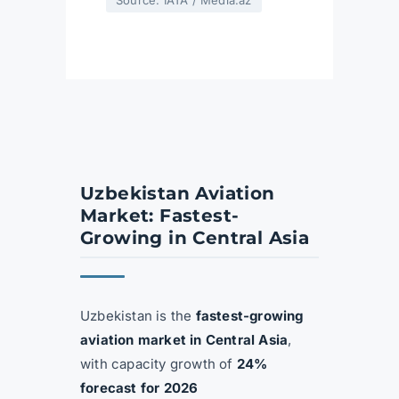
Source: IATA / Media.az
Uzbekistan Aviation
Market: Fastest-
Growing in Central Asia
Uzbekistan is the
fastest-growing
aviation market in Central Asia
,
with capacity growth of
24%
forecast for 2026