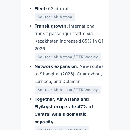
Fleet:
63 aircraft
Source: Air Astana
Transit growth:
International
transit passenger traffic via
Kazakhstan increased 65% in Q1
2026
Source: Air Astana / TTR Weekly
Network expansion:
New routes
to Shanghai (2026), Guangzhou,
Larnaca, and Dalaman
Source: Air Astana / TTR Weekly
Together, Air Astana and
FlyArystan operate 47% of
Central Asia's domestic
capacity
Source: OAG / TravelDaily