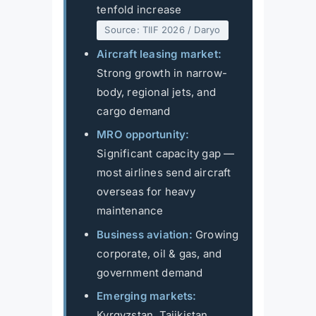
tenfold increase
Source: TIIF 2026 / Daryo
Aircraft leasing market:
Strong growth in narrow-
body, regional jets, and
cargo demand
MRO opportunity:
Significant capacity gap —
most airlines send aircraft
overseas for heavy
maintenance
Business aviation:
Growing
corporate, oil & gas, and
government demand
Emerging markets:
Kyrgyzstan, Tajikistan,