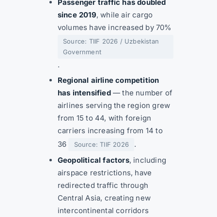
Passenger traffic has doubled
since 2019
, while air cargo
volumes have increased by 70%
Source: TIIF 2026 / Uzbekistan
Government
.
Regional airline competition
has intensified
— the number of
airlines serving the region grew
from 15 to 44, with foreign
carriers increasing from 14 to
36
.
Source: TIIF 2026
Geopolitical factors
, including
airspace restrictions, have
redirected traffic through
Central Asia, creating new
intercontinental corridors