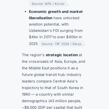
.
Source: IATA / Kursiv
Economic growth and market
liberalisation
have unlocked
aviation potential, with
Uzbekistan's FDI surging from
$4bn in 2017 to over $40bn in
2025
.
Source: TIIF 2026 / Daryo
The region's
strategic location
at
the crossroads of Asia, Europe, and
the Middle East positions it as a
future global transit hub. Industry
leaders compare Central Asia's
trajectory to that of South Korea in
1990 — a country with similar
demographics (43 million people,
~$6,000 GDP per capita) that built