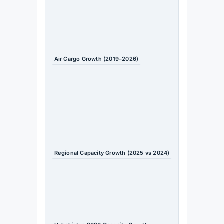
2026 /
Uzbeki
stan
Gover
nment
Air Cargo Growth (2019–2026)
+70%
Source
: TIIF
2026 /
Uzbeki
stan
Gover
nment
Regional Capacity Growth (2025 vs 2024)
+11.3%
Source
: OAG
/
Travel
Daily