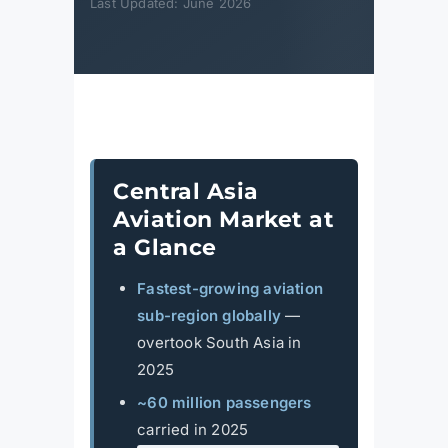
Last Updated: June 2026
Central Asia
Aviation Market at
a Glance
Fastest-growing aviation
sub-region globally
—
overtook South Asia in
2025
~60 million passengers
carried in 2025