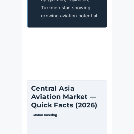
Turkmenistan showing
growing aviation potential
Central Asia
Aviation Market —
Quick Facts (2026)
Global Ranking
Fastest-
growing
aviation