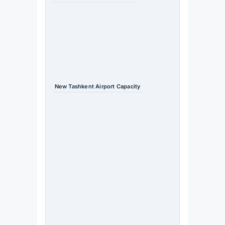
$4bn →
$40bn —
tenfold
increase
Source
: TIIF
2026 /
Daryo
New Tashkent Airport Capacity
20m
passengers
/ 300,000
tonnes
cargo
(2030)
Source
:
Uzbeki
stan
Airport
s /
Trend