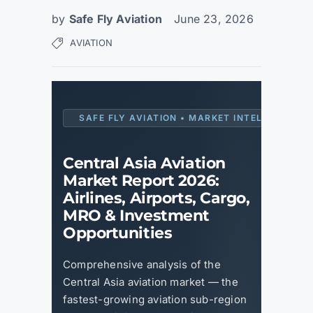
by
Safe Fly Aviation
June 23, 2026
AVIATION
SAFE FLY AVIATION • MARKET INTELLIGENCE 
Central Asia Aviation
Market Report 2026:
Airlines, Airports, Cargo,
MRO & Investment
Opportunities
Comprehensive analysis of the
Central Asia aviation market — the
fastest-growing aviation sub-region