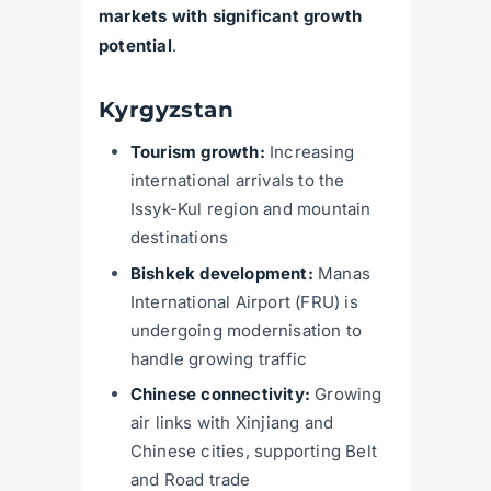
markets with significant growth
potential
.
Kyrgyzstan
Tourism growth:
Increasing
international arrivals to the
Issyk-Kul region and mountain
destinations
Bishkek development:
Manas
International Airport (FRU) is
undergoing modernisation to
handle growing traffic
Chinese connectivity:
Growing
air links with Xinjiang and
Chinese cities, supporting Belt
and Road trade