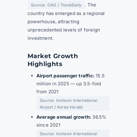
. The
Source: OAG / TravelDaily
country has emerged as a regional
powerhouse, attracting
unprecedented levels of foreign
investment.
Market Growth
Highlights
Airport passenger traffic:
15.5
million in 2025 — up 3.5-fold
from 2021
Source: Incheon International
Airport / Korea Herald
Average annual growth:
36.5%
since 2021
Source: Incheon International