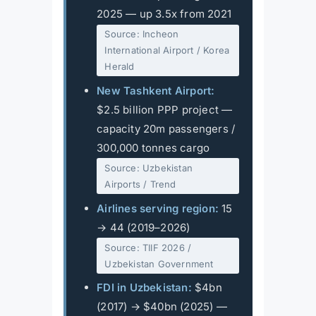
2025 — up 3.5x from 2021
Source: Incheon
International Airport / Korea
Herald
New Tashkent Airport:
$2.5 billion PPP project —
capacity 20m passengers /
300,000 tonnes cargo
Source: Uzbekistan
Airports / Trend
Airlines serving region:
15
→ 44 (2019–2026)
Source: TIIF 2026 /
Uzbekistan Government
FDI in Uzbekistan:
$4bn
(2017) → $40bn (2025) —