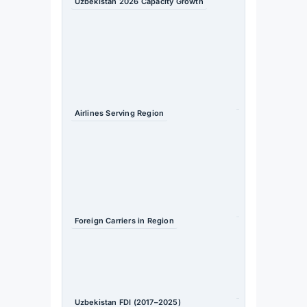
Uzbekistan 2026 Capacity Growth
+24% year-
on-year
Source
: OAG
/
Travel
Daily
Airlines Serving Region
15 (2019) →
44 (2026) —
nearly
tripled
Source
: TIIF
2026
Foreign Carriers in Region
14 (2019) →
36 (2026)
Source
: TIIF
2026
Uzbekistan FDI (2017–2025)