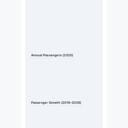
sub-region
(overtook
South Asia
in 2025)
Source
: IATA /
bne
IntelliN
ews
Annual Passengers (2025)
~60 million
Source
: TIIF
2026 /
bne
IntelliN
ews
Passenger Growth (2019–2026)
Doubled
since 2019
Source
: TIIF