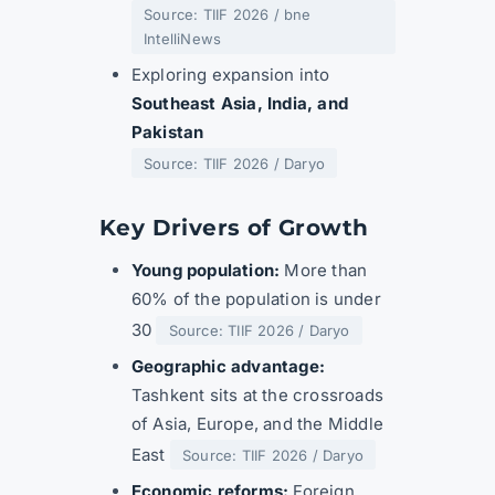
Source: TIIF 2026 / bne
IntelliNews
Exploring expansion into
Southeast Asia, India, and
Pakistan
Source: TIIF 2026 / Daryo
Key Drivers of Growth
Young population:
More than
60% of the population is under
30
Source: TIIF 2026 / Daryo
Geographic advantage:
Tashkent sits at the crossroads
of Asia, Europe, and the Middle
East
Source: TIIF 2026 / Daryo
Economic reforms:
Foreign