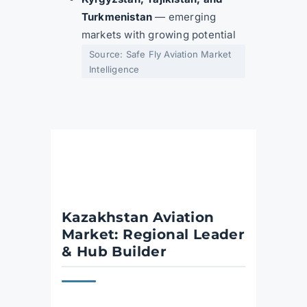
Turkmenistan
— emerging
markets with growing potential
Source: Safe Fly Aviation Market
Intelligence
Kazakhstan Aviation
Market: Regional Leader
& Hub Builder