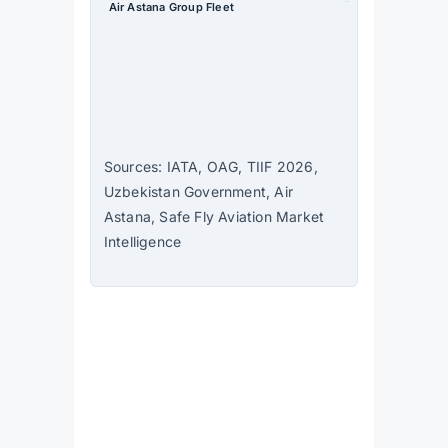
Air Astana Group Fleet
63 aircraft
— largest in
Central Asia
Source
: Air
Astana
Sources: IATA, OAG, TIIF 2026,
Uzbekistan Government, Air
Astana, Safe Fly Aviation Market
Intelligence