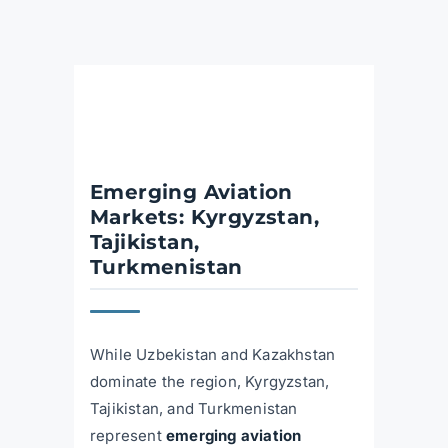
Emerging Aviation
Markets: Kyrgyzstan,
Tajikistan,
Turkmenistan
While Uzbekistan and Kazakhstan
dominate the region, Kyrgyzstan,
Tajikistan, and Turkmenistan
represent
emerging aviation