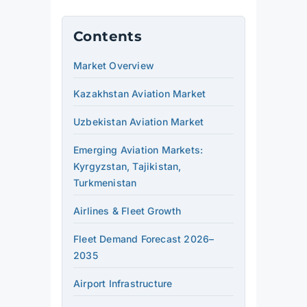
Contents
Market Overview
Kazakhstan Aviation Market
Uzbekistan Aviation Market
Emerging Aviation Markets:
Kyrgyzstan, Tajikistan,
Turkmenistan
Airlines & Fleet Growth
Fleet Demand Forecast 2026–
2035
Airport Infrastructure