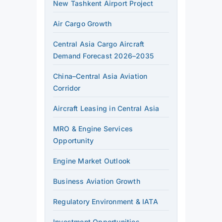
New Tashkent Airport Project
Air Cargo Growth
Central Asia Cargo Aircraft
Demand Forecast 2026–2035
China–Central Asia Aviation
Corridor
Aircraft Leasing in Central Asia
MRO & Engine Services
Opportunity
Engine Market Outlook
Business Aviation Growth
Regulatory Environment & IATA
Investment Opportunities