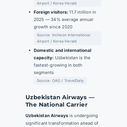
Airport / Korea Herald
Foreign visitors:
11.7 million in
2025 — 34% average annual
growth since 2020
Source: Incheon International
Airport / Korea Herald
Domestic and international
capacity:
Uzbekistan is the
fastest-growing in both
segments
Source: OAG / TravelDaily
Uzbekistan Airways —
The National Carrier
Uzbekistan Airways
is undergoing
significant transformation ahead of