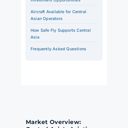
Aircraft Available for Central
Asian Operators
How Safe Fly Supports Central
Asia
Frequently Asked Questions
Market Overview: