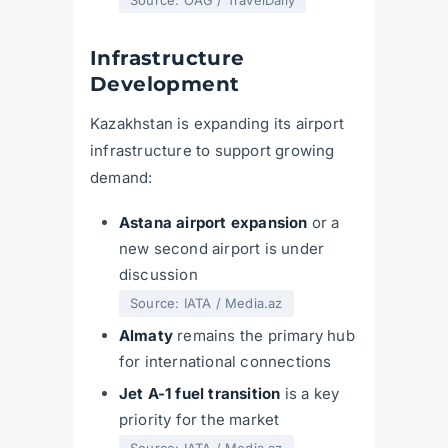
Infrastructure
Development
Kazakhstan is expanding its airport
infrastructure to support growing
demand:
Astana airport expansion
or a
new second airport is under
discussion
Source: IATA / Media.az
Almaty
remains the primary hub
for international connections
Jet A-1 fuel transition
is a key
priority for the market