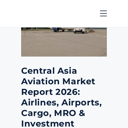
Central Asia
Aviation Market
Report 2026:
Airlines, Airports,
Cargo, MRO &
Investment