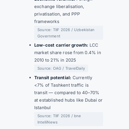
exchange liberalisation,
privatisation, and PPP
frameworks
Source: TIIF 2026 / Uzbekistan
Government
Low-cost carrier growth:
LCC
market share rose from 0.4% in
2010 to 21% in 2025
Source: OAG / TravelDaily
Transit potential:
Currently
<7% of Tashkent traffic is
transit — compared to 40–70%
at established hubs like Dubai or
Istanbul
Source: TIIF 2026 / bne
IntelliNews