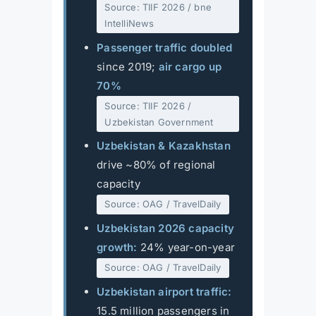
Source: TIIF 2026 / bne
IntelliNews
Passenger traffic doubled
since 2019;
air cargo up
70%
Source: TIIF 2026 /
Uzbekistan Government
Uzbekistan & Kazakhstan
drive ~80% of regional
capacity
Source: OAG / TravelDaily
Uzbekistan 2026 capacity
growth:
24% year-on-year
Source: OAG / TravelDaily
Uzbekistan airport traffic:
15.5 million passengers in