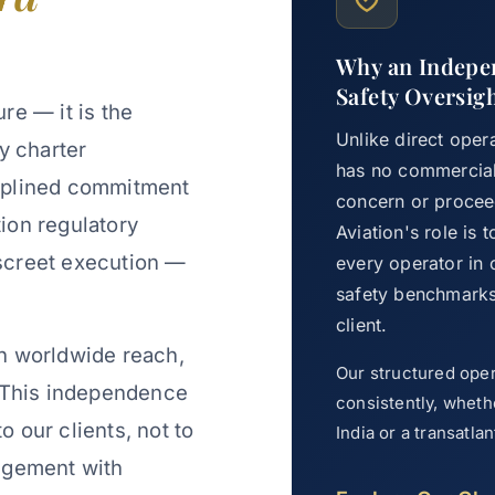
Why an Indepen
Safety Oversig
ure — it is the
Unlike direct oper
ry charter
has no commercial 
iplined commitment
concern or proceed
tion regulatory
Aviation's role is
discreet execution —
every operator in
safety benchmarks 
client.
h worldwide reach,
Our structured ope
. This independence
consistently, wheth
to our clients, not to
India or a transatl
ngement with