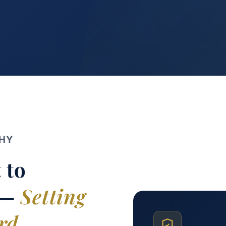
PHY
 to
 —
Setting
rd