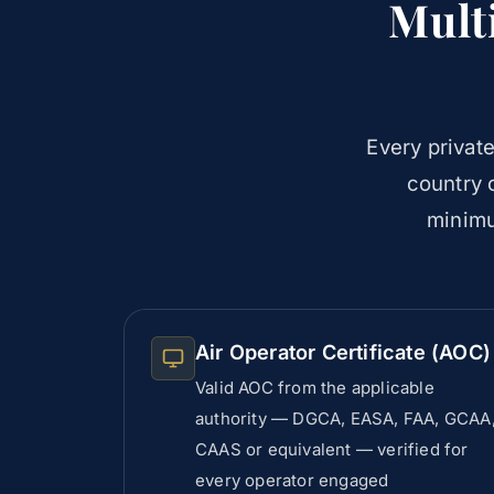
Mult
Every private
country o
minimu
Air Operator Certificate (AOC)
Valid AOC from the applicable
authority — DGCA, EASA, FAA, GCAA
CAAS or equivalent — verified for
every operator engaged