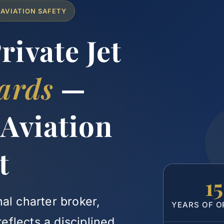
 AVIATION SAFETY
ivate Jet
ards
—
 Aviation
t
1
al charter broker,
YEARS OF O
flects a disciplined