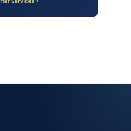
rter Services