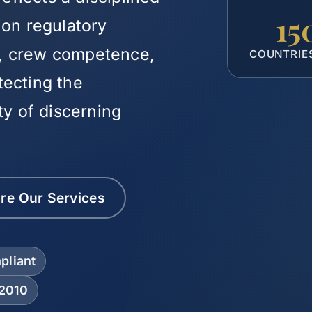
15
ion regulatory
ty, crew competence,
COUNTRIE
tecting the
ty of discerning
re Our Services
pliant
 2010