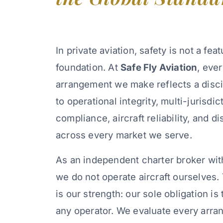
In private aviation, safety is not a feat
foundation. At
Safe Fly Aviation
, eve
arrangement we make reflects a disc
to operational integrity, multi-jurisdic
compliance, aircraft reliability, and 
across every market we serve.
As an independent charter broker wit
we do not operate aircraft ourselves
is our strength: our sole obligation is 
any operator. We evaluate every arra