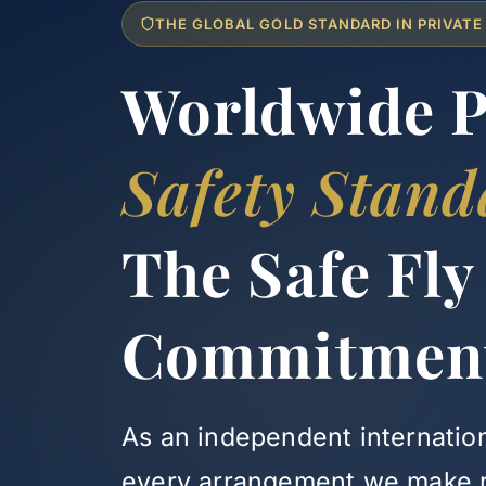
THE GLOBAL GOLD STANDARD IN PRIVATE
Worldwide Pr
Safety Stand
The Safe Fly
Commitmen
As an independent internation
every arrangement we make re