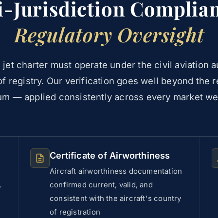
i-Jurisdiction Complia
Regulatory Oversight
 jet charter must operate under the civil aviation au
f registry. Our verification goes well beyond the 
m — applied consistently across every market we
Certificate of Airworthiness
Aircraft airworthiness documentation
,
confirmed current, valid, and
consistent with the aircraft's country
of registration