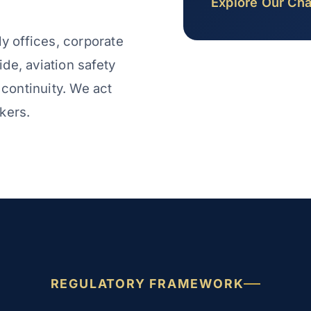
Explore Our Cha
ly offices, corporate
de, aviation safety
 continuity. We act
kers.
REGULATORY FRAMEWORK