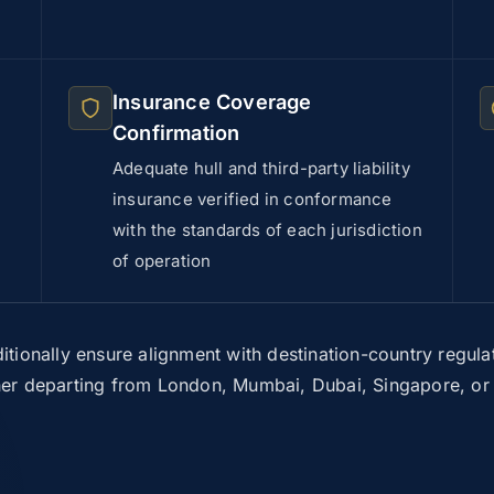
Insurance Coverage
Confirmation
Adequate hull and third-party liability
insurance verified in conformance
with the standards of each jurisdiction
of operation
itionally ensure alignment with destination-country regulat
r departing from London, Mumbai, Dubai, Singapore, or a