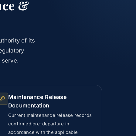
nce &
thority of its
regulatory
 serve.
Maintenance Release
Documentation
Current maintenance release records
confirmed pre-departure in
accordance with the applicable