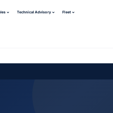
ales
Technical Advisory
Fleet