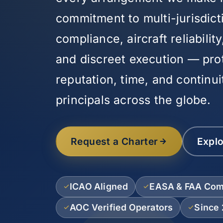
commitment to multi-jurisdict
compliance, aircraft reliabili
and discreet execution — pro
reputation, time, and continui
principals across the globe.
Request a Charter
Explo
ICAO Aligned
EASA & FAA Com
AOC Verified Operators
Since