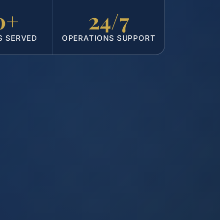
0+
24/7
S SERVED
OPERATIONS SUPPORT