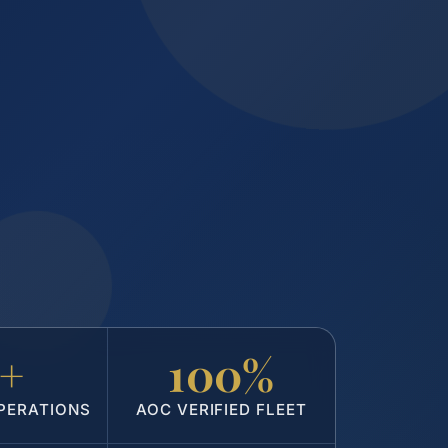
5+
100%
PERATIONS
AOC VERIFIED FLEET