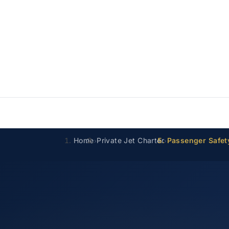
Home
Private Jet Charter
Passenger Safet
›
›