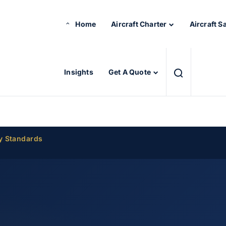
Home
Aircraft Charter
Aircraft S
Insights
Get A Quote
y Standards