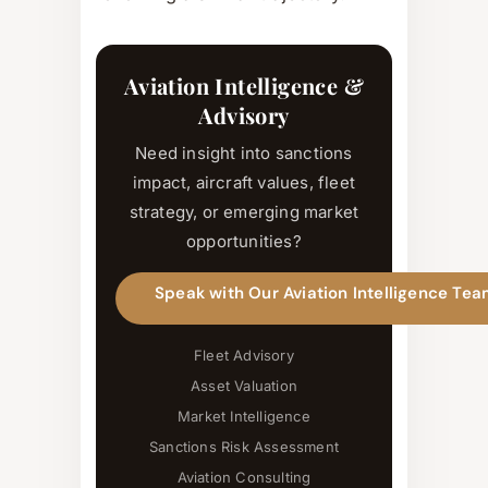
Aviation Intelligence &
Advisory
Need insight into sanctions
impact, aircraft values, fleet
strategy, or emerging market
opportunities?
Speak with Our Aviation Intelligence Te
Fleet Advisory
Asset Valuation
Market Intelligence
Sanctions Risk Assessment
Aviation Consulting