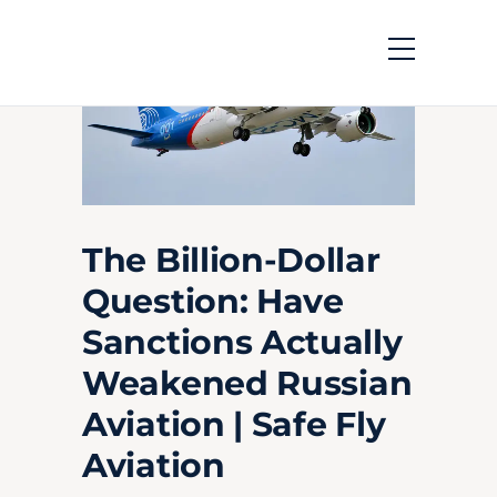
The Billion-Dollar
Question: Have
Sanctions Actually
Weakened Russian
Aviation | Safe Fly
Aviation