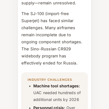
supply—remain unresolved.
The SJ-100 (import-free
Superjet) has faced similar
challenges. Many airframes
remain incomplete due to
ongoing component shortages.
The Sino-Russian CR929
widebody program has
effectively ended for Russia.
INDUSTRY CHALLENGES
Machine tool shortages:
UAC needed hundreds of
additional units by 2026
Personnel crisis:
Over