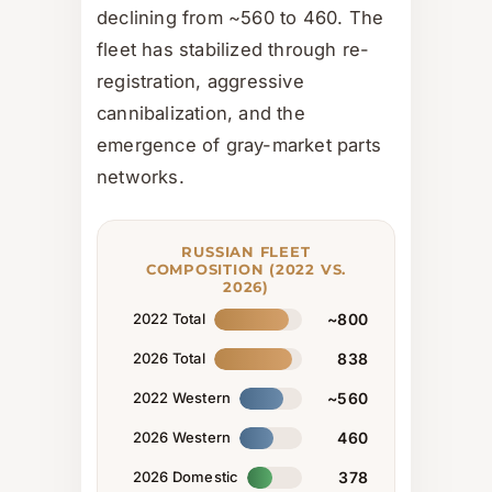
declining from ~560 to 460. The
fleet has stabilized through re-
registration, aggressive
cannibalization, and the
emergence of gray-market parts
networks.
RUSSIAN FLEET
COMPOSITION (2022 VS.
2026)
2022 Total
~800
2026 Total
838
2022 Western
~560
2026 Western
460
2026 Domestic
378