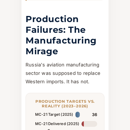
Production
Failures: The
Manufacturing
Mirage
Russia's aviation manufacturing
sector was supposed to replace
Western imports. It has not.
PRODUCTION TARGETS VS.
REALITY (2023–2026)
MC-21 Target (2025)
36
MC-21 Delivered (2025)