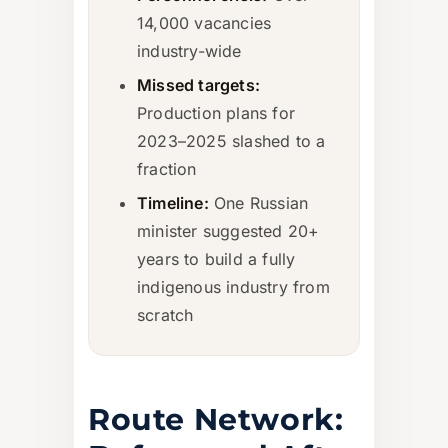
14,000 vacancies
industry-wide
Missed targets:
Production plans for
2023–2025 slashed to a
fraction
Timeline:
One Russian
minister suggested 20+
years to build a fully
indigenous industry from
scratch
Route Network: