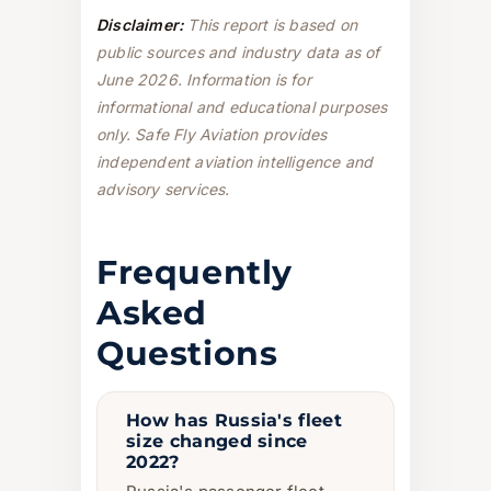
Disclaimer:
This report is based on
public sources and industry data as of
June 2026. Information is for
informational and educational purposes
only. Safe Fly Aviation provides
independent aviation intelligence and
advisory services.
Frequently
Asked
Questions
How has Russia's fleet
size changed since
2022?