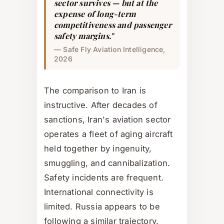
sector survives — but at the
expense of long-term
competitiveness and passenger
safety margins."
— Safe Fly Aviation Intelligence,
2026
The comparison to Iran is
instructive. After decades of
sanctions, Iran's aviation sector
operates a fleet of aging aircraft
held together by ingenuity,
smuggling, and cannibalization.
Safety incidents are frequent.
International connectivity is
limited. Russia appears to be
following a similar trajectory.