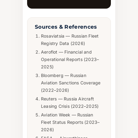
Sources & References
Rosaviatsia — Russian Fleet
Registry Data (2026)
Aeroflot — Financial and
Operational Reports (2023–
2025)
Bloomberg — Russian
Aviation Sanctions Coverage
(2022–2026)
Reuters — Russia Aircraft
Leasing Crisis (2022–2025)
Aviation Week — Russian
Fleet Status Reports (2023–
2026)