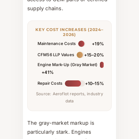
supply chains.
KEY COST INCREASES (2024–
2026)
Maintenance Costs
+19%
CFM56 LLP Values
+15–20%
Engine Mark-Up (Gray Market)
+41%
Repair Costs
+10–15%
Source: Aeroflot reports, industry
data
The gray-market markup is
particularly stark. Engines