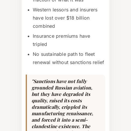
Western lessors and insurers
have lost over $18 billion
combined
Insurance premiums have
tripled
No sustainable path to fleet
renewal without sanctions relief
"Sanctions have not fully
grounded Russian aviation,
but they have degraded its
quality, raised its costs
dramatically, crippled its
manufacturing renaissance,
and forced it into a semi-
clandestine existence. The