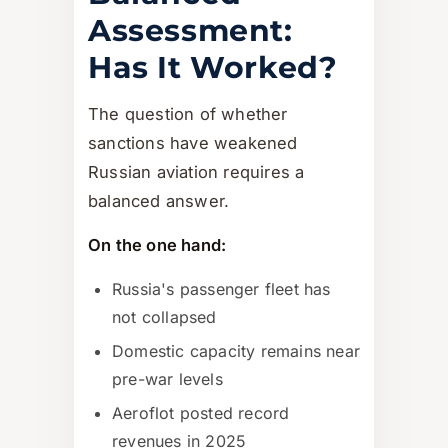
Assessment:
Has It Worked?
The question of whether
sanctions have weakened
Russian aviation requires a
balanced answer.
On the one hand:
Russia's passenger fleet has
not collapsed
Domestic capacity remains near
pre-war levels
Aeroflot posted record
revenues in 2025