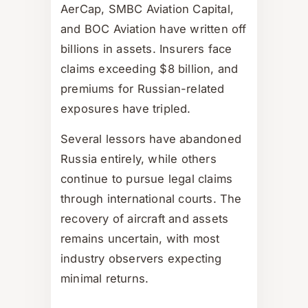
AerCap, SMBC Aviation Capital,
and BOC Aviation have written off
billions in assets. Insurers face
claims exceeding $8 billion, and
premiums for Russian-related
exposures have tripled.
Several lessors have abandoned
Russia entirely, while others
continue to pursue legal claims
through international courts. The
recovery of aircraft and assets
remains uncertain, with most
industry observers expecting
minimal returns.