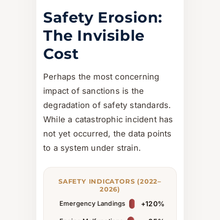
Safety Erosion:
The Invisible
Cost
Perhaps the most concerning
impact of sanctions is the
degradation of safety standards.
While a catastrophic incident has
not yet occurred, the data points
to a system under strain.
SAFETY INDICATORS (2022–
2026)
Emergency Landings
+120%