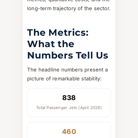
long-term trajectory of the sector.
The Metrics:
What the
Numbers Tell Us
The headline numbers present a
picture of remarkable stability:
838
Total Passenger Jets (April 2026)
460