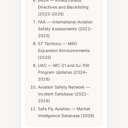
EASA — Airworthiness
Directives and Blacklisting
(2022–2025)
FAA — International Aviation
Safety Assessments (2022–
2025)
S7 Technics — MRO
Expansion Announcements
(2025)
UAC — MC-21 and SJ-100
Program Updates (2024–
2026)
Aviation Safety Network —
Incident Database (2022–
2026)
Safe Fly Aviation — Market
Intelligence Database (2026)