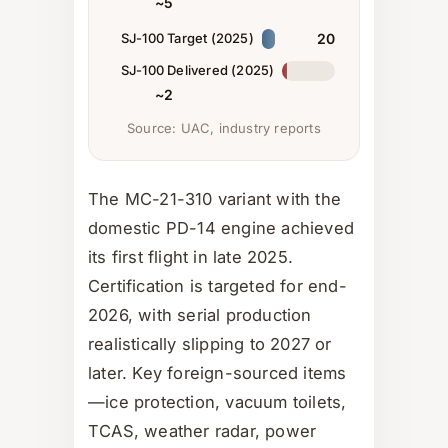
~5
SJ-100 Target (2025)
20
SJ-100 Delivered (2025)
~2
Source: UAC, industry reports
The MC-21-310 variant with the
domestic PD-14 engine achieved
its first flight in late 2025.
Certification is targeted for end-
2026, with serial production
realistically slipping to 2027 or
later. Key foreign-sourced items
—ice protection, vacuum toilets,
TCAS, weather radar, power