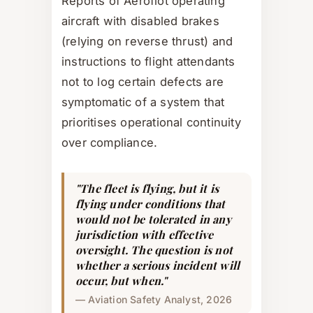
Reports of Aeroflot operating
aircraft with disabled brakes
(relying on reverse thrust) and
instructions to flight attendants
not to log certain defects are
symptomatic of a system that
prioritises operational continuity
over compliance.
"The fleet is flying, but it is
flying under conditions that
would not be tolerated in any
jurisdiction with effective
oversight. The question is not
whether a serious incident will
occur, but when."
— Aviation Safety Analyst, 2026