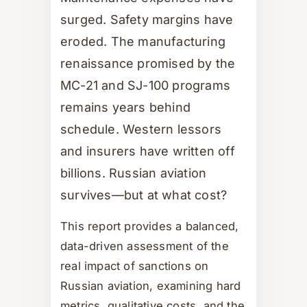
surged. Safety margins have
eroded. The manufacturing
renaissance promised by the
MC-21 and SJ-100 programs
remains years behind
schedule. Western lessors
and insurers have written off
billions. Russian aviation
survives—but at what cost?
This report provides a balanced,
data-driven assessment of the
real impact of sanctions on
Russian aviation, examining hard
metrics, qualitative costs, and the