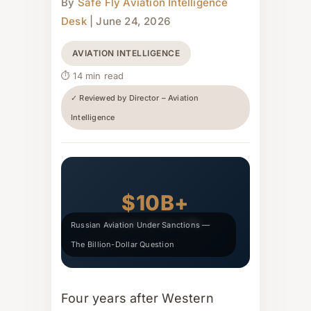
By
Safe Fly Aviation Intelligence
Desk
| June 24, 2026
AVIATION INTELLIGENCE
⏱ 14 min read
✓ Reviewed by Director – Aviation
Intelligence
$10B+
Lessor Write-Offs
Russian Aviation Under Sanctions —
The Billion-Dollar Question
Four years after Western