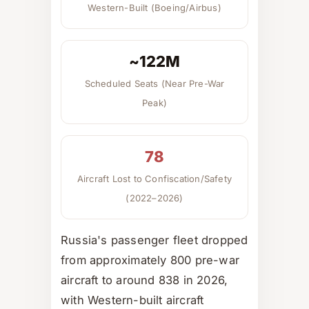
Western-Built (Boeing/Airbus)
~122M
Scheduled Seats (Near Pre-War
Peak)
78
Aircraft Lost to Confiscation/Safety
(2022–2026)
Russia's passenger fleet dropped
from approximately 800 pre-war
aircraft to around 838 in 2026,
with Western-built aircraft