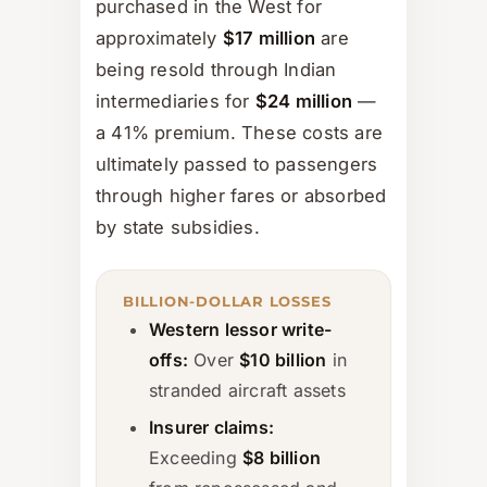
purchased in the West for
approximately
$17 million
are
being resold through Indian
intermediaries for
$24 million
—
a 41% premium. These costs are
ultimately passed to passengers
through higher fares or absorbed
by state subsidies.
BILLION-DOLLAR LOSSES
Western lessor write-
offs:
Over
$10 billion
in
stranded aircraft assets
Insurer claims:
Exceeding
$8 billion