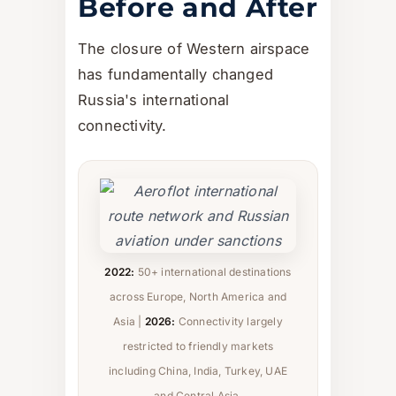
Before and After
The closure of Western airspace
has fundamentally changed
Russia's international
connectivity.
2022:
50+ international destinations
across Europe, North America and
Asia |
2026:
Connectivity largely
restricted to friendly markets
including China, India, Turkey, UAE
and Central Asia.