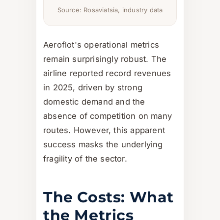
Source: Rosaviatsia, industry data
Aeroflot's operational metrics
remain surprisingly robust. The
airline reported record revenues
in 2025, driven by strong
domestic demand and the
absence of competition on many
routes. However, this apparent
success masks the underlying
fragility of the sector.
The Costs: What
the Metrics