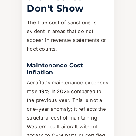
Don't Show
The true cost of sanctions is
evident in areas that do not
appear in revenue statements or
fleet counts.
Maintenance Cost
Inflation
Aeroflot's maintenance expenses
rose
19% in 2025
compared to
the previous year. This is not a
one-year anomaly; it reflects the
structural cost of maintaining
Western-built aircraft without
access to OEM parts or certified