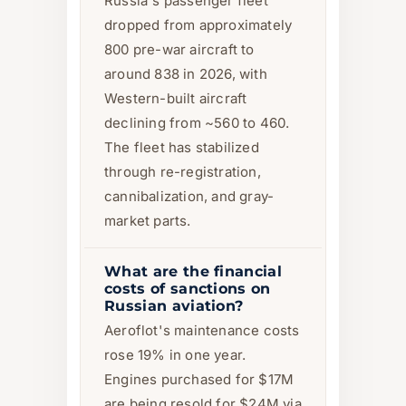
Russia's passenger fleet
dropped from approximately
800 pre-war aircraft to
around 838 in 2026, with
Western-built aircraft
declining from ~560 to 460.
The fleet has stabilized
through re-registration,
cannibalization, and gray-
market parts.
What are the financial
costs of sanctions on
Russian aviation?
Aeroflot's maintenance costs
rose 19% in one year.
Engines purchased for $17M
are being resold for $24M via