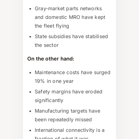
Gray-market parts networks
and domestic MRO have kept
the fleet flying
State subsidies have stabilised
the sector
On the other hand:
Maintenance costs have surged
19% in one year
Safety margins have eroded
significantly
Manufacturing targets have
been repeatedly missed
International connectivity is a
fraction of what it was