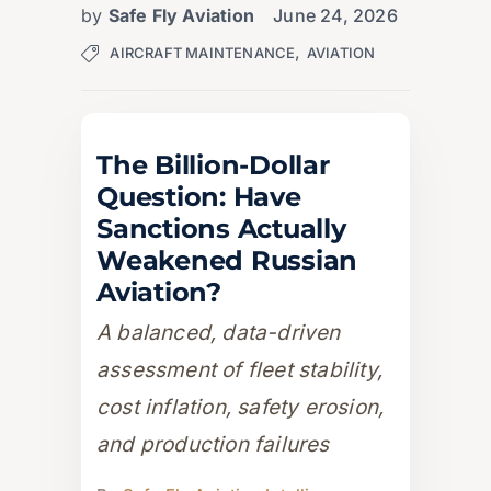
by
Safe Fly Aviation
June 24, 2026
,
AIRCRAFT MAINTENANCE
AVIATION
The Billion-Dollar
Question: Have
Sanctions Actually
Weakened Russian
Aviation?
A balanced, data-driven
assessment of fleet stability,
cost inflation, safety erosion,
and production failures