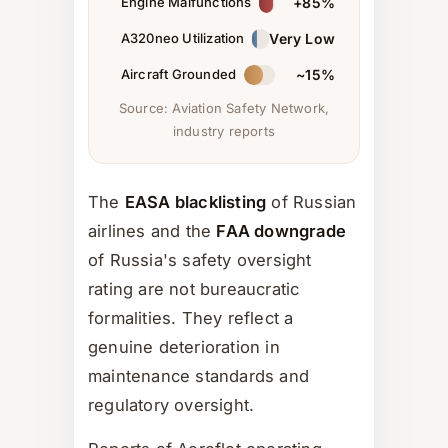
Engine Malfunctions
+85%
A320neo Utilization
Very Low
Aircraft Grounded
~15%
Source: Aviation Safety Network,
industry reports
The
EASA blacklisting
of Russian
airlines and the
FAA downgrade
of Russia's safety oversight
rating are not bureaucratic
formalities. They reflect a
genuine deterioration in
maintenance standards and
regulatory oversight.