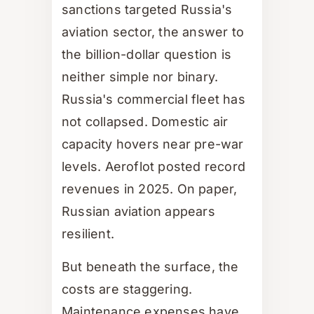
sanctions targeted Russia's
aviation sector, the answer to
the billion-dollar question is
neither simple nor binary.
Russia's commercial fleet has
not collapsed. Domestic air
capacity hovers near pre-war
levels. Aeroflot posted record
revenues in 2025. On paper,
Russian aviation appears
resilient.
But beneath the surface, the
costs are staggering.
Maintenance expenses have