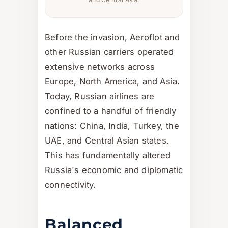
Before the invasion, Aeroflot and
other Russian carriers operated
extensive networks across
Europe, North America, and Asia.
Today, Russian airlines are
confined to a handful of friendly
nations: China, India, Turkey, the
UAE, and Central Asian states.
This has fundamentally altered
Russia's economic and diplomatic
connectivity.
Balanced