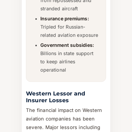
from repossessed and
stranded aircraft
Insurance premiums:
Tripled for Russian-
related aviation exposure
Government subsidies:
Billions in state support
to keep airlines
operational
Western Lessor and
Insurer Losses
The financial impact on Western
aviation companies has been
severe. Major lessors including