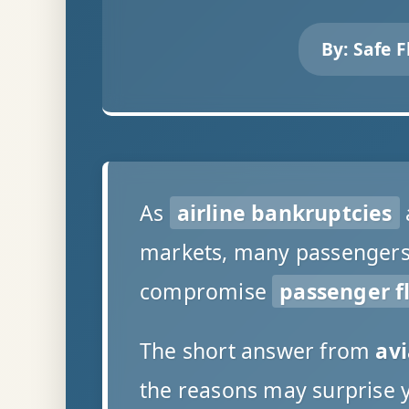
By:
Safe F
As
airline bankruptcies
markets, many passengers a
compromise
passenger fl
The short answer from
avi
the reasons may surprise 