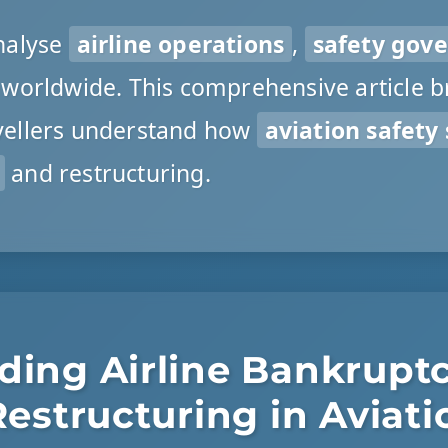
nalyse
airline operations
,
safety gov
worldwide. This comprehensive article 
avellers understand how
aviation safety
and restructuring.
ding Airline Bankrupt
Restructuring in Aviati