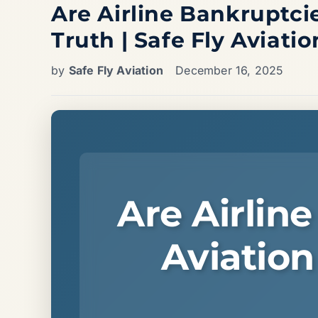
Are Airline Bankruptcie
Truth | Safe Fly Aviatio
by
Safe Fly Aviation
December 16, 2025
Are Airlin
Aviation