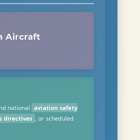
 Aircraft
nd national
aviation safety
 directives
, or scheduled