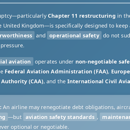
uptcy—particularly
Chapter 11 restructuring
in th
e United Kingdom—is specifically designed to keep ai
irworthiness
and
operational safety
do not su
 pressure.
al aviation
operates under
non-negotiable safe
he
Federal Aviation Administration (FAA)
,
Europe
n Authority (CAA)
, and the
International Civil Avi
:
An airline may renegotiate debt obligations, aircra
ing
—but
aviation safety standards
,
maintena
ver optional or negotiable.