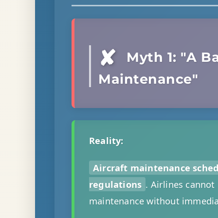
✘
Myth 1: "A Ba
Maintenance"
Reality:
Aircraft maintenance sche
regulations
. Airlines cannot
maintenance without immediat