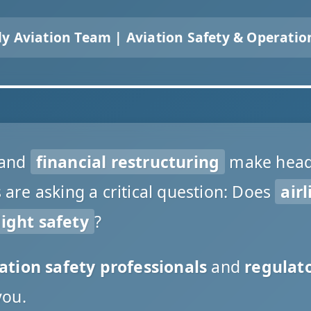
ly Aviation Team | Aviation Safety & Operatio
and
financial restructuring
make headl
re asking a critical question: Does
airl
ight safety
?
ation safety professionals
and
regulato
you.