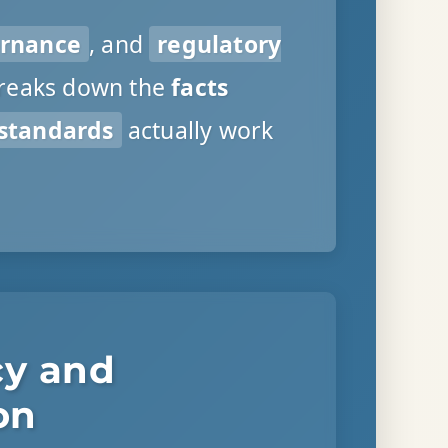
ernance
, and
regulatory
breaks down the
facts
 standards
actually work
cy and
on