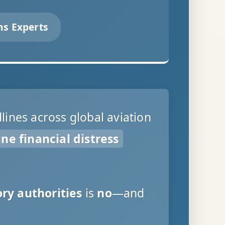
ns Experts
ines across global aviation
ine financial distress
ry authorities
is
no
—and