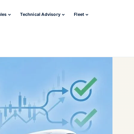
ales
Technical Advisory
Fleet