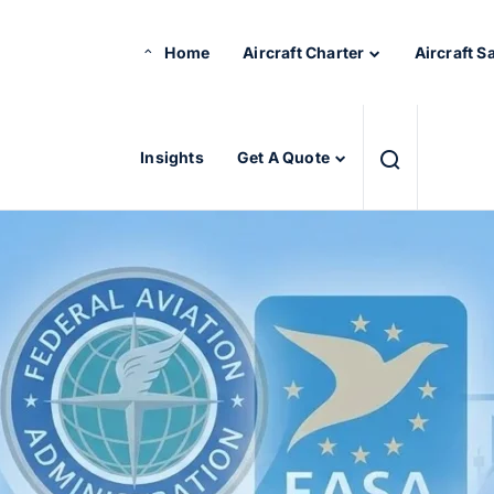
Home
Aircraft Charter
Aircraft S
Insights
Get A Quote