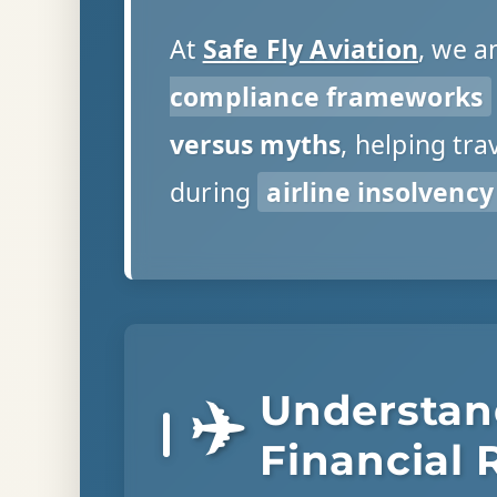
At
Safe Fly Aviation
, we a
compliance frameworks
versus myths
, helping tr
during
airline insolvency
Understan
✈️
Financial 