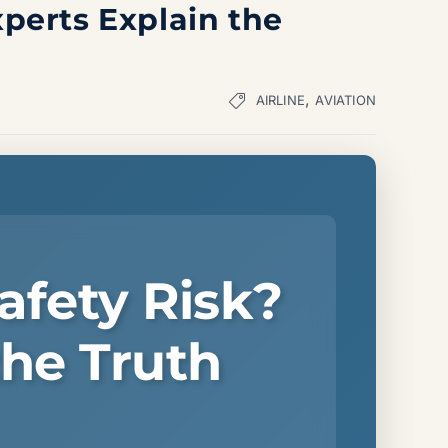
xperts Explain the
,
AIRLINE
AVIATION
afety Risk?
the Truth