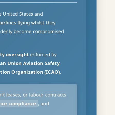
e United States and
rlines flying whilst they
ddenly become compromised
ty oversight
enforced by
an Union Aviation Safety
ation Organization (ICAO)
.
ft leases, or labour contracts
nce compliance
, and