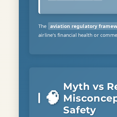
The
aviation regulatory frame
airline's financial health or commer
Myth vs Re
🧠
Misconcep
Safety