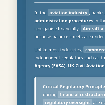
In the
aviation industry
, bankr
administration procedures
in th
reorganise financially.
Aircraft a
because balance sheets are under
Unlike most industries,
commerci
independent regulators such as t
Agency (EASA)
,
UK Civil Aviatio
Critical Regulatory Principle
during
financial restructur
regulatory oversight
are ne