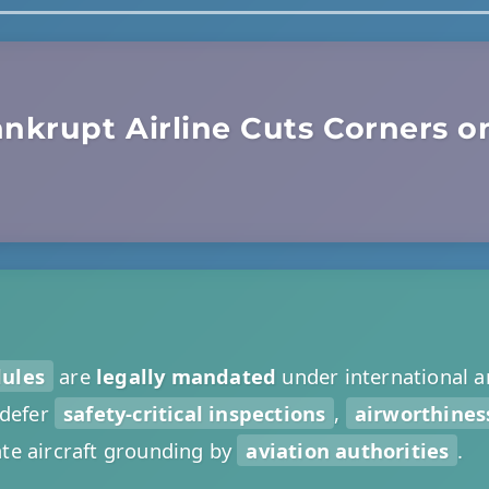
nkrupt Airline Cuts Corners on
dules
are
legally mandated
under international a
 defer
safety-critical inspections
,
airworthiness
e aircraft grounding by
aviation authorities
.