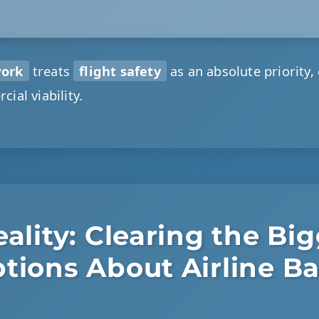
work
treats
flight safety
as an absolute priority,
cial viability.
ality: Clearing the Bi
tions About Airline B