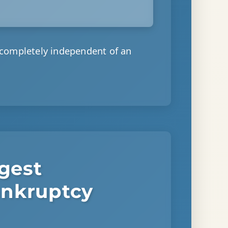
 completely independent of an
ggest
ankruptcy