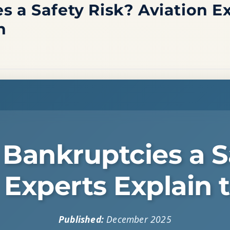
s a Safety Risk? Aviation E
n
e Bankruptcies a S
 Experts Explain 
Published:
December 2025