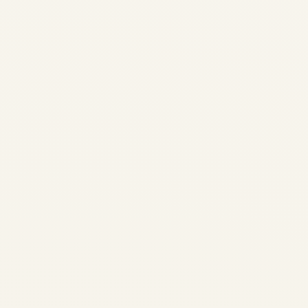
Aviation Safety Explainer •
Certification & Regulation The
US–Canada Aircraft
Certification Dispute: What
the Latest Developments
Could Mean for Aviation
Safety Aircraft certification is
designed to be technical,
evidence-led and
independent of politics. In
late...
,
AVIATION
NEWS