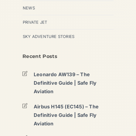
NEWS
PRIVATE JET
SKY ADVENTURE STORIES
Recent Posts
Leonardo AW139 – The
Definitive Guide | Safe Fly
Aviation
Airbus H145 (EC145) – The
Definitive Guide | Safe Fly
Aviation