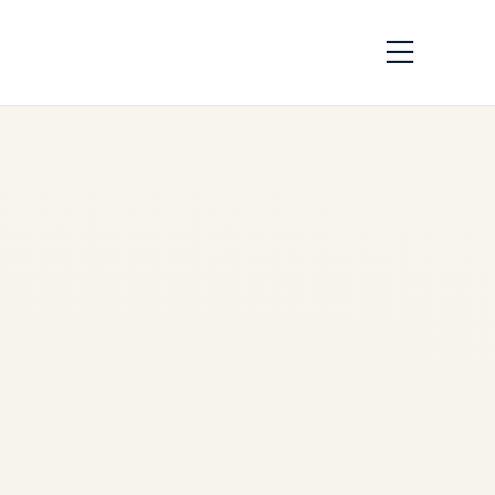
The US–Canada
Aircraft Certification
Dispute: What the
Latest Threats Could
Mean for Aviation
Safety
by
Safe Fly Aviation
January 31, 2026