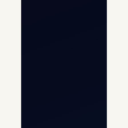
Aircraft Guide
Helicopter Fleet
Air Ambulance
Cargo Charter Calculator
Privacy Policy
Opp G+5 Building, Terminal 1D, IGI
Airport, New Delhi 110037
8/25 Mehram Nagar, Opp T1D, IGI
Airport, New Delhi 110037
+91-9811673015