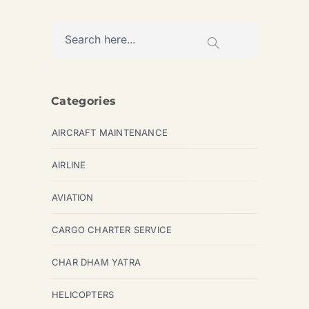
Categories
AIRCRAFT MAINTENANCE
AIRLINE
AVIATION
CARGO CHARTER SERVICE
CHAR DHAM YATRA
HELICOPTERS