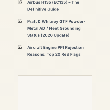
Airbus H135 (EC135) – The
Definitive Guide
Pratt & Whitney GTF Powder-
Metal AD / Fleet Grounding
Status (2026 Update)
Aircraft Engine PPI Rejection
Reasons: Top 20 Red Flags