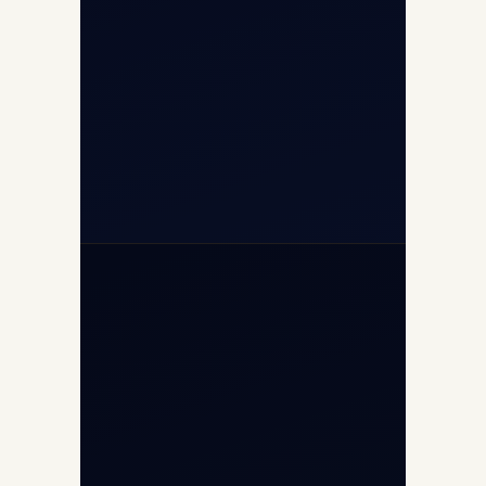
+91-7840000473
(10:00–17:00 IST)
+91-7840000473
+971-50-2254774
info@safefly.aero