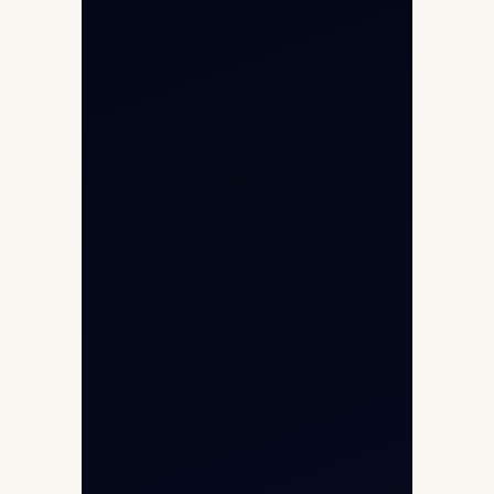
Private Jet Charter
Aircraft Engine Sales
Helicopter Charter
Char Dham Yatra 2026
International Air Charter
Cargo Aircraft Charter
Aviation Intelligence Hub
About
Contact
Aircraft Fleet