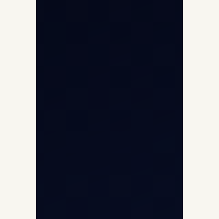
Contact
Aircraft Fleet
Aircraft Guide
Helicopter Fleet
Air Ambulance
Cargo Charter Calculator
Privacy Policy
Opp G+5 Building, Terminal 1D, IGI
Airport, New Delhi 110037
8/25 Mehram Nagar, Opp T1D, IGI