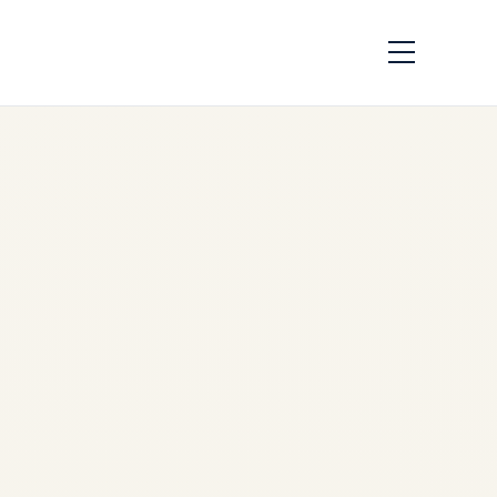
FIFA World Cup 2026