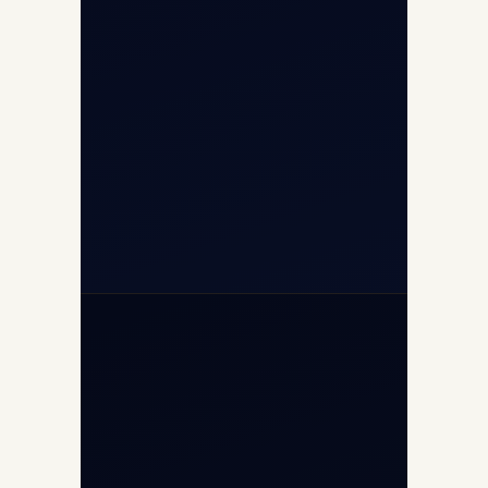
Airport, New Delhi 110037
+91-9811673015
+91-7840000473
(10:00–17:00 IST)
+91-7840000473
+971-50-2254774
info@safefly.aero