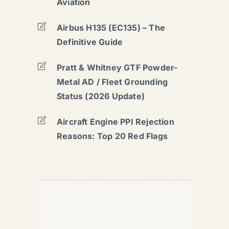
Aviation
Airbus H135 (EC135) – The
Definitive Guide
Pratt & Whitney GTF Powder-
Metal AD / Fleet Grounding
Status (2026 Update)
Aircraft Engine PPI Rejection
Reasons: Top 20 Red Flags