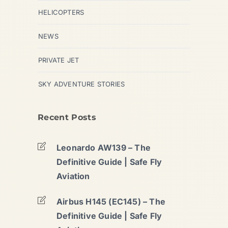
HELICOPTERS
NEWS
PRIVATE JET
SKY ADVENTURE STORIES
Recent Posts
Leonardo AW139 – The
Definitive Guide | Safe Fly
Aviation
Airbus H145 (EC145) – The
Definitive Guide | Safe Fly