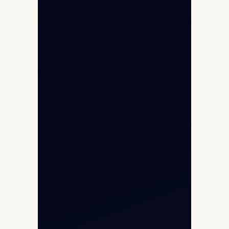
Private Jet Charter
Aircraft Engine Sales
Helicopter Charter
Char Dham Yatra 2026
International Air Charter
Cargo Aircraft Charter
Aviation Intelligence Hub
About