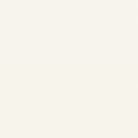
Private Jet Travel
Guide
by
Safe Fly Aviation
June
9, 2026
FIFA World Cup 2026 Private
Jet Travel Guide | Safe Fly
Aviation Home / Blog / Event
Travel ULTIMATE TRAVEL
GUIDE FIFA WORLD CUP
2026 FIFA World Cup 2026
Private Jet Travel Guide The
definitive...
AVIATION