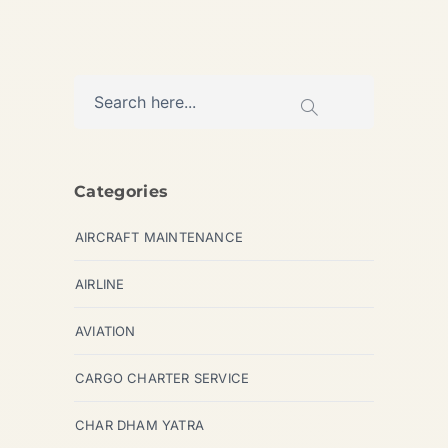
Categories
AIRCRAFT MAINTENANCE
AIRLINE
AVIATION
CARGO CHARTER SERVICE
CHAR DHAM YATRA