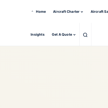
Home
Aircraft Charter
Aircraft S
Insights
Get A Quote