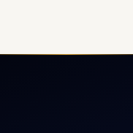
ate Jet Charter
About
raft Engine Sales
Contact
copter Charter
Aircraft Fleet