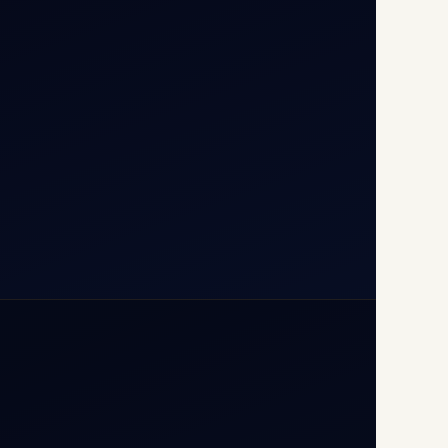
T1D, IGI Airport, New Delhi
110037
+91-9811673015
+91-7840000473
(10:00–17:00 IST)
+91-7840000473
+971-50-2254774
info@safefly.aero