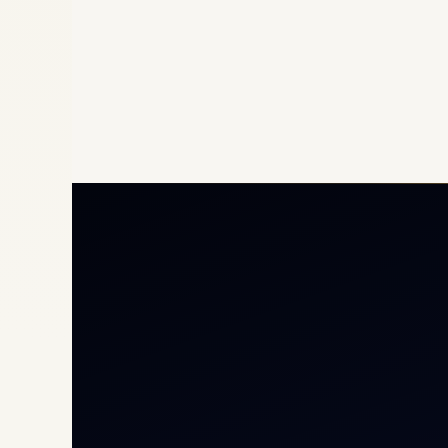
Priv
Airc
Heli