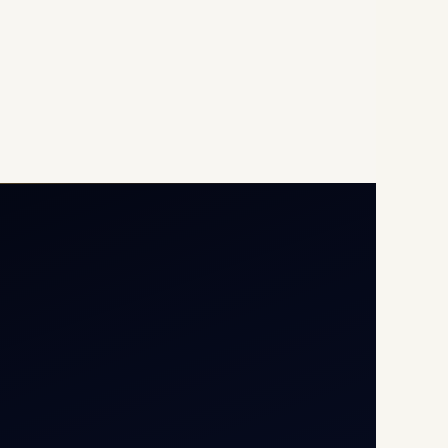
Opp G+5 Building, Terminal
1D, IGI Airport, New Delhi
110037
8/25 Mehram Nagar, Opp