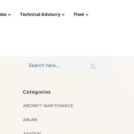
ales
Technical Advisory
Fleet
Categories
AIRCRAFT MAINTENANCE
AIRLINE
AVIATION