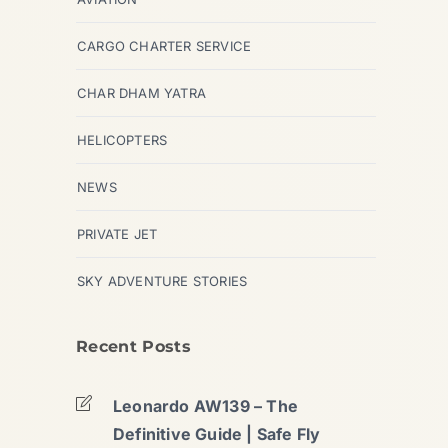
CARGO CHARTER SERVICE
CHAR DHAM YATRA
HELICOPTERS
NEWS
PRIVATE JET
SKY ADVENTURE STORIES
Recent Posts
Leonardo AW139 – The
Definitive Guide | Safe Fly