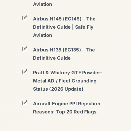
Aviation
Airbus H145 (EC145) – The
Definitive Guide | Safe Fly
Aviation
Airbus H135 (EC135) – The
Definitive Guide
Pratt & Whitney GTF Powder-
Metal AD / Fleet Grounding
Status (2026 Update)
Aircraft Engine PPI Rejection
Reasons: Top 20 Red Flags