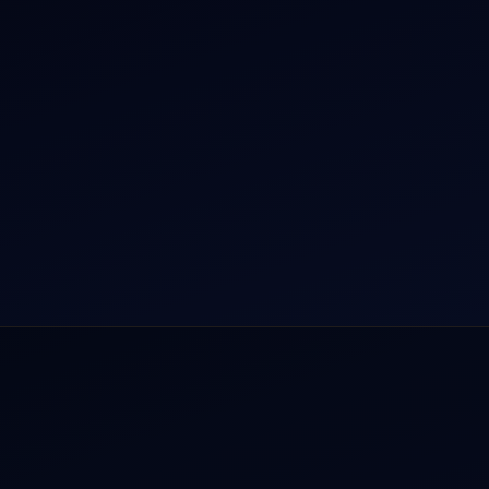
r Dham Yatra 2026
Aircraft Guide
rnational Air Charter
Helicopter Fleet
o Aircraft Charter
Air Ambulance
tion Intelligence Hub
Cargo Charter Calculator
Privacy Policy