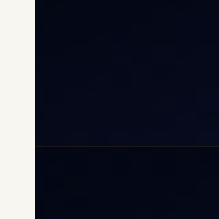
Cha
Inte
Carg
Avia