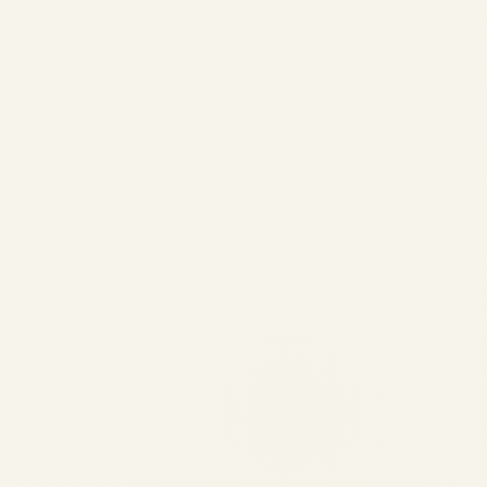
War in the Middle East and Its
Strategic Impact on Cargo
Charter Aviation | Safe Fly
Aviation
by
Safe Fly Aviation
March 3, 2026
War in the Middle East and Its Strategic
Impact on Cargo Charter Aviation | Safe Fly
Aviation Strategic Research · March 2026
War in the Middle East and Its Strategic
Impact on Cargo Charter Aviation...
,
AVIATION
NEWS