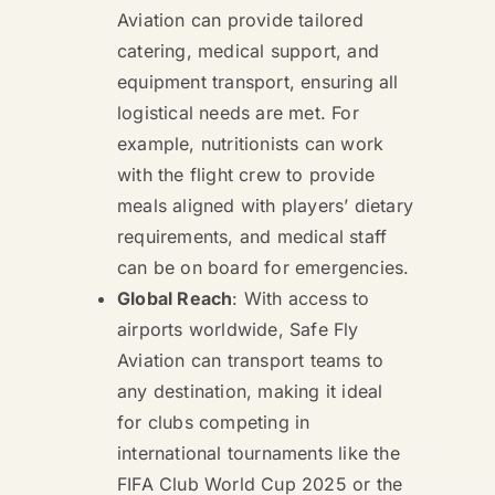
Aviation can provide tailored
catering, medical support, and
equipment transport, ensuring all
logistical needs are met. For
example, nutritionists can work
with the flight crew to provide
meals aligned with players’ dietary
requirements, and medical staff
can be on board for emergencies.
Global Reach
: With access to
airports worldwide, Safe Fly
Aviation can transport teams to
any destination, making it ideal
for clubs competing in
international tournaments like the
FIFA Club World Cup 2025 or the