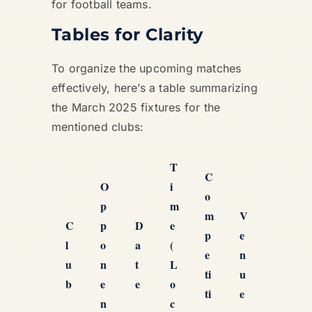
for football teams.
Tables for Clarity
To organize the upcoming matches
effectively, here’s a table summarizing
the March 2025 fixtures for the
mentioned clubs:
T
C
O
i
o
p
m
m
V
C
p
D
e
p
e
l
o
a
(
e
n
u
n
t
L
ti
u
b
e
e
o
ti
e
n
c