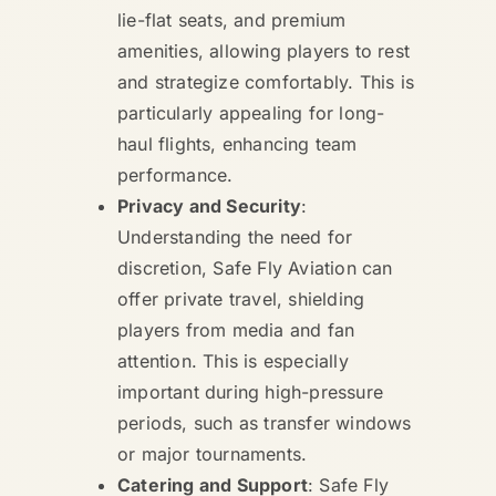
lie-flat seats, and premium
amenities, allowing players to rest
and strategize comfortably. This is
particularly appealing for long-
haul flights, enhancing team
performance.
Privacy and Security
:
Understanding the need for
discretion, Safe Fly Aviation can
offer private travel, shielding
players from media and fan
attention. This is especially
important during high-pressure
periods, such as transfer windows
or major tournaments.
Catering and Support
: Safe Fly