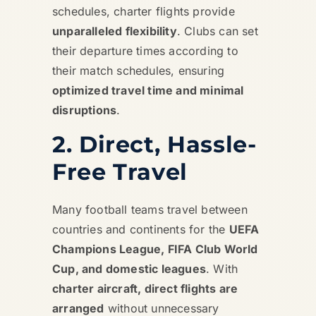
schedules, charter flights provide
unparalleled flexibility
. Clubs can set
their departure times according to
their match schedules, ensuring
optimized travel time and minimal
disruptions
.
2. Direct, Hassle-
Free Travel
Many football teams travel between
countries and continents for the
UEFA
Champions League, FIFA Club World
Cup, and domestic leagues
. With
charter aircraft, direct flights are
arranged
without unnecessary