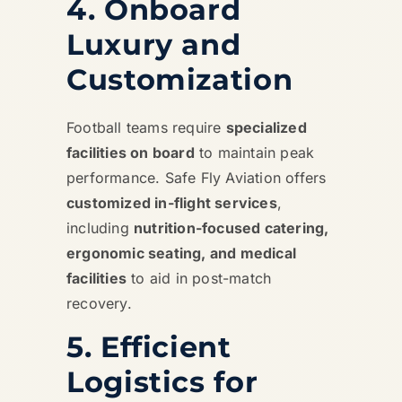
4. Onboard
Luxury and
Customization
Football teams require
specialized
facilities on board
to maintain peak
performance. Safe Fly Aviation offers
customized in-flight services
,
including
nutrition-focused catering,
ergonomic seating, and medical
facilities
to aid in post-match
recovery.
5. Efficient
Logistics for