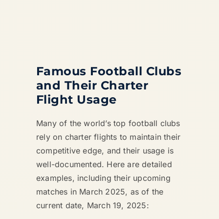
Famous Football Clubs
and Their Charter
Flight Usage
Many of the world’s top football clubs
rely on charter flights to maintain their
competitive edge, and their usage is
well-documented. Here are detailed
examples, including their upcoming
matches in March 2025, as of the
current date, March 19, 2025: