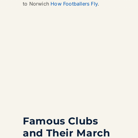
to Norwich
How Footballers Fly
.
Famous Clubs
and Their March