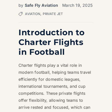
by
Safe Fly Aviation
March 19, 2025
,
AVIATION
PRIVATE JET
Introduction to
Charter Flights
in Football
Charter flights play a vital role in
modern football, helping teams travel
efficiently for domestic leagues,
international tournaments, and cup
competitions. These private flights
offer flexibility, allowing teams to
arrive rested and focused, which can