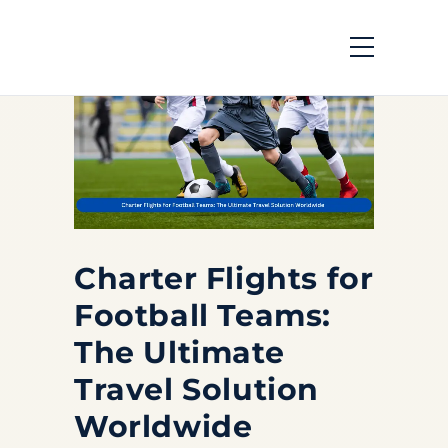
Charter Flights for
Football Teams:
The Ultimate
Travel Solution
Worldwide