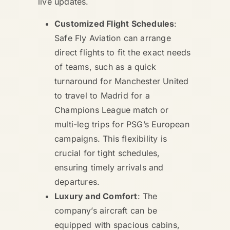
live updates.
Customized Flight Schedules
:
Safe Fly Aviation can arrange
direct flights to fit the exact needs
of teams, such as a quick
turnaround for Manchester United
to travel to Madrid for a
Champions League match or
multi-leg trips for PSG’s European
campaigns. This flexibility is
crucial for tight schedules,
ensuring timely arrivals and
departures.
Luxury and Comfort
: The
company’s aircraft can be
equipped with spacious cabins,