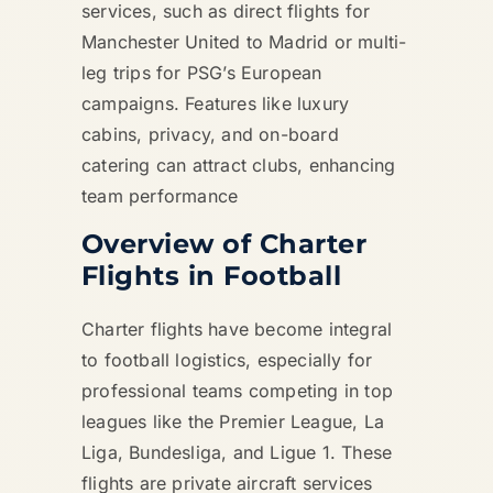
services, such as direct flights for
Manchester United to Madrid or multi-
leg trips for PSG’s European
campaigns. Features like luxury
cabins, privacy, and on-board
catering can attract clubs, enhancing
team performance
Overview of Charter
Flights in Football
Charter flights have become integral
to football logistics, especially for
professional teams competing in top
leagues like the Premier League, La
Liga, Bundesliga, and Ligue 1. These
flights are private aircraft services