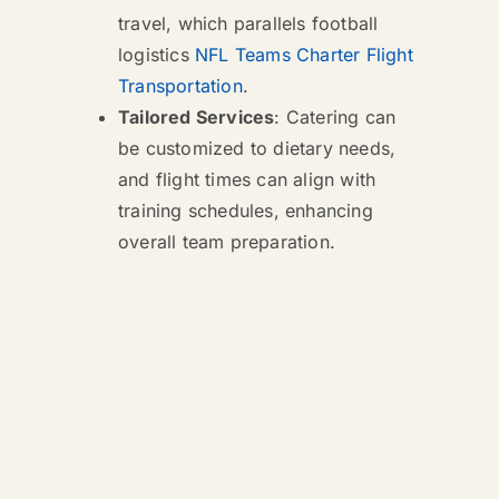
travel, which parallels football
logistics
NFL Teams Charter Flight
Transportation
.
Tailored Services
: Catering can
be customized to dietary needs,
and flight times can align with
training schedules, enhancing
overall team preparation.