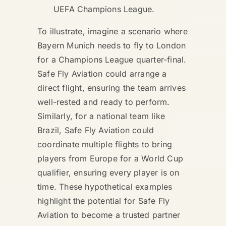
UEFA Champions League.
To illustrate, imagine a scenario where
Bayern Munich needs to fly to London
for a Champions League quarter-final.
Safe Fly Aviation could arrange a
direct flight, ensuring the team arrives
well-rested and ready to perform.
Similarly, for a national team like
Brazil, Safe Fly Aviation could
coordinate multiple flights to bring
players from Europe for a World Cup
qualifier, ensuring every player is on
time. These hypothetical examples
highlight the potential for Safe Fly
Aviation to become a trusted partner