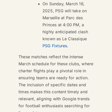
On Sunday, March 16,
2025, PSG will take on
Marseille at Parc des
Princes at 4:00 PM, a
highly anticipated clash
known as Le Classique
PSG Fixtures
.
These matches reflect the intense
March schedule for these clubs, where
charter flights play a pivotal role in
ensuring teams are ready for action.
The inclusion of specific dates and
times makes this content timely and
relevant, aligning with Google trends
for football enthusiasts searching for