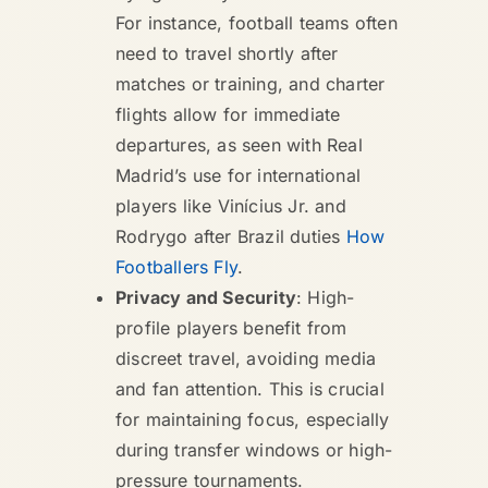
For instance, football teams often
need to travel shortly after
matches or training, and charter
flights allow for immediate
departures, as seen with Real
Madrid’s use for international
players like Vinícius Jr. and
Rodrygo after Brazil duties
How
Footballers Fly
.
Privacy and Security
: High-
profile players benefit from
discreet travel, avoiding media
and fan attention. This is crucial
for maintaining focus, especially
during transfer windows or high-
pressure tournaments.