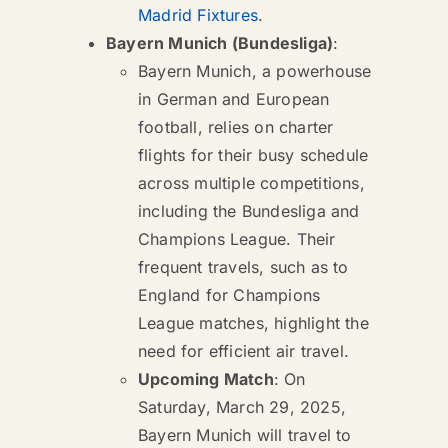
Madrid Fixtures
.
Bayern Munich (Bundesliga)
:
Bayern Munich, a powerhouse
in German and European
football, relies on charter
flights for their busy schedule
across multiple competitions,
including the Bundesliga and
Champions League. Their
frequent travels, such as to
England for Champions
League matches, highlight the
need for efficient air travel.
Upcoming Match
: On
Saturday, March 29, 2025,
Bayern Munich will travel to