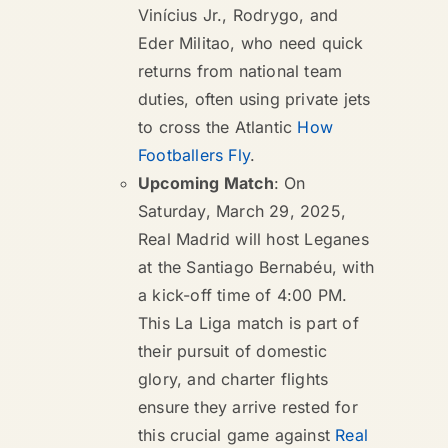
Vinícius Jr., Rodrygo, and
Eder Militao, who need quick
returns from national team
duties, often using private jets
to cross the Atlantic
How
Footballers Fly
.
Upcoming Match
: On
Saturday, March 29, 2025,
Real Madrid will host Leganes
at the Santiago Bernabéu, with
a kick-off time of 4:00 PM.
This La Liga match is part of
their pursuit of domestic
glory, and charter flights
ensure they arrive rested for
this crucial game against
Real