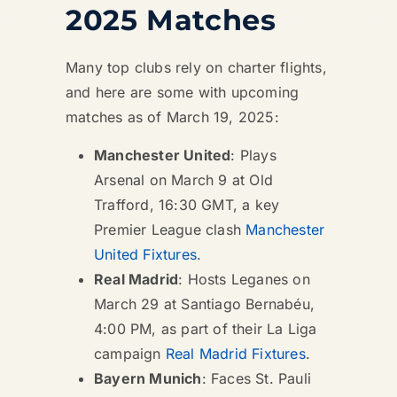
2025 Matches
Many top clubs rely on charter flights,
and here are some with upcoming
matches as of March 19, 2025:
Manchester United
: Plays
Arsenal on March 9 at Old
Trafford, 16:30 GMT, a key
Premier League clash
Manchester
United Fixtures
.
Real Madrid
: Hosts Leganes on
March 29 at Santiago Bernabéu,
4:00 PM, as part of their La Liga
campaign
Real Madrid Fixtures
.
Bayern Munich
: Faces St. Pauli