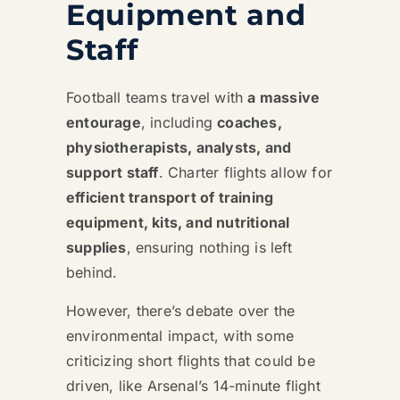
Equipment and
Staff
Football teams travel with
a massive
entourage
, including
coaches,
physiotherapists, analysts, and
support staff
. Charter flights allow for
efficient transport of training
equipment, kits, and nutritional
supplies
, ensuring nothing is left
behind.
However, there’s debate over the
environmental impact, with some
criticizing short flights that could be
driven, like Arsenal’s 14-minute flight