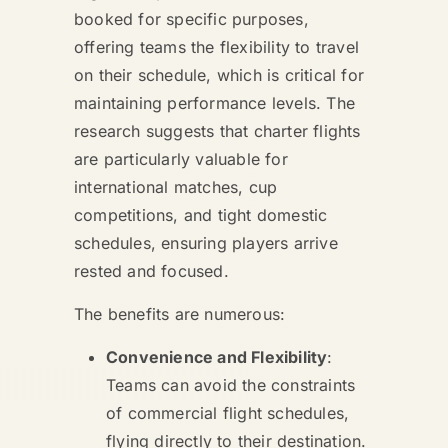
booked for specific purposes,
offering teams the flexibility to travel
on their schedule, which is critical for
maintaining performance levels. The
research suggests that charter flights
are particularly valuable for
international matches, cup
competitions, and tight domestic
schedules, ensuring players arrive
rested and focused.
The benefits are numerous:
Convenience and Flexibility
:
Teams can avoid the constraints
of commercial flight schedules,
flying directly to their destination.