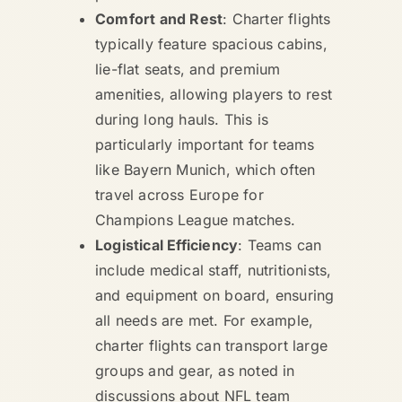
Comfort and Rest
: Charter flights
typically feature spacious cabins,
lie-flat seats, and premium
amenities, allowing players to rest
during long hauls. This is
particularly important for teams
like Bayern Munich, which often
travel across Europe for
Champions League matches.
Logistical Efficiency
: Teams can
include medical staff, nutritionists,
and equipment on board, ensuring
all needs are met. For example,
charter flights can transport large
groups and gear, as noted in
discussions about NFL team