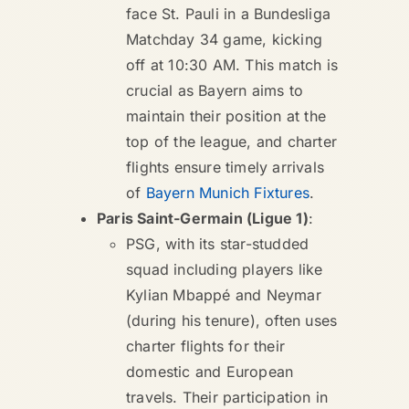
face St. Pauli in a Bundesliga
Matchday 34 game, kicking
off at 10:30 AM. This match is
crucial as Bayern aims to
maintain their position at the
top of the league, and charter
flights ensure timely arrivals
of
Bayern Munich Fixtures
.
Paris Saint-Germain (Ligue 1)
:
PSG, with its star-studded
squad including players like
Kylian Mbappé and Neymar
(during his tenure), often uses
charter flights for their
domestic and European
travels. Their participation in