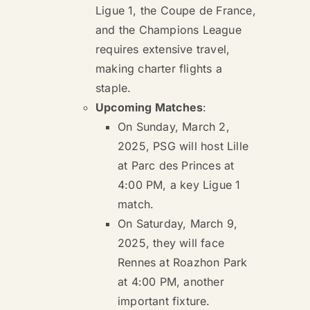
Ligue 1, the Coupe de France,
and the Champions League
requires extensive travel,
making charter flights a
staple.
Upcoming Matches
:
On Sunday, March 2,
2025, PSG will host Lille
at Parc des Princes at
4:00 PM, a key Ligue 1
match.
On Saturday, March 9,
2025, they will face
Rennes at Roazhon Park
at 4:00 PM, another
important fixture.