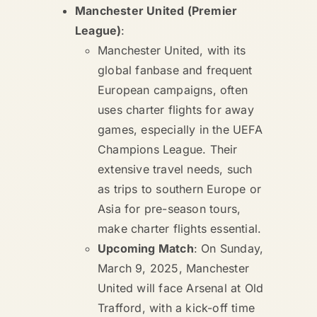
Manchester United (Premier
League)
:
Manchester United, with its
global fanbase and frequent
European campaigns, often
uses charter flights for away
games, especially in the UEFA
Champions League. Their
extensive travel needs, such
as trips to southern Europe or
Asia for pre-season tours,
make charter flights essential.
Upcoming Match
: On Sunday,
March 9, 2025, Manchester
United will face Arsenal at Old
Trafford, with a kick-off time