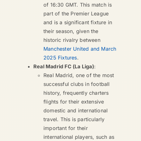
of 16:30 GMT. This match is
part of the Premier League
and is a significant fixture in
their season, given the
historic rivalry between
Manchester United and March
2025 Fixtures
.
Real Madrid FC (La Liga)
:
Real Madrid, one of the most
successful clubs in football
history, frequently charters
flights for their extensive
domestic and international
travel. This is particularly
important for their
international players, such as