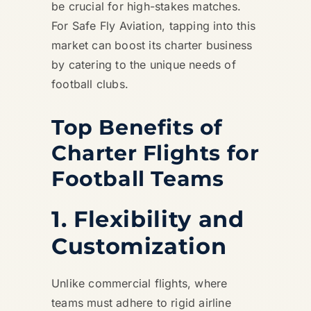
be crucial for high-stakes matches.
For Safe Fly Aviation, tapping into this
market can boost its charter business
by catering to the unique needs of
football clubs.
Top Benefits of
Charter Flights for
Football Teams
1. Flexibility and
Customization
Unlike commercial flights, where
teams must adhere to rigid airline