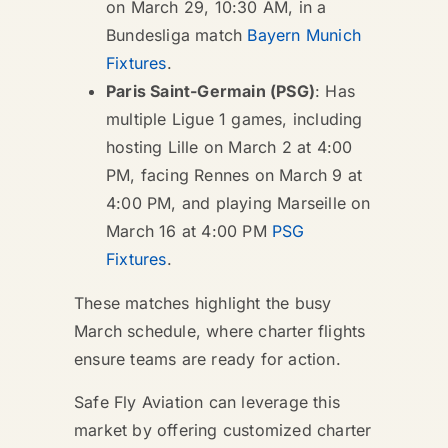
on March 29, 10:30 AM, in a
Bundesliga match
Bayern Munich
Fixtures
.
Paris Saint-Germain (PSG)
: Has
multiple Ligue 1 games, including
hosting Lille on March 2 at 4:00
PM, facing Rennes on March 9 at
4:00 PM, and playing Marseille on
March 16 at 4:00 PM
PSG
Fixtures
.
These matches highlight the busy
March schedule, where charter flights
ensure teams are ready for action.
Safe Fly Aviation can leverage this
market by offering customized charter