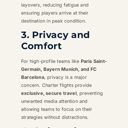
layovers, reducing fatigue and
ensuring players arrive at their
destination in peak condition.
3. Privacy and
Comfort
For high-profile teams like
Paris Saint-
Germain, Bayern Munich, and FC
Barcelona
, privacy is a major
concern. Charter flights provide
exclusive, secure travel
, preventing
unwanted media attention and
allowing teams to focus on their
strategies without distractions.