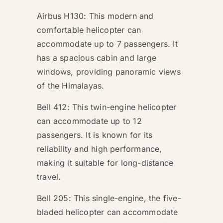
Airbus H130: This modern and
comfortable helicopter can
accommodate up to 7 passengers. It
has a spacious cabin and large
windows, providing panoramic views
of the Himalayas.
Bell 412: This twin-engine helicopter
can accommodate up to 12
passengers. It is known for its
reliability and high performance,
making it suitable for long-distance
travel.
Bell 205: This single-engine, the five-
bladed helicopter can accommodate