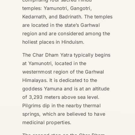
temples: Yamunotri, Gangotri,
Kedarnath, and Badrinath. The temples
are located in the state’s Garhwal
region and are considered among the
holiest places in Hinduism.
The Char Dham Yatra typically begins
at Yamunotri, located in the
westernmost region of the Garhwal
Himalayas. It is dedicated to the
goddess Yamuna and is at an altitude
of 3,293 meters above sea level.
Pilgrims dip in the nearby thermal
springs, which are believed to have
medicinal properties.