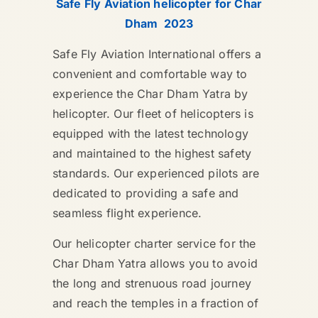
Safe Fly Aviation helicopter for Char
Dham 2023
Safe Fly Aviation International offers a
convenient and comfortable way to
experience the Char Dham Yatra by
helicopter. Our fleet of helicopters is
equipped with the latest technology
and maintained to the highest safety
standards. Our experienced pilots are
dedicated to providing a safe and
seamless flight experience.
Our helicopter charter service for the
Char Dham Yatra allows you to avoid
the long and strenuous road journey
and reach the temples in a fraction of