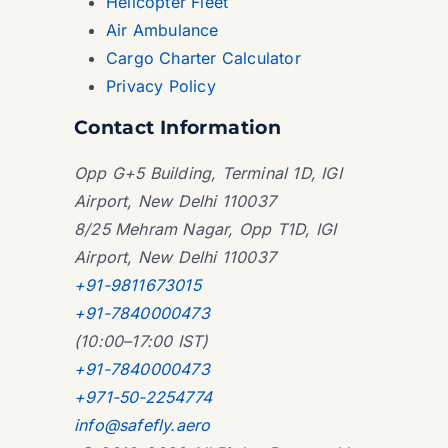
Helicopter Fleet
Air Ambulance
Cargo Charter Calculator
Privacy Policy
Contact Information
Opp G+5 Building, Terminal 1D, IGI
Airport, New Delhi 110037
8/25 Mehram Nagar, Opp T1D, IGI
Airport, New Delhi 110037
+91-9811673015
+91-7840000473
(10:00–17:00 IST)
+91-7840000473
+971-50-2254774
info@safefly.aero