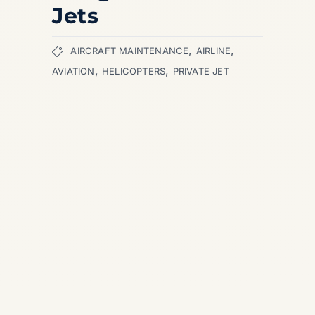
Jets
,
,
AIRCRAFT MAINTENANCE
AIRLINE
,
,
AVIATION
HELICOPTERS
PRIVATE JET