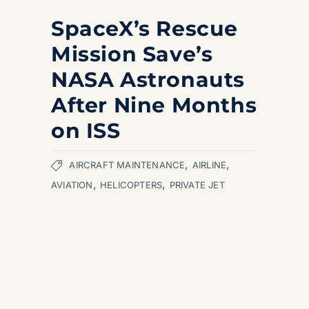
SpaceX’s Rescue
Mission Save’s
NASA Astronauts
After Nine Months
on ISS
,
,
AIRCRAFT MAINTENANCE
AIRLINE
,
,
AVIATION
HELICOPTERS
PRIVATE JET