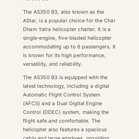
The AS350 B3, also known as the
AStar, is a popular choice for the Char
Dham Yatra helicopter charter. It is a
single-engine, five-bladed helicopter
accommodating up to 6 passengers. It
is known for its high performance,
versatility, and reliability.
The AS350 B3 is equipped with the
latest technology, including a digital
Automatic Flight Control System
(AFCS) and a Dual Digital Engine
Control (DDEC) system, making the
flight safe and comfortable. The
helicopter also features a spacious
cabin and large windows, providing