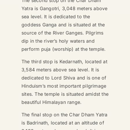
The second stop on the Char Dham
Yatra is Gangotri, 3,048 meters above
sea level. It is dedicated to the
goddess Ganga and is situated at the
source of the River Ganges. Pilgrims
dip in the river’s holy waters and
perform puja (worship) at the temple.
The third stop is Kedarnath, located at
3,584 meters above sea level. It is
dedicated to Lord Shiva and is one of
Hinduism’s most important pilgrimage
sites. The temple is situated amidst the
beautiful Himalayan range.
The final stop on the Char Dham Yatra
is Badrinath, located at an altitude of