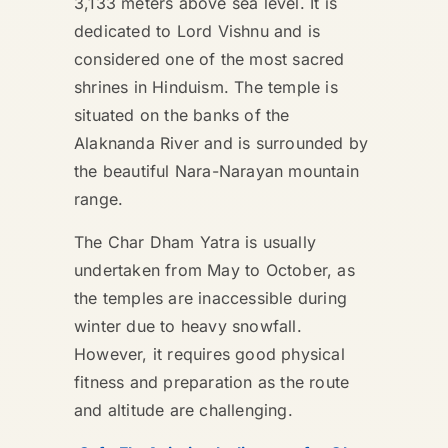
3,133 meters above sea level. It is
dedicated to Lord Vishnu and is
considered one of the most sacred
shrines in Hinduism. The temple is
situated on the banks of the
Alaknanda River and is surrounded by
the beautiful Nara-Narayan mountain
range.
The Char Dham Yatra is usually
undertaken from May to October, as
the temples are inaccessible during
winter due to heavy snowfall.
However, it requires good physical
fitness and preparation as the route
and altitude are challenging.