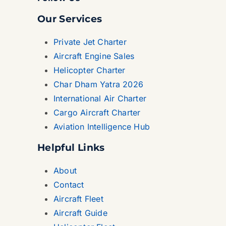
Our Services
Private Jet Charter
Aircraft Engine Sales
Helicopter Charter
Char Dham Yatra 2026
International Air Charter
Cargo Aircraft Charter
Aviation Intelligence Hub
Helpful Links
About
Contact
Aircraft Fleet
Aircraft Guide