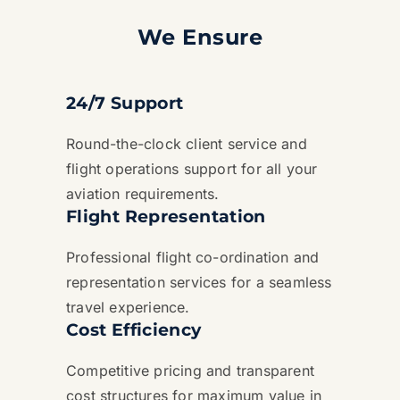
We Ensure
24/7 Support
Round-the-clock client service and
flight operations support for all your
aviation requirements.
Flight Representation
Professional flight co-ordination and
representation services for a seamless
travel experience.
Cost Efficiency
Competitive pricing and transparent
cost structures for maximum value in