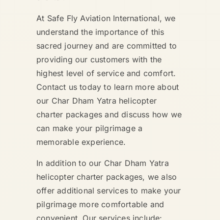
At Safe Fly Aviation International, we
understand the importance of this
sacred journey and are committed to
providing our customers with the
highest level of service and comfort.
Contact us today to learn more about
our Char Dham Yatra helicopter
charter packages and discuss how we
can make your pilgrimage a
memorable experience.
In addition to our Char Dham Yatra
helicopter charter packages, we also
offer additional services to make your
pilgrimage more comfortable and
convenient. Our services include: