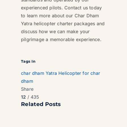
experienced pilots. Contact us today
to learn more about our Char Dham
Yatra helicopter charter packages and
discuss how we can make your
pilgrimage a memorable experience.
Tags In
char dham Yatra
Helicopter for char
dham
Share
12
/ 435
Related Posts