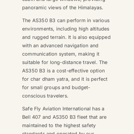
panoramic views of the Himalayas.
The AS350 B3 can perform in various
environments, including high altitudes
and rugged terrain. It is also equipped
with an advanced navigation and
communication system, making it
suitable for long-distance travel. The
AS350 B3 is a cost-effective option
for char dham yatra, and it is perfect
for small groups and budget-
conscious travelers.
Safe Fly Aviation International has a
Bell 407 and AS350 B3 fleet that are
maintained to the highest safety
standards and operated by our