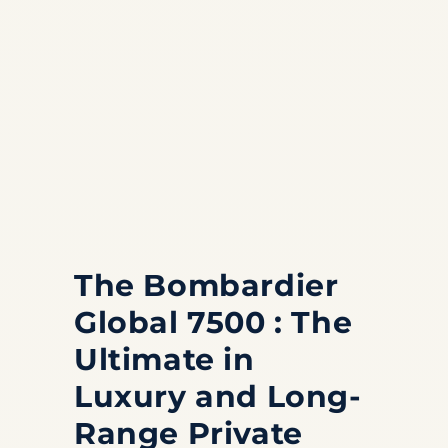
The Bombardier
Global 7500 : The
Ultimate in
Luxury and Long-
Range Private