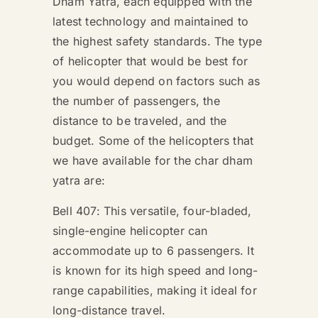
Dham Yatra, each equipped with the
latest technology and maintained to
the highest safety standards. The type
of helicopter that would be best for
you would depend on factors such as
the number of passengers, the
distance to be traveled, and the
budget. Some of the helicopters that
we have available for the char dham
yatra are:
Bell 407: This versatile, four-bladed,
single-engine helicopter can
accommodate up to 6 passengers. It
is known for its high speed and long-
range capabilities, making it ideal for
long-distance travel.