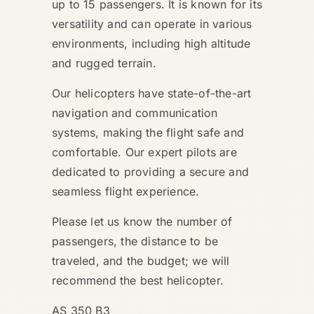
up to 15 passengers. It is known for its
versatility and can operate in various
environments, including high altitude
and rugged terrain.
Our helicopters have state-of-the-art
navigation and communication
systems, making the flight safe and
comfortable. Our expert pilots are
dedicated to providing a secure and
seamless flight experience.
Please let us know the number of
passengers, the distance to be
traveled, and the budget; we will
recommend the best helicopter.
AS 350 B3