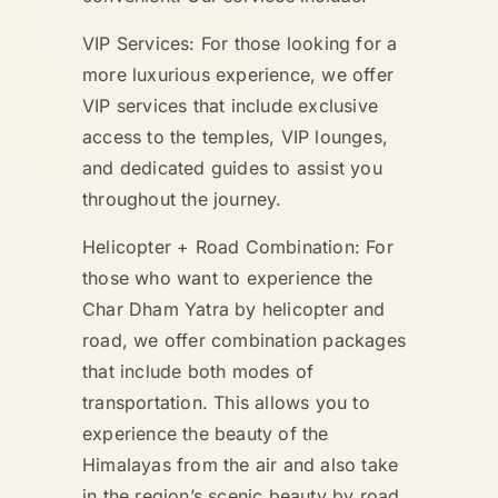
VIP Services: For those looking for a
more luxurious experience, we offer
VIP services that include exclusive
access to the temples, VIP lounges,
and dedicated guides to assist you
throughout the journey.
Helicopter + Road Combination: For
those who want to experience the
Char Dham Yatra by helicopter and
road, we offer combination packages
that include both modes of
transportation. This allows you to
experience the beauty of the
Himalayas from the air and also take
in the region’s scenic beauty by road.