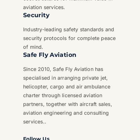
aviation services.
Security
Industry-leading safety standards and
security protocols for complete peace
of mind.
Safe Fly Aviation
Since 2010, Safe Fly Aviation has
specialised in arranging private jet,
helicopter, cargo and air ambulance
charter through licensed aviation
partners, together with aircraft sales,
aviation engineering and consulting
services..
Follow Us