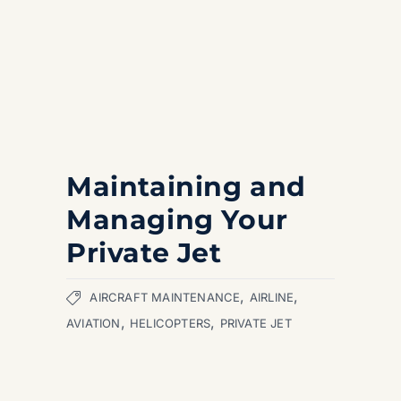
Maintaining and
Managing Your
Private Jet
,
,
AIRCRAFT MAINTENANCE
AIRLINE
,
,
AVIATION
HELICOPTERS
PRIVATE JET