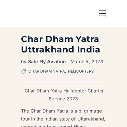
Char Dham Yatra
Uttrakhand India
by
Safe Fly Aviation
March 5, 2023
,
CHAR DHAM YATRA
HELICOPTERS
Char Dham Yatra Helicopter Charter
Service 2023
The Char Dham Yatra is a pilgrimage
tour in the Indian state of Uttarakhand,
comprising four sacred Hindu