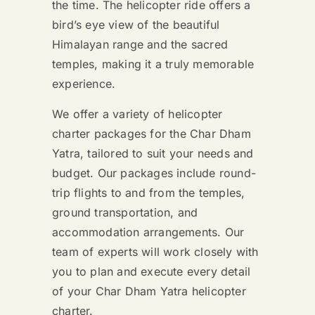
the time. The helicopter ride offers a
bird’s eye view of the beautiful
Himalayan range and the sacred
temples, making it a truly memorable
experience.
We offer a variety of helicopter
charter packages for the Char Dham
Yatra, tailored to suit your needs and
budget. Our packages include round-
trip flights to and from the temples,
ground transportation, and
accommodation arrangements. Our
team of experts will work closely with
you to plan and execute every detail
of your Char Dham Yatra helicopter
charter.