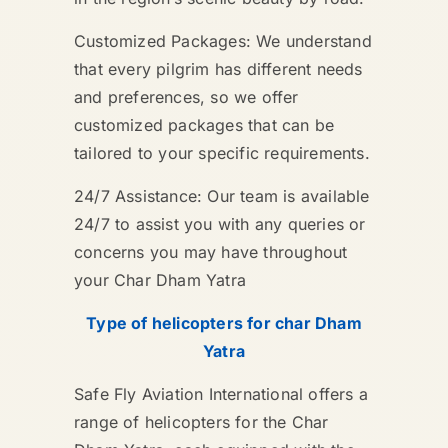
Customized Packages: We understand
that every pilgrim has different needs
and preferences, so we offer
customized packages that can be
tailored to your specific requirements.
24/7 Assistance: Our team is available
24/7 to assist you with any queries or
concerns you may have throughout
your Char Dham Yatra
Type of helicopters for char Dham
Yatra
Safe Fly Aviation International offers a
range of helicopters for the Char