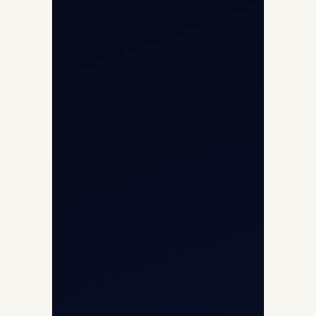
Opp G+5 Building, Terminal 1D, IGI
Airport, New Delhi 110037
8/25 Mehram Nagar, Opp T1D, IGI
Airport, New Delhi 110037
+91-9811673015
+91-7840000473
(10:00–17:00 IST)
+91-7840000473