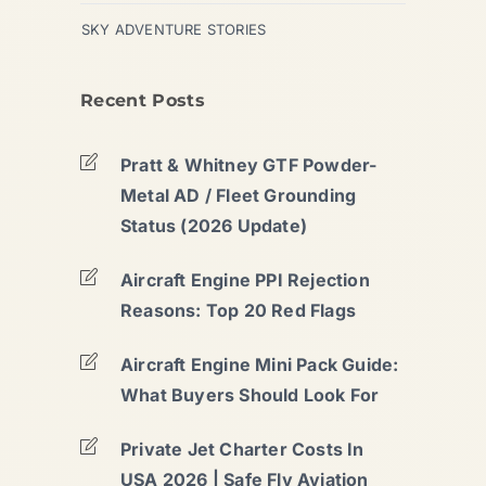
SKY ADVENTURE STORIES
Recent Posts
Pratt & Whitney GTF Powder-
Metal AD / Fleet Grounding
Status (2026 Update)
Aircraft Engine PPI Rejection
Reasons: Top 20 Red Flags
Aircraft Engine Mini Pack Guide:
What Buyers Should Look For
Private Jet Charter Costs In
USA 2026 | Safe Fly Aviation