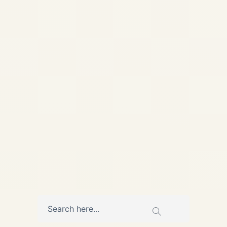
Strategic Impact on Cargo
Charter Aviation | Safe Fly
Aviation Strategic Research ·
March 2026 War in the
Middle East and Its Strategic
Impact on Cargo Charter
Aviation...
,
AVIATION
NEWS