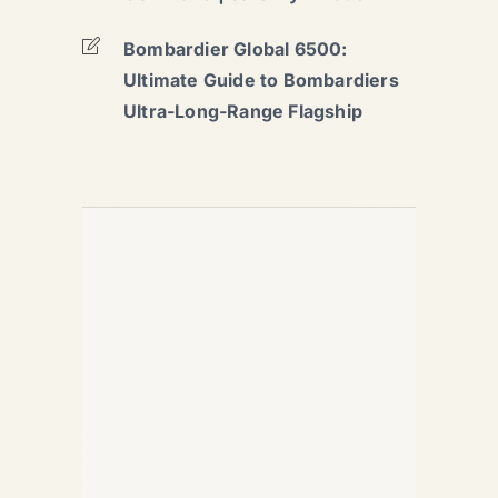
Bombardier Global 6500:
Ultimate Guide to Bombardiers
Ultra-Long-Range Flagship