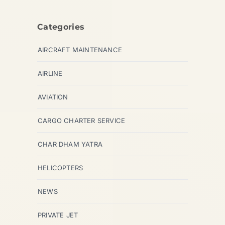
Categories
AIRCRAFT MAINTENANCE
AIRLINE
AVIATION
CARGO CHARTER SERVICE
CHAR DHAM YATRA
HELICOPTERS
NEWS
PRIVATE JET