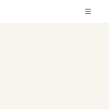
War in the Middle
East and Its
Strategic Impact on
Cargo Charter
Aviation | Safe Fly
Aviation
by
Safe Fly Aviation
March
3, 2026
War in the Middle East and Its