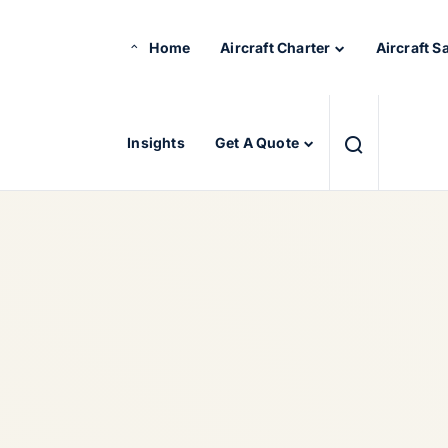
Home
Aircraft Charter
Aircraft S
Insights
Get A Quote