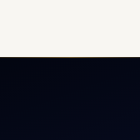
ate Jet Charter
About
raft Engine Sales
Contact
copter Charter
Aircraft Fleet