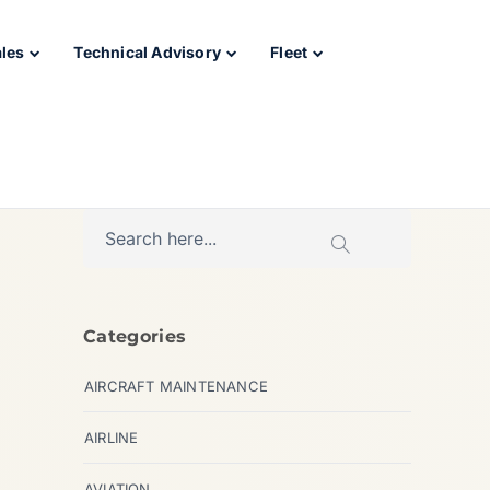
ales
Technical Advisory
Fleet
Categories
AIRCRAFT MAINTENANCE
AIRLINE
AVIATION