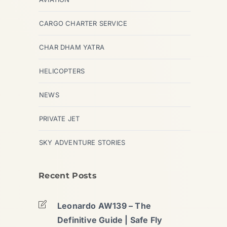
CARGO CHARTER SERVICE
CHAR DHAM YATRA
HELICOPTERS
NEWS
PRIVATE JET
SKY ADVENTURE STORIES
Recent Posts
Leonardo AW139 – The
Definitive Guide | Safe Fly