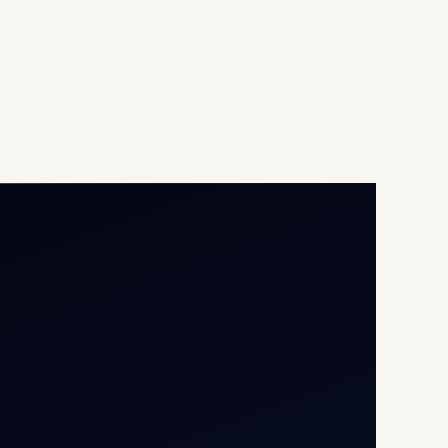
Opp G+5 Building, Terminal
1D, IGI Airport, New Delhi
110037
8/25 Mehram Nagar, Opp