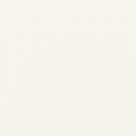
Cessna Caravan 208: Ultimate
Guide to Features, Advantages
& Operating Costs 2026 | Safe
Fly Aviation
by
Safe Fly Aviation
February 23, 2026
Cessna Caravan 208: Ultimate Guide to
Features, Advantages & Operating Costs
2026 | Safe Fly Aviation Home › Blog ›
Cessna Caravan 208 Ultimate Guide ✈
Aviation Guide · 2026 The Cessna Caravan
208: Ultimate...
AVIATION