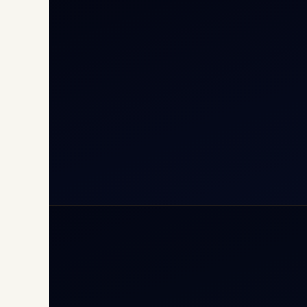
Cha
Inte
Carg
Avia