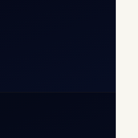
T1D, IGI Airport, New Delhi
110037
+91-9811673015
+91-7840000473
(10:00–17:00 IST)
+91-7840000473
+971-50-2254774
info@safefly.aero