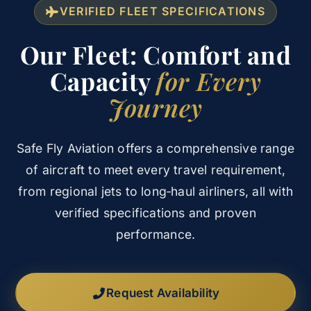
VERIFIED FLEET SPECIFICATIONS
Our Fleet: Comfort and
Capacity
for Every
Journey
Safe Fly Aviation offers a comprehensive range
of aircraft to meet every travel requirement,
from regional jets to long‑haul airliners, all with
verified specifications and proven
performance.
Request Availability