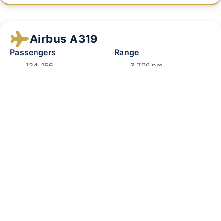
Airbus A319
Passengers
Range
124-156
3,700 nm
Perfect for:
Extended domestic travel, corporate
conferences.
Airbus A320
Passengers
Range
150-186
3,400 nm
Perfect for:
Large corporate groups, medium‑haul
travel.