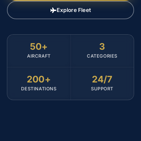
Explore Fleet
50+
3
AIRCRAFT
CATEGORIES
200+
24/7
DESTINATIONS
SUPPORT