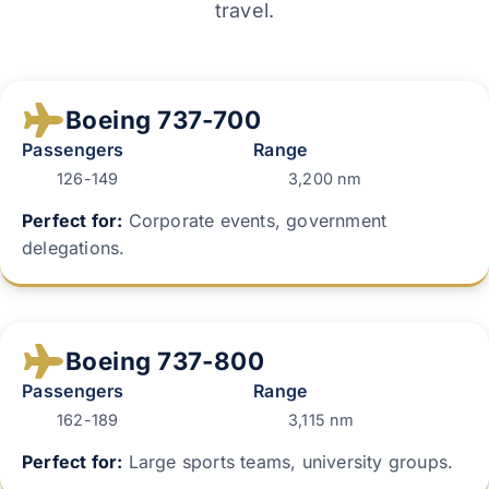
travel.
Boeing 737-700
Passengers
Range
126-149
3,200 nm
Perfect for:
Corporate events, government
delegations.
Boeing 737-800
Passengers
Range
162-189
3,115 nm
Perfect for:
Large sports teams, university groups.