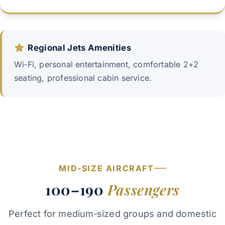
Regional Jets Amenities
Wi‑Fi, personal entertainment, comfortable 2+2
seating, professional cabin service.
MID‑SIZE AIRCRAFT
100–190
Passengers
Perfect for medium‑sized groups and domestic