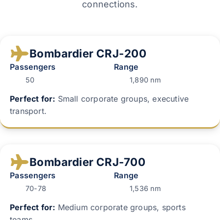
connections.
Bombardier CRJ-200
Passengers
Range
50
1,890 nm
Perfect for:
Small corporate groups, executive
transport.
Bombardier CRJ-700
Passengers
Range
70-78
1,536 nm
Perfect for:
Medium corporate groups, sports
teams.