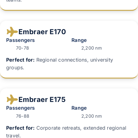
Embraer E170
Passengers
Range
70-78
2,200 nm
Perfect for:
Regional connections, university
groups.
Embraer E175
Passengers
Range
76-88
2,200 nm
Perfect for:
Corporate retreats, extended regional
travel.