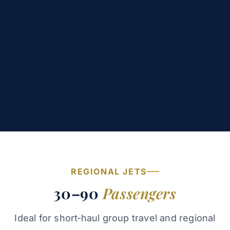
REGIONAL JETS
30–90
Passengers
Ideal for short‑haul group travel and regional