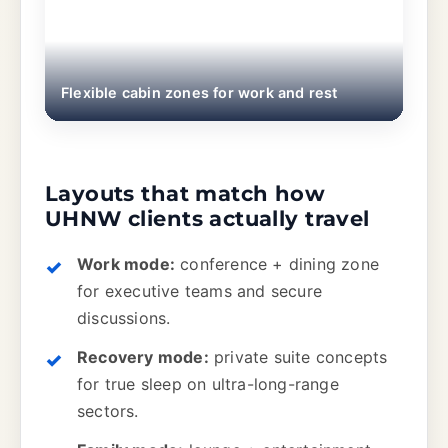
Flexible cabin zones for work and rest
Layouts that match how
UHNW clients actually travel
Work mode:
conference + dining zone
for executive teams and secure
discussions.
Recovery mode:
private suite concepts
for true sleep on ultra-long-range
sectors.