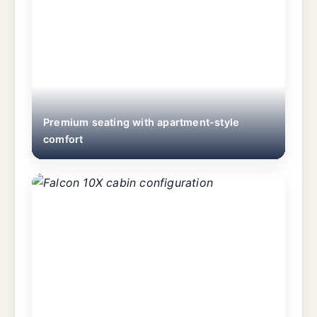
Premium seating with apartment-style
comfort