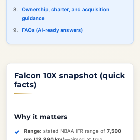
Ownership, charter, and acquisition
guidance
FAQs (AI-ready answers)
Falcon 10X snapshot (quick
facts)
Why it matters
Range:
stated NBAA IFR range of
7,500
nm (13,890 km)
—aimed at true