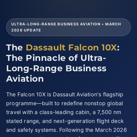
ULTRA-LONG-RANGE BUSINESS AVIATION • MARCH
2026 UPDATE
The
Dassault Falcon 10X
:
The Pinnacle of Ultra-
Long-Range Business
Aviation
The Falcon 10X is Dassault Aviation's flagship
programme—built to redefine nonstop global
travel with a class-leading cabin, a 7,500 nm
stated range, and next-generation flight deck
and safety systems. Following the March 2026