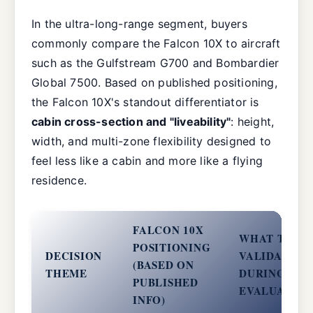
In the ultra-long-range segment, buyers
commonly compare the Falcon 10X to aircraft
such as the Gulfstream G700 and Bombardier
Global 7500. Based on published positioning,
the Falcon 10X's standout differentiator is
cabin cross-section and "liveability"
: height,
width, and multi-zone flexibility designed to
feel less like a cabin and more like a flying
residence.
FALCON 10X
WHAT TO
POSITIONING
DECISION
VALIDATE
(BASED ON
THEME
DURING
PUBLISHED
EVALUATIO
INFO)