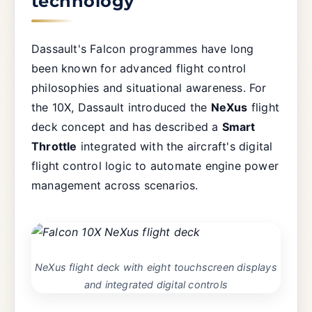
technology
Dassault's Falcon programmes have long
been known for advanced flight control
philosophies and situational awareness. For
the 10X, Dassault introduced the
NeXus
flight
deck concept and has described a
Smart
Throttle
integrated with the aircraft's digital
flight control logic to automate engine power
management across scenarios.
NeXus flight deck with eight touchscreen displays
and integrated digital controls