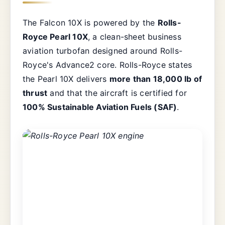
The Falcon 10X is powered by the
Rolls-
Royce Pearl 10X
, a clean-sheet business
aviation turbofan designed around Rolls-
Royce's Advance2 core. Rolls-Royce states
the Pearl 10X delivers
more than 18,000 lb of
thrust
and that the aircraft is certified for
100% Sustainable Aviation Fuels (SAF)
.