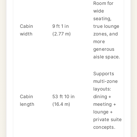
Room for
wide
seating,
Cabin
9 ft 1 in
true lounge
width
(2.77 m)
zones, and
more
generous
aisle space.
Supports
multi-zone
layouts:
Cabin
53 ft 10 in
dining +
length
(16.4 m)
meeting +
lounge +
private suite
concepts.