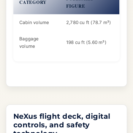
CATEGORY
FIGURE
Cabin volume
2,780 cu ft (78.7 m³)
Baggage
198 cu ft (5.60 m³)
volume
NeXus flight deck, digital
controls, and safety