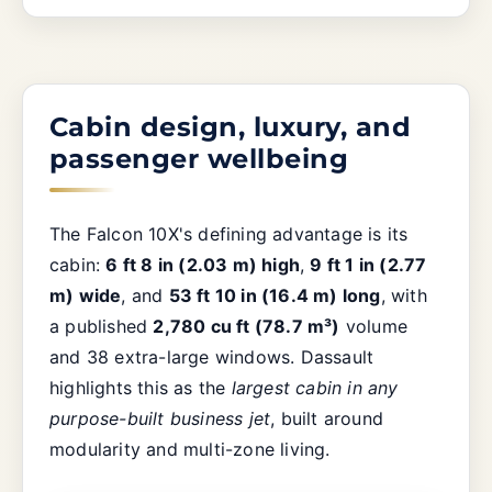
Cabin design, luxury, and
passenger wellbeing
The Falcon 10X's defining advantage is its
cabin:
6 ft 8 in (2.03 m) high
,
9 ft 1 in (2.77
m) wide
, and
53 ft 10 in (16.4 m) long
, with
a published
2,780 cu ft (78.7 m³)
volume
and 38 extra-large windows. Dassault
highlights this as the
largest cabin in any
purpose-built business jet
, built around
modularity and multi-zone living.