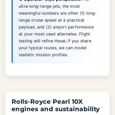
ultra-long-range jets, the most
meaningful numbers are often (1) long-
range cruise speed at a practical
payload, and (2) airport performance
at your most-used alternates. Flight
testing will refine these; if you share
your typical routes, we can model
realistic mission profiles.
Rolls-Royce Pearl 10X
engines and sustainability