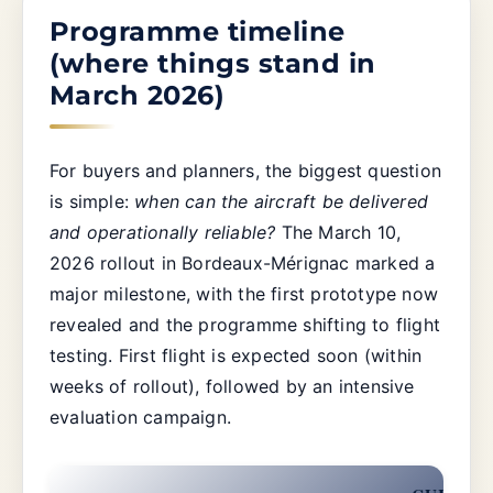
Programme timeline
(where things stand in
March 2026)
For buyers and planners, the biggest question
is simple:
when can the aircraft be delivered
and operationally reliable?
The March 10,
2026 rollout in Bordeaux-Mérignac marked a
major milestone, with the first prototype now
revealed and the programme shifting to flight
testing. First flight is expected soon (within
weeks of rollout), followed by an intensive
evaluation campaign.