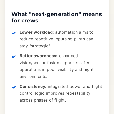
What "next-generation" means
for crews
Lower workload:
automation aims to
reduce repetitive inputs so pilots can
stay "strategic".
Better awareness:
enhanced
vision/sensor fusion supports safer
operations in poor visibility and night
environments.
Consistency:
integrated power and flight
control logic improves repeatability
across phases of flight.