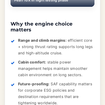
Pearl 10X in flight testing phase
Why the engine choice
matters
Range and climb margins:
efficient core
+ strong thrust rating supports long legs
and high-altitude cruise.
Cabin comfort:
stable power
management helps maintain smoother
cabin environment on long sectors.
Future-proofing:
SAF capability matters
for corporate ESG policies and
destination requirements that are
tightening worldwide.