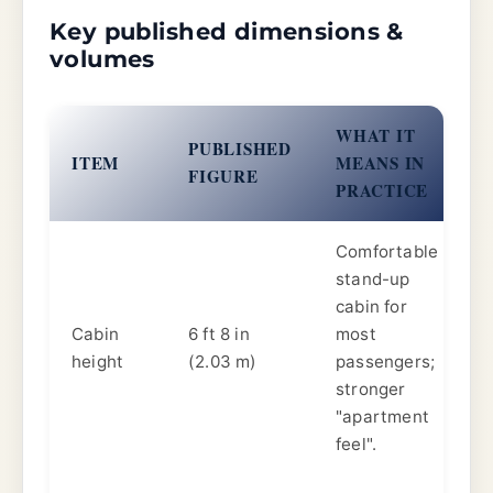
Key published dimensions &
volumes
WHAT IT
PUBLISHED
ITEM
MEANS IN
FIGURE
PRACTICE
Comfortable
stand-up
cabin for
Cabin
6 ft 8 in
most
height
(2.03 m)
passengers;
stronger
"apartment
feel".