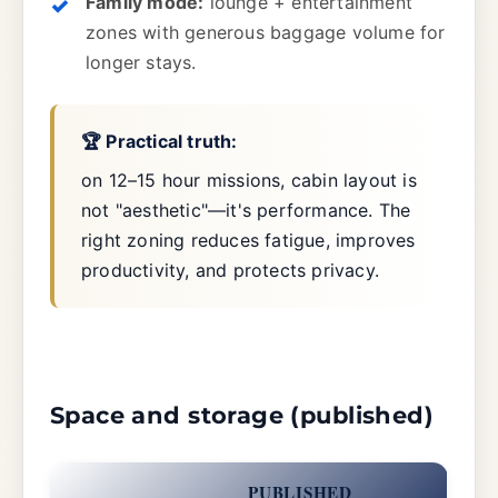
Family mode:
lounge + entertainment
zones with generous baggage volume for
longer stays.
🏆 Practical truth:
on 12–15 hour missions, cabin layout is
not "aesthetic"—it's performance. The
right zoning reduces fatigue, improves
productivity, and protects privacy.
Space and storage (published)
PUBLISHED