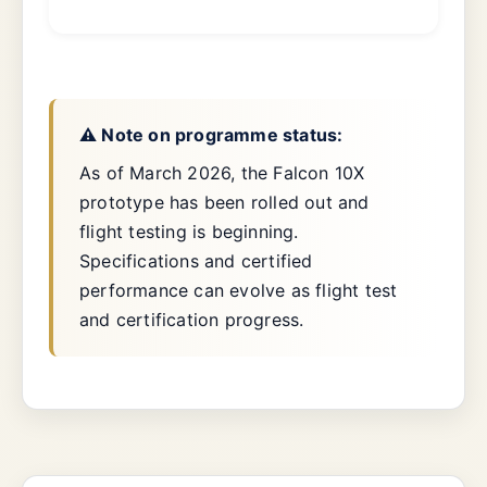
⚠️ Note on programme status:
As of March 2026, the Falcon 10X
prototype has been rolled out and
flight testing is beginning.
Specifications and certified
performance can evolve as flight test
and certification progress.