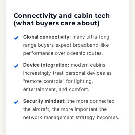
Connectivity and cabin tech
(what buyers care about)
Global connectivity:
many ultra-long-
range buyers expect broadband-like
performance over oceanic routes.
Device integration:
modern cabins
increasingly treat personal devices as
"remote controls" for lighting,
entertainment, and comfort.
Security mindset:
the more connected
the aircraft, the more important the
network management strategy becomes.