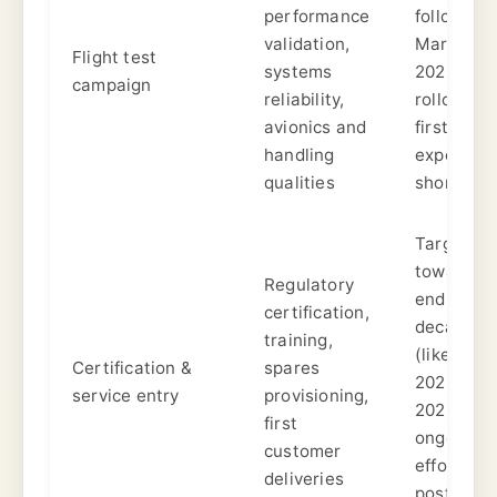
performance
following
validation,
March
Flight test
systems
2026
campaign
reliability,
rollout;
avionics and
first flight
handling
expected
qualities
shortly.
Targeted
toward
Regulatory
end of
certification,
decade
training,
(likely
Certification &
spares
2028–
service entry
provisioning,
2029);
first
ongoing
customer
efforts
deliveries
post-fligh