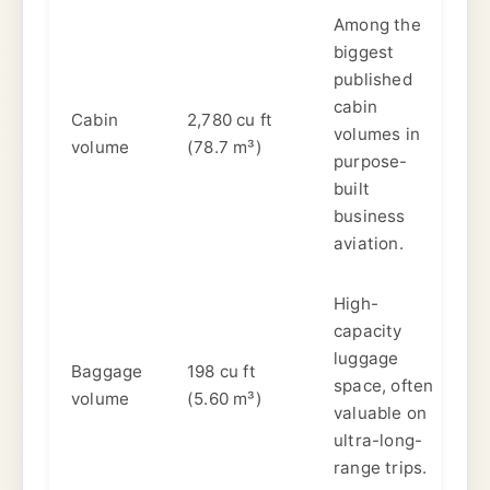
Among the
biggest
published
cabin
Cabin
2,780 cu ft
volumes in
volume
(78.7 m³)
purpose-
built
business
aviation.
High-
capacity
luggage
Baggage
198 cu ft
space, often
volume
(5.60 m³)
valuable on
ultra-long-
range trips.