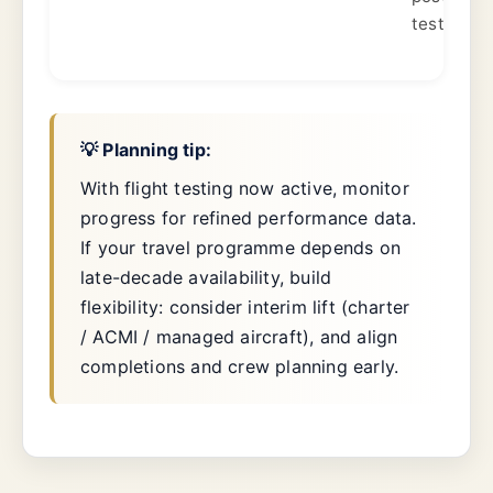
test.
💡 Planning tip:
With flight testing now active, monitor
progress for refined performance data.
If your travel programme depends on
late-decade availability, build
flexibility: consider interim lift (charter
/ ACMI / managed aircraft), and align
completions and crew planning early.