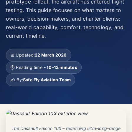
prototype rollout, the aircraft has entered flight
testing. This guide focuses on what matters to
owners, decision-makers, and charter clients:
real-world capability, comfort, technology, and
current timeline.
📅 Updated:
22 March 2026
⏱️ Reading time:
~10–12 minutes
✍️ By:
Safe Fly Aviation Team
The Dassault Falcon 10X – redefining ultra-long-range