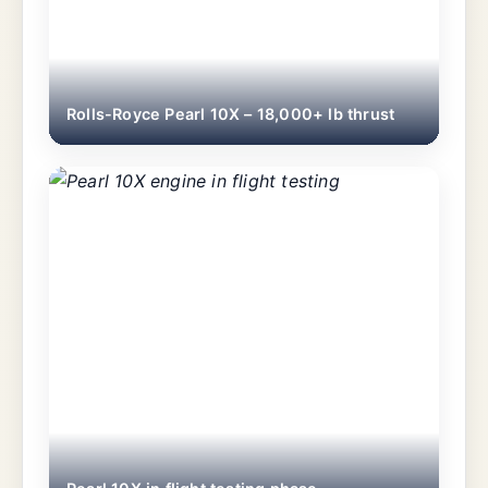
Rolls-Royce Pearl 10X – 18,000+ lb thrust