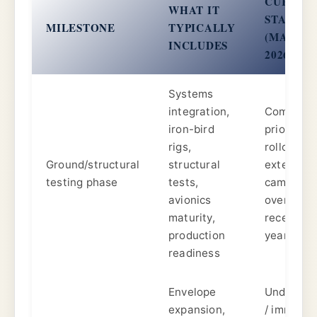
CURREN
WHAT IT
STATUS
MILESTONE
TYPICALLY
(MARCH
INCLUDES
2026)
Systems
integration,
Complete
iron-bird
prior to
rigs,
rollout;
Ground/structural
structural
extensive
testing phase
tests,
campaign
avionics
over
maturity,
recent
production
years.
readiness
Envelope
Underwa
expansion,
/ imminen