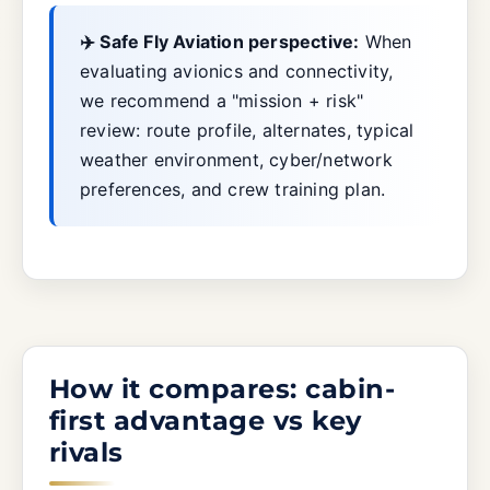
✈️ Safe Fly Aviation perspective:
When
evaluating avionics and connectivity,
we recommend a "mission + risk"
review: route profile, alternates, typical
weather environment, cyber/network
preferences, and crew training plan.
How it compares: cabin-
first advantage vs key
rivals