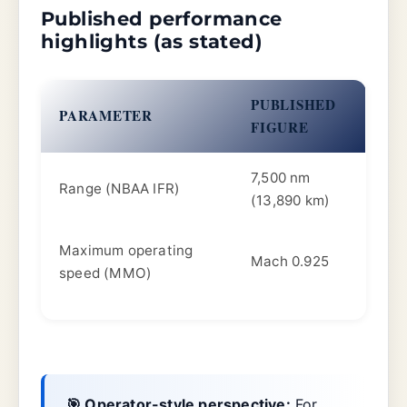
Published performance
highlights (as stated)
PUBLISHED
PARAMETER
FIGURE
7,500 nm
Range (NBAA IFR)
(13,890 km)
Maximum operating
Mach 0.925
speed (MMO)
🎯 Operator-style perspective:
For