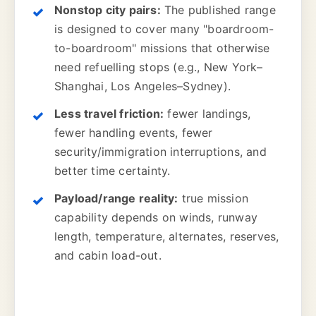
Nonstop city pairs:
The published range
is designed to cover many "boardroom-
to-boardroom" missions that otherwise
need refuelling stops (e.g., New York–
Shanghai, Los Angeles–Sydney).
Less travel friction:
fewer landings,
fewer handling events, fewer
security/immigration interruptions, and
better time certainty.
Payload/range reality:
true mission
capability depends on winds, runway
length, temperature, alternates, reserves,
and cabin load-out.