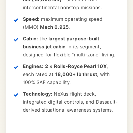
intercontinental nonstop missions.
Speed:
maximum operating speed
(MMO)
Mach 0.925
.
Cabin:
the
largest purpose-built
business jet cabin
in its segment,
designed for flexible "multi-zone" living.
Engines:
2 × Rolls-Royce Pearl 10X
,
each rated at
18,000+ lb thrust
, with
100% SAF capability.
Technology:
NeXus flight deck,
integrated digital controls, and Dassault-
derived situational awareness systems.