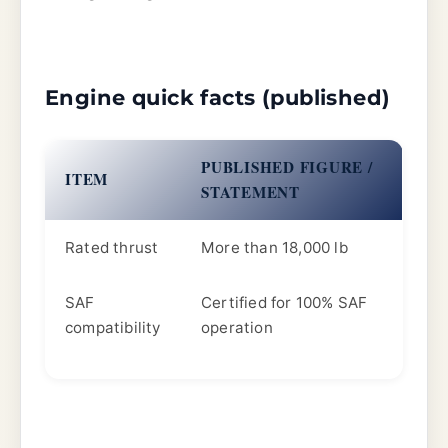
Engine quick facts (published)
PUBLISHED FIGURE /
ITEM
STATEMENT
Rated thrust
More than 18,000 lb
SAF
Certified for 100% SAF
compatibility
operation