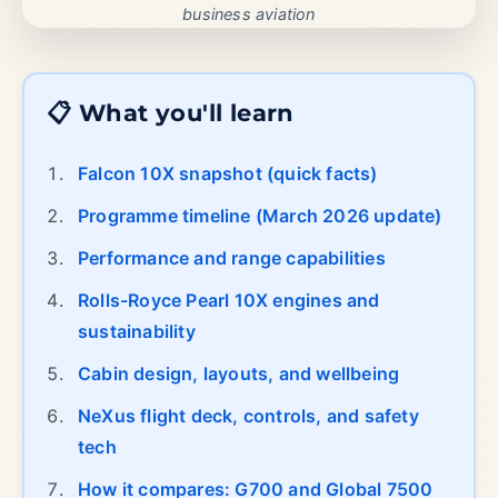
business aviation
📋 What you'll learn
Falcon 10X snapshot (quick facts)
Programme timeline (March 2026 update)
Performance and range capabilities
Rolls-Royce Pearl 10X engines and
sustainability
Cabin design, layouts, and wellbeing
NeXus flight deck, controls, and safety
tech
How it compares: G700 and Global 7500