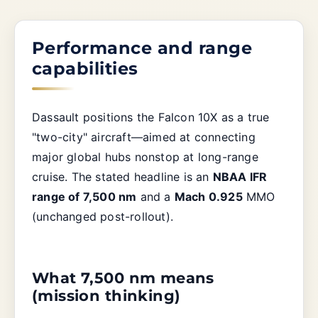
Performance and range
capabilities
Dassault positions the Falcon 10X as a true
"two-city" aircraft—aimed at connecting
major global hubs nonstop at long-range
cruise. The stated headline is an
NBAA IFR
range of 7,500 nm
and a
Mach 0.925
MMO
(unchanged post-rollout).
What 7,500 nm means
(mission thinking)