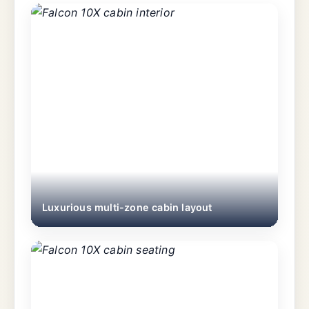
Luxurious multi-zone cabin layout