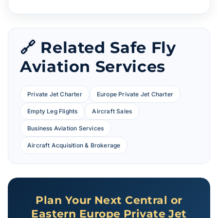
🔗 Related Safe Fly
Aviation Services
Private Jet Charter
Europe Private Jet Charter
Empty Leg Flights
Aircraft Sales
Business Aviation Services
Aircraft Acquisition & Brokerage
Plan Your Next Central or
Eastern Europe Private Jet