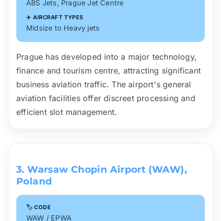
ABS Jets, Prague Jet Centre
✈️ AIRCRAFT TYPES
Midsize to Heavy jets
Prague has developed into a major technology,
finance and tourism centre, attracting significant
business aviation traffic. The airport's general
aviation facilities offer discreet processing and
efficient slot management.
3. Warsaw Chopin Airport (WAW),
Poland
🏷️ CODE
WAW / EPWA