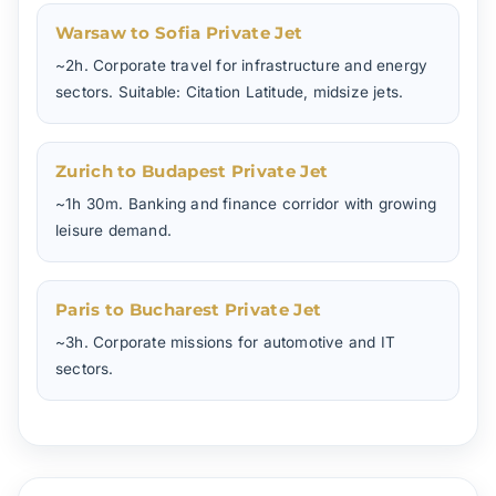
Warsaw to Sofia Private Jet
~2h. Corporate travel for infrastructure and energy
sectors. Suitable: Citation Latitude, midsize jets.
Zurich to Budapest Private Jet
~1h 30m. Banking and finance corridor with growing
leisure demand.
Paris to Bucharest Private Jet
~3h. Corporate missions for automotive and IT
sectors.