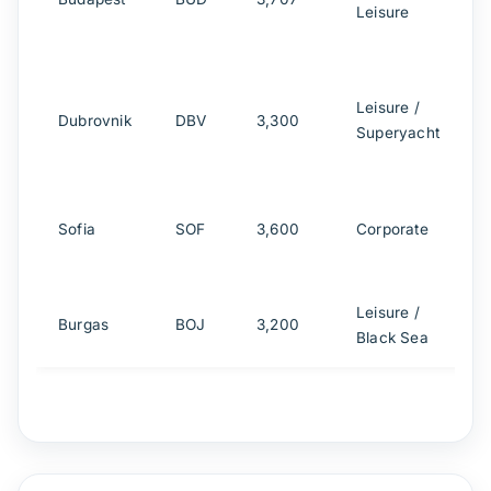
Leisure
A
Leisure /
Dubrovnik
DBV
3,300
Superyacht
h
Sofia
SOF
3,600
Corporate
a
Leisure /
Burgas
BOJ
3,200
Black Sea
h