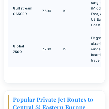
range
Gulfstream
(Middle
7,500
19
G650ER
East, Asia,
US East
Coast)
Flagship
ultra-long-
Global
7,700
19
range,
7500
board-leve
travel
Popular Private Jet Routes to
Central & Eastern Europe