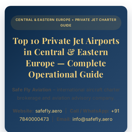
CENTRAL & EASTERN EUROPE • PRIVATE JET CHARTER
GUIDE
Top 10 Private Jet Airports
in Central & Eastern
Europe — Complete
Operational Guide
Safe Fly Aviation
– international aircraft charter
brokerage and aviation advisory company.
Website:
safefly.aero
|
Call / WhatsApp:
+91
7840000473
|
Email:
info@safefly.aero