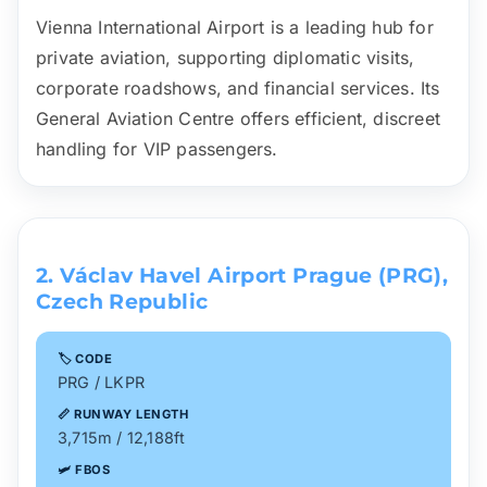
Vienna International Airport is a leading hub for
private aviation, supporting diplomatic visits,
corporate roadshows, and financial services. Its
General Aviation Centre offers efficient, discreet
handling for VIP passengers.
2. Václav Havel Airport Prague (PRG),
Czech Republic
🏷️ CODE
PRG / LKPR
📏 RUNWAY LENGTH
3,715m / 12,188ft
🛩️ FBOS