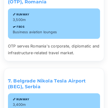
(OTP), Romania
📏 RUNWAY
3,500m
🛩️ FBOS
Business aviation lounges
OTP serves Romania's corporate, diplomatic and
infrastructure-related travel market.
7. Belgrade Nikola Tesla Airport
(BEG), Serbia
📏 RUNWAY
3,400m