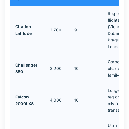
Regional
flights
Citation
(Vienna–
2,700
9
Latitude
Dubai,
Prague–
London)
Corporate
Challenger
3,200
10
charters,
350
family trav
Longer
Falcon
regional
4,000
10
2000LXS
missions,
transatlant
Ultra-long-