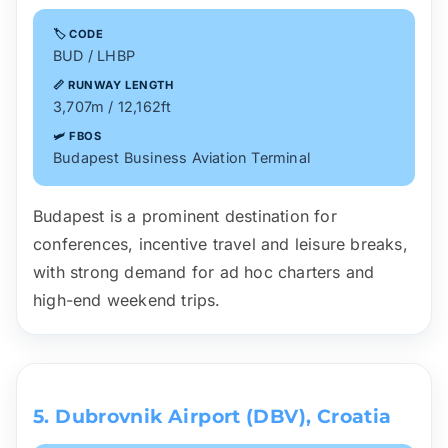
🏷️ CODE
BUD / LHBP
📏 RUNWAY LENGTH
3,707m / 12,162ft
🛩️ FBOS
Budapest Business Aviation Terminal
Budapest is a prominent destination for
conferences, incentive travel and leisure breaks,
with strong demand for ad hoc charters and
high-end weekend trips.
5. Dubrovnik Airport (DBV), Croatia