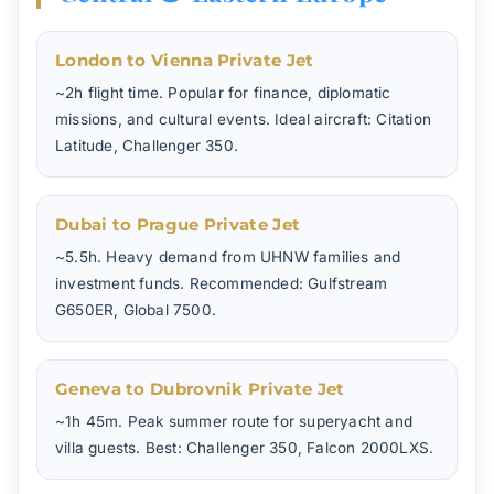
London to Vienna Private Jet
~2h flight time. Popular for finance, diplomatic
missions, and cultural events. Ideal aircraft: Citation
Latitude, Challenger 350.
Dubai to Prague Private Jet
~5.5h. Heavy demand from UHNW families and
investment funds. Recommended: Gulfstream
G650ER, Global 7500.
Geneva to Dubrovnik Private Jet
~1h 45m. Peak summer route for superyacht and
villa guests. Best: Challenger 350, Falcon 2000LXS.