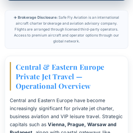
✈️ Brokerage Disclosure:
Safe Fly Aviation is an international
aircraft charter brokerage and aviation advisory company.
Flights are arranged through licensed third-party operators.
Access to premium aircraft and operator options through our
global network.
Central & Eastern Europe
Private Jet Travel —
Operational Overview
Central and Eastern Europe have become
increasingly significant for private jet charter,
business aviation and VIP leisure travel. Strategic
capitals such as
Vienna, Prague, Warsaw and
Budapest
, along with coastal gateways like