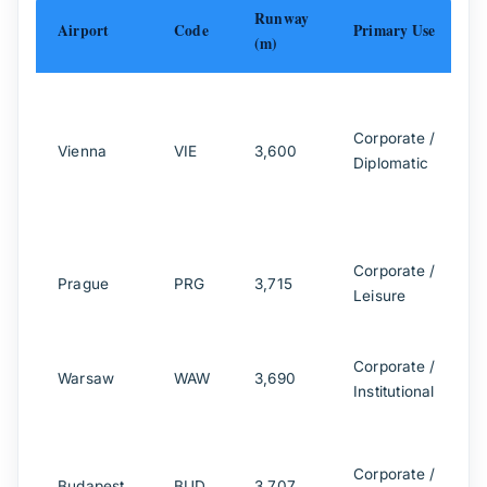
Runway
Airport
Code
Primary Use
(m)
A
A
Corporate /
Vienna
VIE
3,600
C
Diplomatic
J
A
Corporate /
Prague
PRG
3,715
Leisure
Corporate /
Warsaw
WAW
3,690
Institutional
Corporate /
Budapest
BUD
3,707