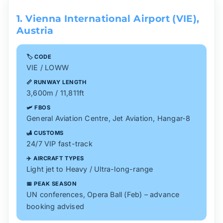
1. Vienna International Airport (VIE),
Austria
🏷️ CODE
VIE / LOWW
📏 RUNWAY LENGTH
3,600m / 11,811ft
🛩️ FBOS
General Aviation Centre, Jet Aviation, Hangar-8
🛃 CUSTOMS
24/7 VIP fast-track
✈️ AIRCRAFT TYPES
Light jet to Heavy / Ultra-long-range
📅 PEAK SEASON
UN conferences, Opera Ball (Feb) – advance
booking advised