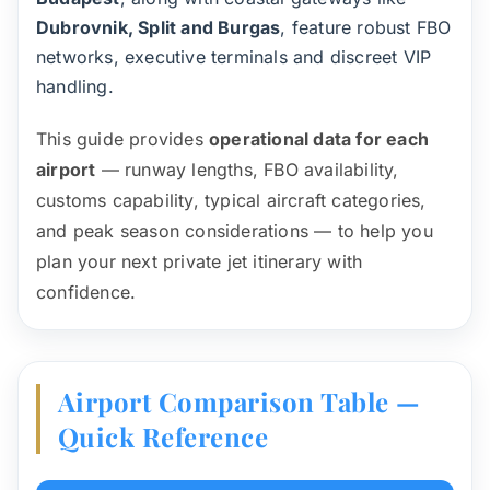
Dubrovnik, Split and Burgas
, feature robust FBO
networks, executive terminals and discreet VIP
handling.
This guide provides
operational data for each
airport
— runway lengths, FBO availability,
customs capability, typical aircraft categories,
and peak season considerations — to help you
plan your next private jet itinerary with
confidence.
Airport Comparison Table —
Quick Reference