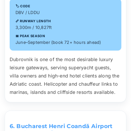
🏷️ CODE
DBV / LDDU
📏 RUNWAY LENGTH
3,300m / 10,827ft
📅 PEAK SEASON
June–September (book 72+ hours ahead)
Dubrovnik is one of the most desirable luxury
leisure gateways, serving superyacht guests,
villa owners and high-end hotel clients along the
Adriatic coast. Helicopter and chauffeur links to
marinas, islands and cliffside resorts available.
6. Bucharest Henri Coandă Airport