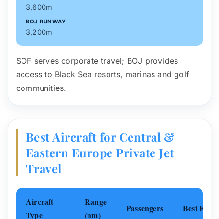
3,600m
BOJ RUNWAY
3,200m
SOF serves corporate travel; BOJ provides
access to Black Sea resorts, marinas and golf
communities.
Best Aircraft for Central &
Eastern Europe Private Jet
Travel
Aircraft
Range
Passengers
Best For
Type
(nm)