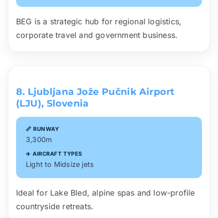
BEG is a strategic hub for regional logistics,
corporate travel and government business.
8. Ljubljana Jože Pučnik Airport
(LJU), Slovenia
📏 RUNWAY
3,300m
✈️ AIRCRAFT TYPES
Light to Midsize jets
Ideal for Lake Bled, alpine spas and low-profile
countryside retreats.