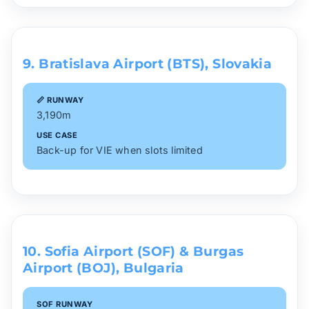
9. Bratislava Airport (BTS), Slovakia
📏 RUNWAY
3,190m
USE CASE
Back-up for VIE when slots limited
10. Sofia Airport (SOF) & Burgas
Airport (BOJ), Bulgaria
SOF RUNWAY