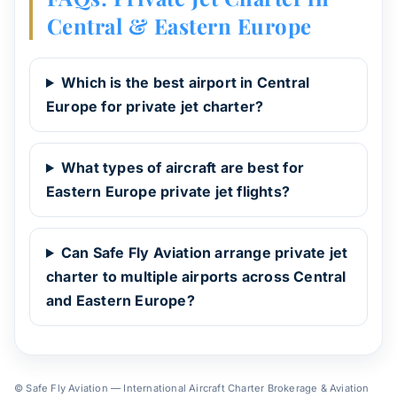
Central & Eastern Europe
Which is the best airport in Central
Europe for private jet charter?
What types of aircraft are best for
Eastern Europe private jet flights?
Can Safe Fly Aviation arrange private jet
charter to multiple airports across Central
and Eastern Europe?
© Safe Fly Aviation — International Aircraft Charter Brokerage & Aviation