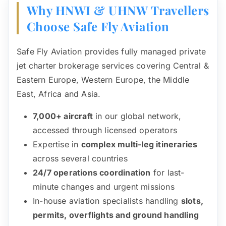
Why HNWI & UHNW Travellers
Choose Safe Fly Aviation
Safe Fly Aviation provides fully managed private
jet charter brokerage services covering Central &
Eastern Europe, Western Europe, the Middle
East, Africa and Asia.
7,000+ aircraft
in our global network,
accessed through licensed operators
Expertise in
complex multi-leg itineraries
across several countries
24/7 operations coordination
for last-
minute changes and urgent missions
In-house aviation specialists handling
slots,
permits, overflights and ground handling