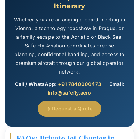
Itinerary
Whether you are arranging a board meeting in
Vienna, a technology roadshow in Prague, or
a family escape to the Adriatic or Black Sea,
Safe Fly Aviation coordinates precise
planning, confidential handling, and access to
premium aircraft through our global operator
network.
Call / WhatsApp:
+91 7840000473
|
Email:
info@safefly.aero
✈️ Request a Quote
FAQs: Private Jet Charter in