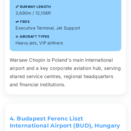
📏 RUNWAY LENGTH
3,690m / 12,106ft
🛩️ FBOS
Executive Terminal, Jet Support
✈️ AIRCRAFT TYPES
Heavy jets, VIP airliners
Warsaw Chopin is Poland's main international
airport and a key corporate aviation hub, serving
shared service centres, regional headquarters
and financial institutions.
4. Budapest Ferenc Liszt
International Airport (BUD), Hungary